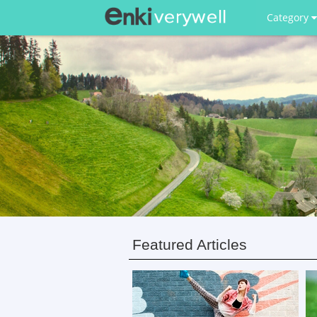
Category
Featured Articles