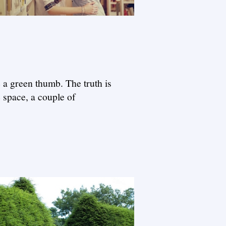
e a green thumb. The truth is
e space, a couple of