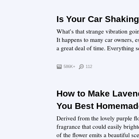
Is Your Car Shaking
What’s that strange vibration go
It happens to many car owners, es
a great deal of time. Everything se
586K+
112
How to Make Lavend
You Best Homemade
Derived from the lovely purple flo
fragrance that could easily bright
of the flower emits a beautiful sce