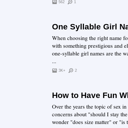
562
1
One Syllable Girl 
When choosing the right name for y
with something prestigious and e
one-syllable girl names are the wa
...
3K+
2
How to Have Fun Wh
Over the years the topic of sex i
concerns about "should I stay the
wonder "does size matter" or "is th