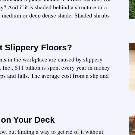
y? And if it is shaded behind a structure or a
 a medium or deep dense shade. Shaded shrubs
 Slippery Floors?
ts in the workplace are caused by slippery
Inc., $11 billion is spent every year in money
lips and falls. The average cost from a slip and
 on Your Deck
w, but finding a way to get rid of it without