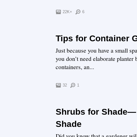
22K+
6
Tips for Container
Just because you have a small spac
you don’t need elaborate planter b
containers, an...
32
1
Shrubs for Shade— 
Shade
Did you know that a gardener will