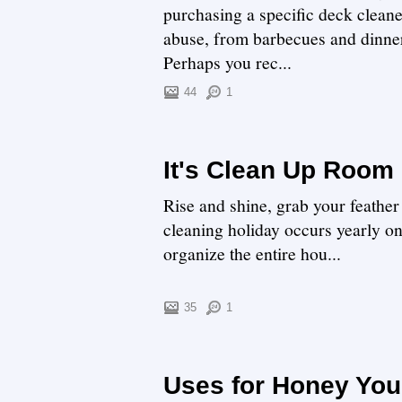
purchasing a specific deck cleane
abuse, from barbecues and dinners
Perhaps you rec...
44
1
It's Clean Up Room
Rise and shine, grab your feathe
cleaning holiday occurs yearly o
organize the entire hou...
35
1
Uses for Honey You