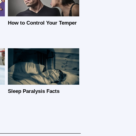
How to Control Your Temper
Sleep Paralysis Facts