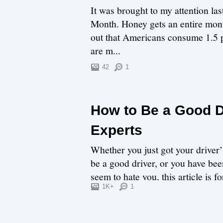
It was brought to my attention la
Month. Honey gets an entire month
out that Americans consume 1.5 p
are m...
42
1
How to Be a Good Dr
Experts
Whether you just got your driver’
be a good driver, or you have been
seem to hate you, this article is f
1K+
1