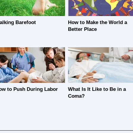
alking Barefoot
How to Make the World a
Better Place
ow to Push During Labor
What Is It Like to Be in a
Coma?