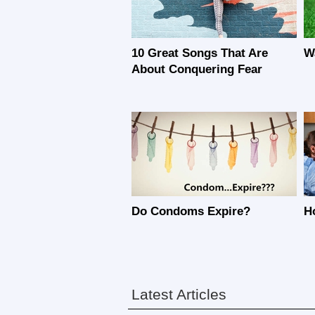
10 Great Songs That Are
W
About Conquering Fear
Do Condoms Expire?
H
Latest Articles