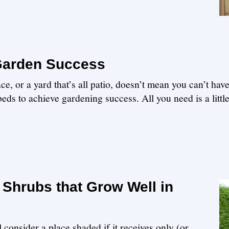
 Garden Success
e, or a yard that’s all patio, doesn’t mean you can’t hav
eds to achieve gardening success. All you need is a littl
Shrubs that Grow Well in
 consider a place shaded if it receives only (or