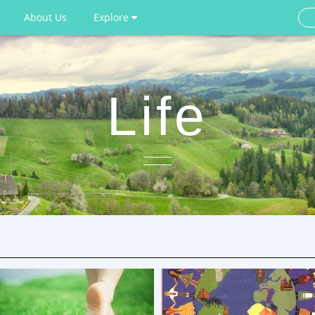
About Us
Explore
Life