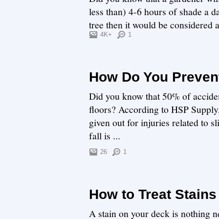
less than) 4-6 hours of shade a da
tree then it would be considered
can com...
4K+
1
How Do You Prevent
Did you know that 50% of acciden
floors? According to HSP Supply, 
given out for injuries related to s
fall is ...
26
1
How to Treat Stains
A stain on your deck is nothing ne