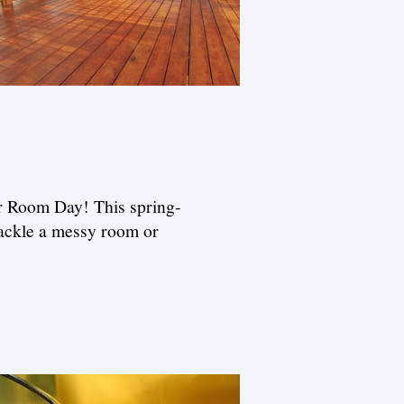
ur Room Day! This spring-
tackle a messy room or