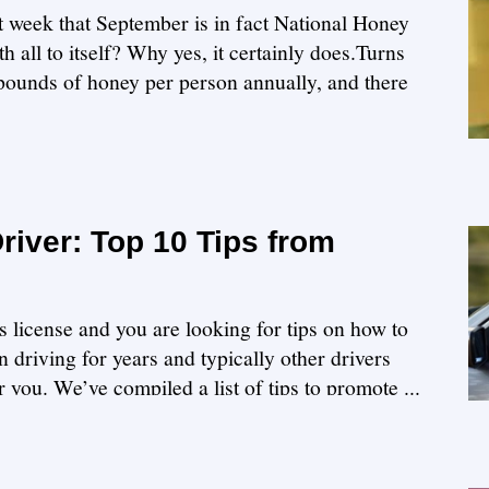
st week that September is in fact National Honey
 all to itself? Why yes, it certainly does.Turns
ounds of honey per person annually, and there
iver: Top 10 Tips from
s license and you are looking for tips on how to
 driving for years and typically other drivers
or you. We’ve compiled a list of tips to promote ...