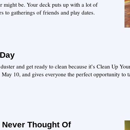
r might be. Your deck puts up with a lot of
 to gatherings of friends and play dates.
 Day
r duster and get ready to clean because it’s Clean Up Yo
n May 10, and gives everyone the perfect opportunity to 
 Never Thought Of