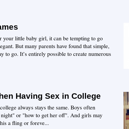
Names
our little baby girl, it can be tempting to go
legant. But many parents have found that simple,
y to go. It’s entirely possible to create numerous
en Having Sex in College
n college always stays the same. Boys often
 night" or "how to get her off". And girls may
is a fling or foreve...