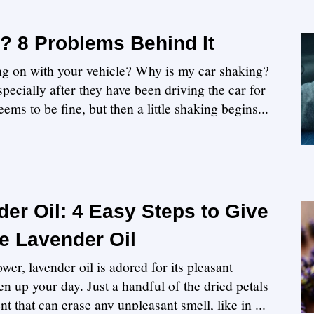
? 8 Problems Behind It
ing on with your vehicle? Why is my car shaking?
pecially after they have been driving the car for
ems to be fine, but then a little shaking begins...
er Oil: 4 Easy Steps to Give
 Lavender Oil
wer, lavender oil is adored for its pleasant
en up your day. Just a handful of the dried petals
nt that can erase any unpleasant smell, like in ...