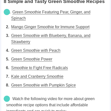
8 Simple and Tasty Green Smoothie Recipes
Green Smoothie Featuring Pear, Ginger, and
Spinach
Mango Ginger Smoothie for Immune Support
Green Smoothie with Blueberry, Banana, and
Strawberry
Green Smoothie with Peach
Green Smoothie Power
Smoothie to Fight Free Radicals
Kale and Cranberry Smoothie
Green Smoothie with Pumpkin Spice
Watch the following video for more about green
smoothie recipe options that include affordable