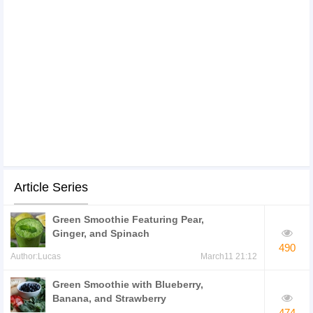
Article Series
Green Smoothie Featuring Pear,
Ginger, and Spinach
490
Author:Lucas
March11 21:12
Green Smoothie with Blueberry,
Banana, and Strawberry
474