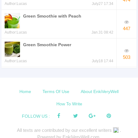
Author:Lucas
July27 17:34
Green Smoothie with Peach
447
Author:Lucas
Jan.31 08:42
Green Smoothie Power
503
Author:Lucas
July18 17:44
Green Smoothie with Pumpkin
Spice
490
Author:Lucas
May16 07:13
Home
Terms Of Use
About EnkiVeryWell
Smoothie to Fight Free Radicals
How To Write
529
FOLLOW US :
Author:Lucas
Nov.21 20:01
All texts are contributed by our excellent writers
.
Kale and Cranberry Smoothie
Powered by EnkiVeryWell.com.