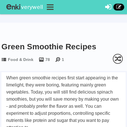
Green Smoothie Recipes
Food & Drink
78
1
When green smoothie recipes first start appearing in the
limelight, they were boring, featuring mainly green
vegetables. Today, you will still find delicious spinach
smoothies, but you will save money by making your own
- and probably prefer the flavor as well. You can
experiment to adjust proportions, controlling specific
nutrients like protein and sugar that you want to pay