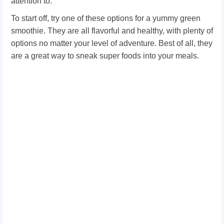
attention to.
To start off, try one of these options for a yummy green
smoothie. They are all flavorful and healthy, with plenty of
options no matter your level of adventure. Best of all, they
are a great way to sneak super foods into your meals.