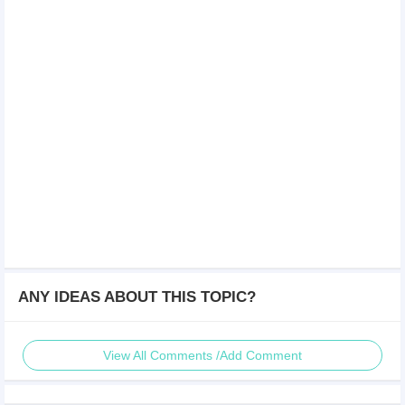
ANY IDEAS ABOUT THIS TOPIC?
View All Comments /Add Comment