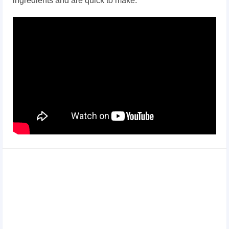
ingredients and are quick to make: