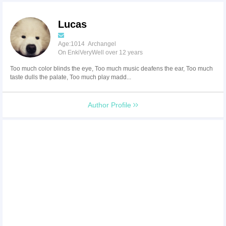
Lucas
Age:1014 Archangel
On EnkiVeryWell over 12 years
Too much color blinds the eye, Too much music deafens the ear, Too much
taste dulls the palate, Too much play madd...
Author Profile