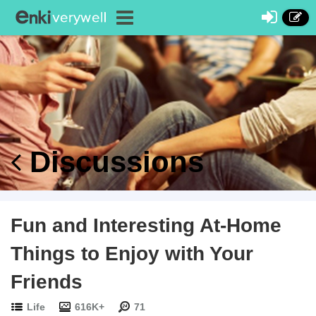
Discussions
Fun and Interesting At-Home
Things to Enjoy with Your
Friends
Life
616K+
71