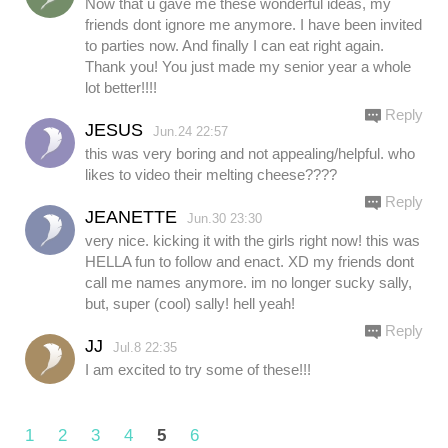
Now that u gave me these wonderful ideas, my
friends dont ignore me anymore. I have been invited
to parties now. And finally I can eat right again.
Thank you! You just made my senior year a whole
lot better!!!!
Reply
JESUS
Jun.24 22:57
this was very boring and not appealing/helpful. who
likes to video their melting cheese????
Reply
JEANETTE
Jun.30 23:30
very nice. kicking it with the girls right now! this was
HELLA fun to follow and enact. XD my friends dont
call me names anymore. im no longer sucky sally,
but, super (cool) sally! hell yeah!
Reply
JJ
Jul.8 22:35
I am excited to try some of these!!!
1
2
3
4
5
6