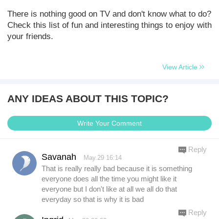
There is nothing good on TV and don't know what to do?
Check this list of fun and interesting things to enjoy with
your friends.
View Article
ANY IDEAS ABOUT THIS TOPIC?
Write Your Comment
Reply
Savanah
May.29 16:14
That is really really bad because it is something
everyone does all the time you might like it
everyone but I don't like at all we all do that
everyday so that is why it is bad
Reply