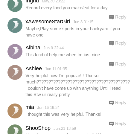
Ingrid
May.30 20:22
Record every food you make/eat for a day.
Reply
xAwesomeStarGirl
Jun.8 01:15
Maybe,Play some sports in your backyard if you
have one!
Reply
Albina
Jun.9 22:44
This kind of help me when Im iust nine
Reply
Ashlee
Jun.11 01:35
Very helpful now I'm popular!!! Thx so
much????????????????????????????????????????.
I couldn't have come up with anything Until I read
this Btw ur really pretty
Reply
mia
Jun.16 19:34
I thought this was very helpful. Thanks!
Reply
ShooShop
Jun.21 13:59