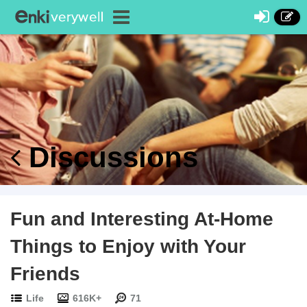
Discussions
Fun and Interesting At-Home
Things to Enjoy with Your
Friends
Life
616K+
71