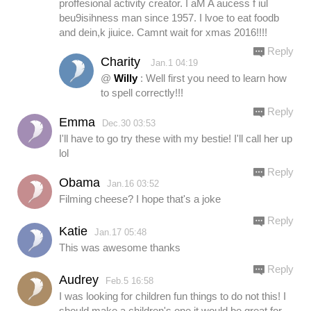
proffesional activity creator. I aM A aucess f iul
beu9isihness man since 1957. I lvoe to eat foodb
and dein,k jiuice. Camnt wait for xmas 2016!!!!
Reply
Charity
Jan.1 04:19
@
Willy
: Well first you need to learn how
to spell correctly!!!
Reply
Emma
Dec.30 03:53
I'll have to go try these with my bestie! I'll call her up
lol
Reply
Obama
Jan.16 03:52
Filming cheese? I hope that's a joke
Reply
Katie
Jan.17 05:48
This was awesome thanks
Reply
Audrey
Feb.5 16:58
I was looking for children fun things to do not this! I
should make a children's one it would be great for