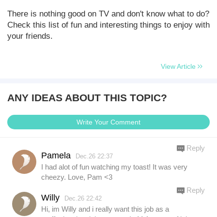
There is nothing good on TV and don't know what to do?
Check this list of fun and interesting things to enjoy with
your friends.
View Article
ANY IDEAS ABOUT THIS TOPIC?
Write Your Comment
Reply
Pamela
Dec.26 22:37
I had alot of fun watching my toast! It was very
cheezy. Love, Pam <3
Reply
Willy
Dec.26 22:42
Hi, im Willy and i really want this job as a