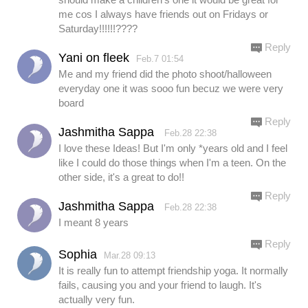
me cos I always have friends out on Fridays or
Saturday!!!!!!????
Reply
Yani on fleek
Feb.7 01:54
Me and my friend did the photo shoot/halloween
everyday one it was sooo fun becuz we were very
board
Reply
Jashmitha Sappa
Feb.28 22:38
I love these Ideas! But I'm only *years old and I feel
like I could do those things when I'm a teen. On the
other side, it's a great to do!!
Reply
Jashmitha Sappa
Feb.28 22:38
I meant 8 years
Reply
Sophia
Mar.28 09:13
It is really fun to attempt friendship yoga. It normally
fails, causing you and your friend to laugh. It's
actually very fun.