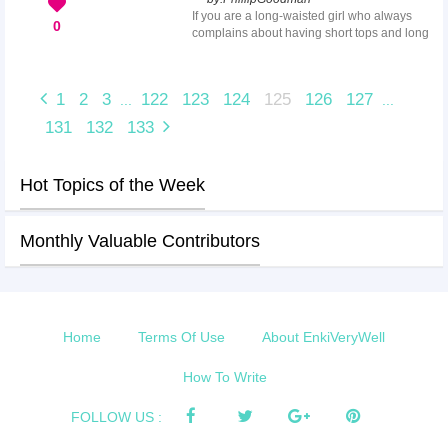
of discomfort, as well as possibly impaired
If you are a long-waisted girl who always
visually. This article will offer suggestions for
0
complains about having short tops and long
women with small faces ...
pants, that means you have a long torso,
short legs body proportions. This body
structure may make you look shorter than
1
2
3
122
123
124
125
126
127
...
...
your actual height along with the illusion of
a heavy bottom. Many famous celebrities
131
132
133
like Kiera Knightly, Olivia Wilde, Rachel
Bilson and Jessica Alba have the same
body shape. With a bit of styling techniques,
Hot Topics of the Week
you can get an illusion of...
Monthly Valuable Contributors
Home
Terms Of Use
About EnkiVeryWell
How To Write
FOLLOW US :