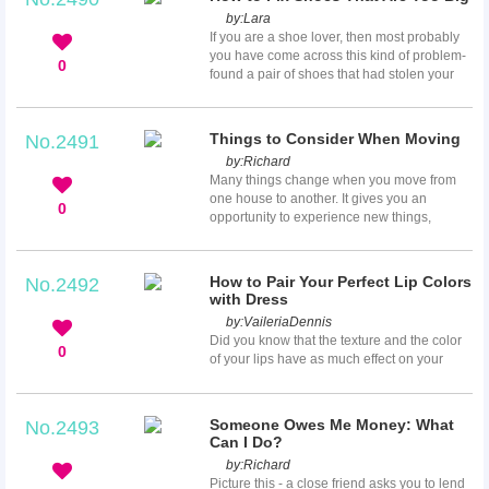
with this are its side effects especially to the
by:
Lara
eyes. Some of the common complaints are
If you are a shoe lover, then most probably
eye strain, redness, physical fatigue and
you have come across this kind of problem-
work errors. This article will give you
0
found a pair of shoes that had stolen your
different tips on how to reduce these side
heart but are too big for you. You know that
effects whenever...
this pair gave you that “love at first sight”
feeling but the space between your heels
Things to Consider When Moving
No.2491
and back of the shoes are not nice to see
by:
Richard
and will definitely make it difficult for you to
Many things change when you move from
walk so you get frustrated because you
one house to another. It gives you an
know you can’t have them. Don’t worry, this
0
opportunity to experience new things,
article ...
explore new opportunities and face a new
set of challenges. When you decide to move
house, you should put arrangements in
How to Pair Your Perfect Lip Colors
No.2492
place for the impending relocation. For a
with Dress
smooth relocation, you have to plan out
by:
VaileriaDennis
every step of the process. Do your research
Did you know that the texture and the color
to ensure that everything falls into place on
0
of your lips have as much effect on your
the appointed day. You must get all ...
overall allure as the scarf or shoes you
choose? Yes, the choice of your lip color is
very important; it not only enhances your
Someone Owes Me Money: What
No.2493
beauty but also completes your dress as an
Can I Do?
accessory. Like many celebrities in the
by:
Richard
fashion world, you most probably like to
Picture this - a close friend asks you to lend