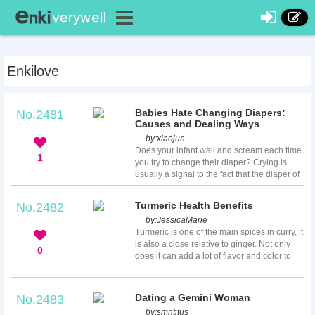
Enkilove
Babies Hate Changing Diapers:
No.2481
Causes and Dealing Ways
by:
xiaojun
Does your infant wail and scream each time
1
you try to change their diaper? Crying is
usually a signal to the fact that the diaper of
your baby is poopy or wet but you may be
left wondering why they cry when you
Turmeric Health Benefits
No.2482
change their diapers and in what way you
by:
JessicaMarie
can comfort them while changing diapers. In
Turmeric is one of the main spices in curry, it
this article, various reasons as to why your
is also a close relative to ginger. Not only
baby cries while you change their diapers
0
does it can add a lot of flavor and color to
will be discussed along with the ways to
your meal, but it is one of the easiest ways
keep them happy duri...
to add several health benefits to your meal
as well. There are many health benefits of
Dating a Gemini Woman
No.2483
turmeric ranging from alleviating liver
by:
smntitus