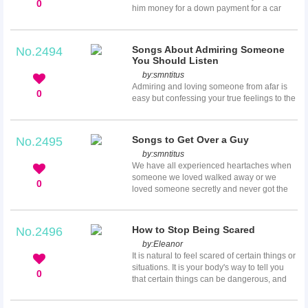
wear dresses in cool and bright colors. It is
0
him money for a down payment for a car
not always easy to find perfect makeup for
and promises to pay you immediately when
this. Remember, yo...
he gets some cash. It is unlikely for you to
deny your friend a favor, so you comply
Songs About Admiring Someone
No.2494
believing he will pay up on time. After all,
You Should Listen
you have been friends for years, and he will
by:
smntitus
definitely refund you. Time passes by and
Admiring and loving someone from afar is
you have not received a dime. You do not
0
easy but confessing your true feelings to the
know how to approach him regarding the
person is difficult. Not every person can
debt although you de...
express his or her love with words. If you
cannot find the right words to express your
Songs to Get Over a Guy
No.2495
feelings, allow songs to talk on your behalf.
by:
smntitus
Here is a list of songs you can play or
We have all experienced heartaches when
dedicate to the one you love.
someone we loved walked away or we
0
loved someone secretly and never got the
courage to tell him or her. Music is one of
the best ways to get over heartache. If you
have just gone through a breakup, here is a
How to Stop Being Scared
No.2496
list of songs to help get over a guy that you
by:
Eleanor
will not find in any other playlist of breakup
It is natural to feel scared of certain things or
songs.
situations. It is your body's way to tell you
0
that certain things can be dangerous, and
this often leads to a fight-or-flight response.
You start experiencing problems when your