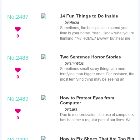
fun things to do together is sometimes
challenging. You probably have done
everything you could think of if you have
14 Fun Things to Do Inside
No.2487
been together for a long time. Luckily, you
by:
Alicia
have not exhausted the list of activities you
Sometimes, the best place to spend your
can enjoy with your boyfriend. If you do not
time is your home. Yeah, I know what you’re
know how to spend the next weekend, here
0
thinking, “My HOME? Ewww” but hear me
is a list of fun things to do with your
out! Everybody goes to the mall or movies to
boyfriend.
hang out and has fun, but don’t you think it
would be a very unique experience to have
Two Sentence Horror Stories
No.2488
fun either by yourself or with friends at home
by:
smntitus
and in your pajamas? Now what could be a
Sometimes small scary things are more
better option for you than that?
terrifying than bigger ones. For instance, the
0
most terrifying thing may be seeing an
unexpected spider in the bathtub or hearing
a floorboard creaking at night. The two
sentence scary stories outlined below are
How to Protect Eyes from
No.2489
short but extremely scary. Some of them are
Computer
more horrible than some expensive horror
by:
Lara
movies.
Due to modernization, the use of computers
0
has become a regular part of our lives. We
use computers not only at work but also in
school and at home. Computers are very
helpful in most of a person’s task, but along
How to Fix Shoes That Are Too Big
No.2490