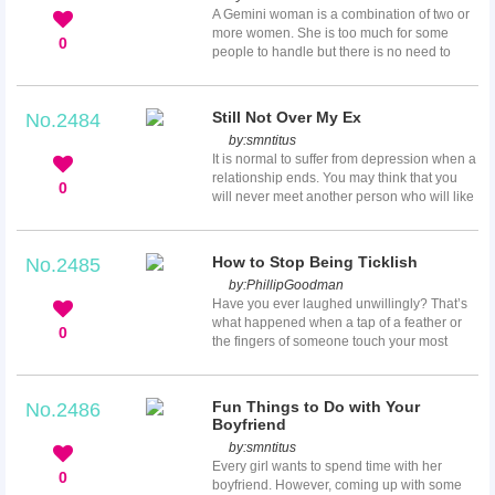
problems, depression and ring worm as a
A Gemini woman is a combination of two or
folk remedy. Though turmeric is mostly used
more women. She is too much for some
in folk remedies, it does not mean that the
0
people to handle but there is no need to
health...
apologize for it. A weak, timid, or timorous
man just cannot handle her. She has many
intriguing and challenging personalities and
Still Not Over My Ex
No.2484
is impossible to control. One minute she is
by:
smntitus
shy and the next sarcastic. She easily
It is normal to suffer from depression when a
moves from being mannered to being wild
relationship ends. You may think that you
and unpredictable. Here are important facts
0
will never meet another person who will like
that every man should know...
or love you the same way as your ex. You
may listen to the song “Someone like you”
by Adele repeatedly days, weeks, or even
How to Stop Being Ticklish
No.2485
months. Sometimes you will sleep with a
by:
PhillipGoodman
sweater that has your ex’s perfume and
Have you ever laughed unwillingly? That’s
wonder, “Why am I still not over my ex?”
what happened when a tap of a feather or
Read on and discover some of the possible
0
the fingers of someone touch your most
reasons why you still thi...
ticklish zones. These may include your
armpits, tummy, inner thigh and neck. When
someone tickles you and you experience
Fun Things to Do with Your
No.2486
that involuntary laugh, you have only two
Boyfriend
options; keep on laughing or think, how to
by:
smntitus
stop being ticklish. Here we have some cool
Every girl wants to spend time with her
suggestions for avoiding that unwanted
0
boyfriend. However, coming up with some
tickle.