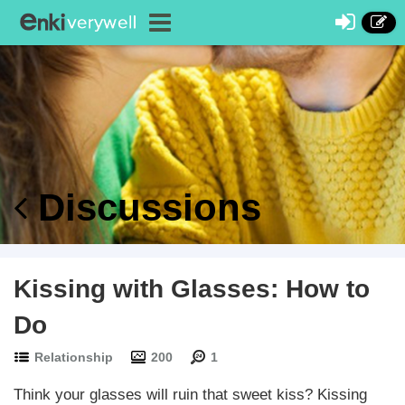
Discussions
Kissing with Glasses: How to
Do
Relationship
200
1
Think your glasses will ruin that sweet kiss? Kissing