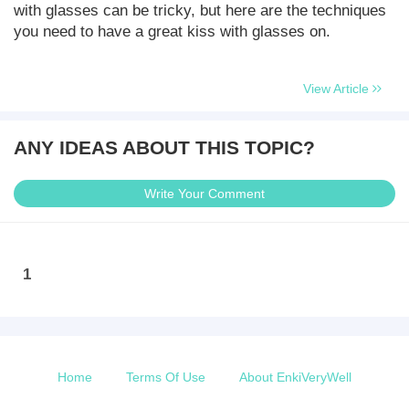
with glasses can be tricky, but here are the techniques
you need to have a great kiss with glasses on.
View Article
ANY IDEAS ABOUT THIS TOPIC?
Write Your Comment
1
Home
Terms Of Use
About EnkiVeryWell