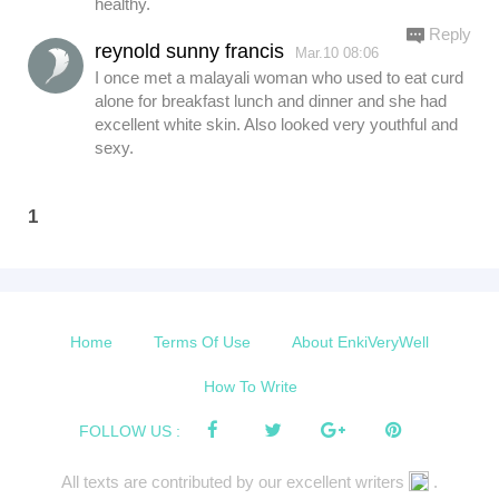
healthy.
Reply
reynold sunny francis
Mar.10 08:06
I once met a malayali woman who used to eat curd
alone for breakfast lunch and dinner and she had
excellent white skin. Also looked very youthful and
sexy.
1
Home
Terms Of Use
About EnkiVeryWell
How To Write
FOLLOW US :
All texts are contributed by our excellent writers
.