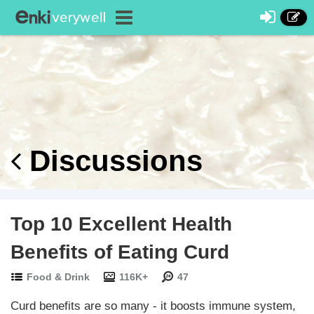
Discussions
Top 10 Excellent Health
Benefits of Eating Curd
Food & Drink
116K+
47
Curd benefits are so many - it boosts immune system,