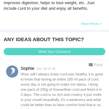
improves digestion, helps to lose weight, etc. Just
include curd to your diet and enjoy all benefits.
View Article
ANY IDEAS ABOUT THIS TOPIC?
Write Your Comment
Reply
Sophie
Dec.30 07:46
Wow, will I always knew curd was healthy, it is good
to know that having an entire 100 ml pack of curd
every day is not going to make me obese. I bring
one pack of 200g of Gowardhan curd and finish it in
2 days. The curd is so rich and creamy it just melts
in your mouth beautifully, it’s a weakness and what
could be better than to have comfort food that is so