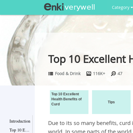
Category
Top 10 Excellent 
Food & Drink
116K+
47
Top 10 Excellent
Health Benefits of
Tips
Curd
Introduction
Due to its so many benefits, curd
Top 10 Excellent Health Benefits of Curd
world. In some parts of the world,