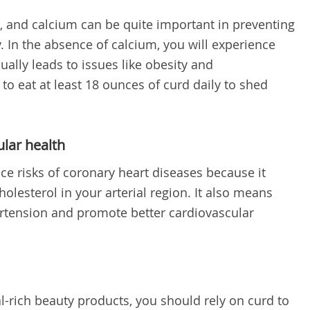
, and calcium can be quite important in preventing
. In the absence of calcium, you will experience
ually leads to issues like obesity and
o eat at least 18 ounces of curd daily to shed
ular health
ce risks of coronary heart diseases because it
olesterol in your arterial region. It also means
ertension and promote better cardiovascular
l-rich beauty products, you should rely on curd to