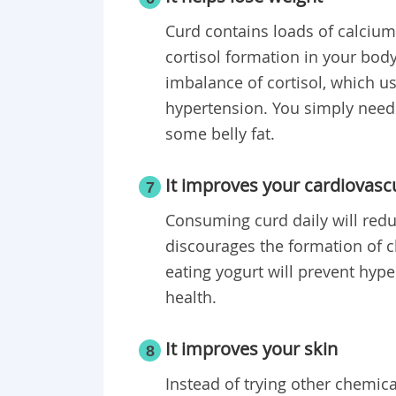
Curd contains loads of calcium
cortisol formation in your body
imbalance of cortisol, which us
hypertension. You simply need t
some belly fat.
It improves your cardiovasc
7
Consuming curd daily will redu
discourages the formation of ch
eating yogurt will prevent hyp
health.
It improves your skin
8
Instead of trying other chemica