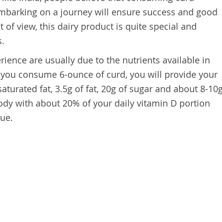
mbarking on a journey will ensure success and good
t of view, this dairy product is quite special and
s.
rience are usually due to the nutrients available in
if you consume 6-ounce of curd, you will provide your
saturated fat, 3.5g of fat, 20g of sugar and about 8-10
body with about 20% of your daily vitamin D portion
lue.