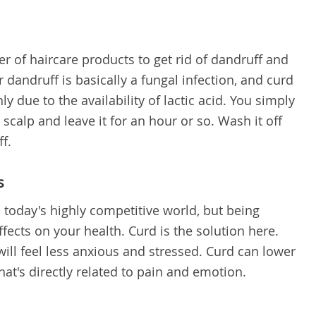
r of haircare products to get rid of dandruff and
ur dandruff is basically a fungal infection, and curd
y due to the availability of lactic acid. You simply
calp and leave it for an hour or so. Wash it off
f.
s
in today's highly competitive world, but being
ects on your health. Curd is the solution here.
ill feel less anxious and stressed. Curd can lower
 that's directly related to pain and emotion.