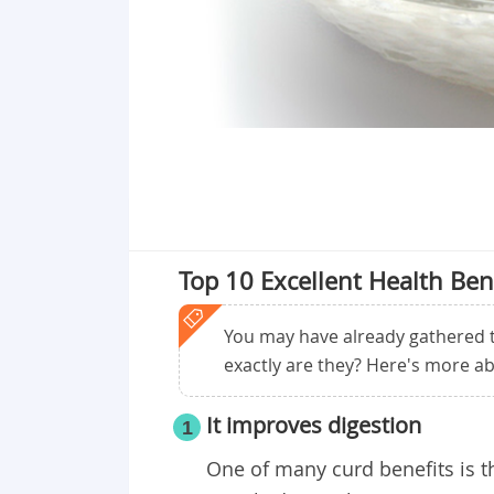
Top 10 Excellent Health Ben
You may have already gathered t
exactly are they? Here's more ab
It improves digestion
1
One of many curd benefits
is 