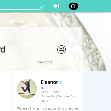
rd
Share this:
Eleanor
Age:23 Editor
On EnkiVeryWell over 12
years
We are all living in the gutter, but some of us