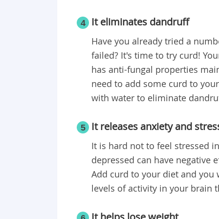
It eliminates dandruff
4
Have you already tried a numbe
failed? It's time to try curd! Yo
has anti-fungal properties mainl
need to add some curd to your s
with water to eliminate dandruf
It releases anxiety and stres
5
It is hard not to feel stressed 
depressed can have negative eff
Add curd to your diet and you w
levels of activity in your brain
It helps lose weight
6