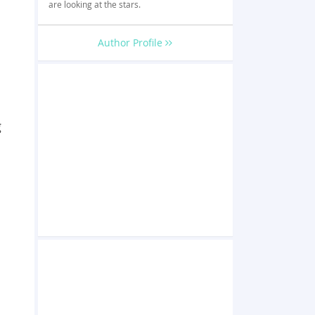
are looking at the stars.
Author Profile
g