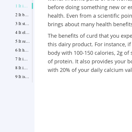
1 It improves digestion
before doing something new or e
2 It boosts immunity
health. Even from a scientific poin
3 It strengthens your bones and teeth
brings about many health benefit
4 It eliminates dandruff
The benefits of curd that you expe
5 It releases anxiety and stress
this dairy product. For instance, 
6 It helps lose weight
body with 100-150 calories, 2g of 
7 It improves your cardiovascular health
of protein. It also provides your 
8 It improves your skin
with 20% of your daily calcium va
9 It is a great substitute of milk
10 It improves your sexual health
Tips