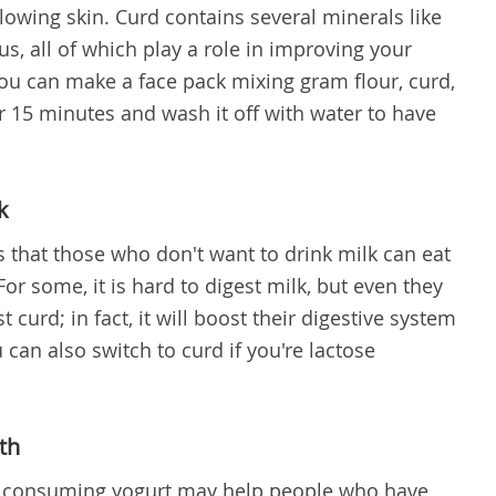
owing skin. Curd contains several minerals like
s, all of which play a role in improving your
ou can make a face pack mixing gram flour, curd,
r 15 minutes and wash it off with water to have
k
s that those who don't want to drink milk can eat
For some, it is hard to digest milk, but even they
st curd; in fact, it will boost their digestive system
can also switch to curd if you're lactose
th
 consuming yogurt may help people who have