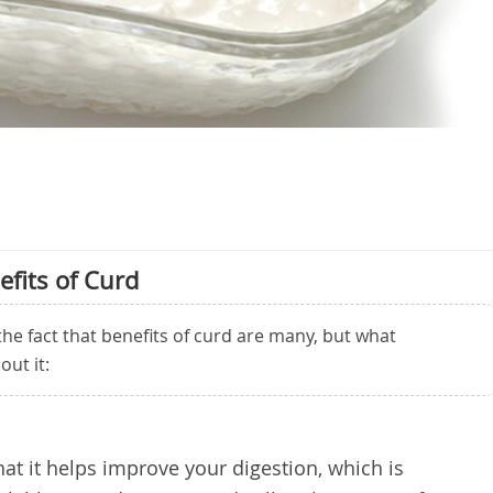
efits of Curd
he fact that benefits of curd are many, but what
out it:
that it helps improve your digestion, which is