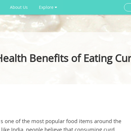
About Us
Explore
Health Benefits of Eating Cu
 is one of the most popular food items around the
 like India, people believe that consuming curd