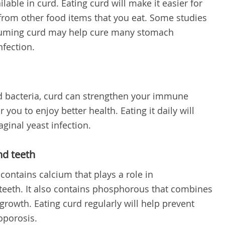
lable in curd. Eating curd will make it easier for
from other food items that you eat. Some studies
suming curd may help cure many stomach
nfection.
d bacteria, curd can strengthen your immune
you to enjoy better health. Eating it daily will
aginal yeast infection.
nd teeth
 contains calcium that plays a role in
teeth. It also contains phosphorous that combines
rowth. Eating curd regularly will help prevent
eoporosis.