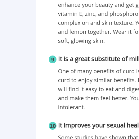
enhance your beauty and get gl
vitamin E, zinc, and phosphorou
complexion and skin texture. Y
and lemon together. Wear it fo
soft, glowing skin.
It is a great substitute of mil
9
One of many benefits of curd
i
curd to enjoy similar benefits. 
will find it easy to eat and dige
and make them feel better. You 
intolerant.
It improves your sexual heal
10
Some studies have shown that