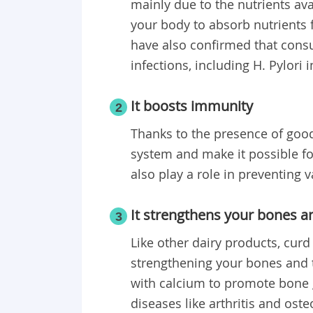
mainly due to the nutrients avai
your body to absorb nutrients 
have also confirmed that con
infections, including H. Pylori i
It boosts immunity
2
Thanks to the presence of goo
system and make it possible for 
also play a role in preventing v
It strengthens your bones a
3
Like other dairy products, curd
strengthening your bones and 
with calcium to promote bone g
diseases like arthritis and ost