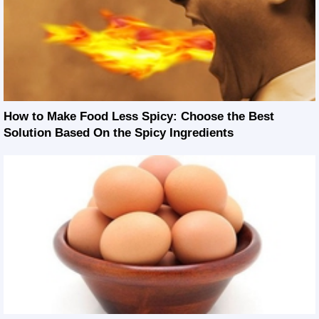
How to Make Food Less Spicy: Choose the Best
Solution Based On the Spicy Ingredients