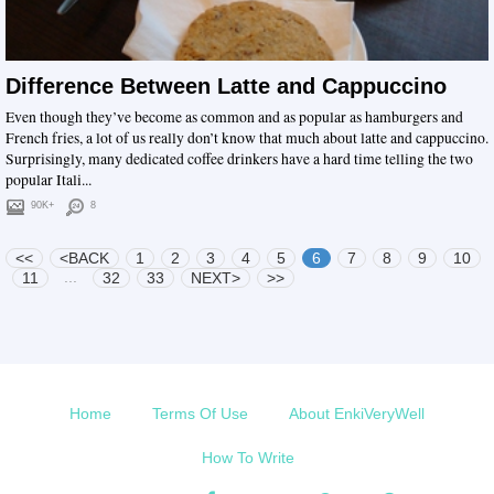
Difference Between Latte and Cappuccino
Even though they’ve become as common and as popular as hamburgers and
French fries, a lot of us really don’t know that much about latte and cappuccino.
Surprisingly, many dedicated coffee drinkers have a hard time telling the two
popular Itali...
90K+
8
<<
<BACK
1
2
3
4
5
6
7
8
9
10
...
11
32
33
NEXT>
>>
Home
Terms Of Use
About EnkiVeryWell
How To Write