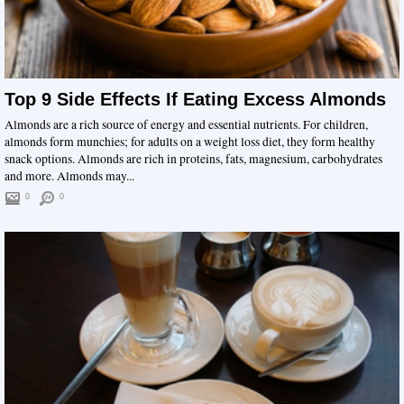
Top 9 Side Effects If Eating Excess Almonds
Almonds are a rich source of energy and essential nutrients. For children,
almonds form munchies; for adults on a weight loss diet, they form healthy
snack options. Almonds are rich in proteins, fats, magnesium, carbohydrates
and more. Almonds may...
0
0