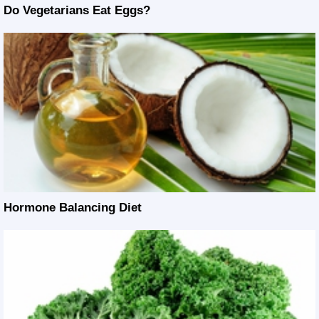
Do Vegetarians Eat Eggs?
Hormone Balancing Diet