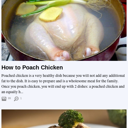
How to Poach Chicken
Poached chicken is a very healthy dish because you will not add any additional
fat to the dish. It is easy to prepare and is a wholesome meal for the family.
Once you poach chicken, you will end up with 2 dishes: a poached chicken and
an equally h...
99
1