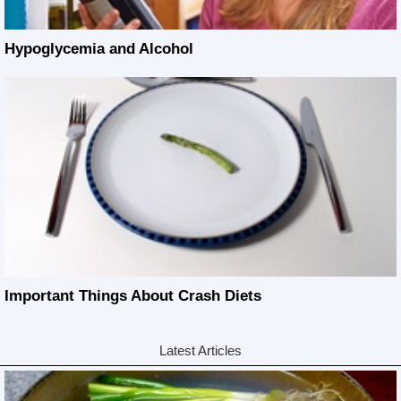
Hypoglycemia and Alcohol
Important Things About Crash Diets
Latest Articles