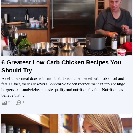
6 Greatest Low Carb Chicken Recipes You
Should Try
A delicious meal does not mean that it should be loaded with lots of oil and
fats. In fact, there are several low carb chicken recipes that can replace huge
burgers and sandwiches in taste quality and nutritional value. Nutritionists
believe that ...
2K+
1