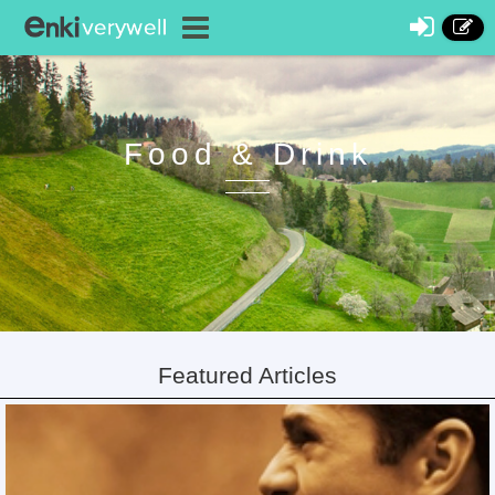
Food & Drink
Featured Articles