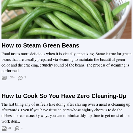
How to Steam Green Beans
Food tastes more delicious when it is visually appetizing. Same is true for green
beans that are usually prepared via steaming to maintain the beautiful green
color and the cracking, crunchy sound of the beans. The process of steaming is
performed...
10K+
3
How to Cook So You Have Zero Cleaning-Up
The last thing any of us feels like doing after slaving over a meal is cleaning up
afterwards. Even if you have little helpers whose nightly chore is to do the
dishes, there are sneaky ways you can minimise tidy-up time to get most of the
work don...
31
1