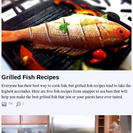
Grilled Fish Recipes
Everyone has their best way to cook fish, but grilled fish recipes tend to take the
highest accolades. Here are five fish recipes from snapper to sea bass that will
help you make the best grilled fish that you or your guests have ever tasted.
796
1