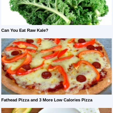
Can You Eat Raw Kale?
Fathead Pizza and 3 More Low Calories Pizza