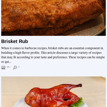
Brisket Rub
When it comes to barbecue recipes, brisket rubs are an essential component in
building a high flavor profile. This article discusses a large variety of recipes
that may fit according to your taste and preference. These recipes can be simple
or qui...
3K+
5