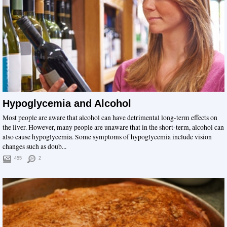
Hypoglycemia and Alcohol
Most people are aware that alcohol can have detrimental long-term effects on
the liver. However, many people are unaware that in the short-term, alcohol can
also cause hypoglycemia. Some symptoms of hypoglycemia include vision
changes such as doub...
455
2