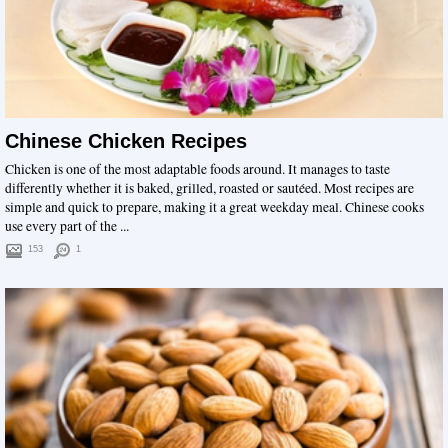
Chinese Chicken Recipes
Chicken is one of the most adaptable foods around. It manages to taste
differently whether it is baked, grilled, roasted or sautéed. Most recipes are
simple and quick to prepare, making it a great weekday meal. Chinese cooks
use every part of the ...
153
1