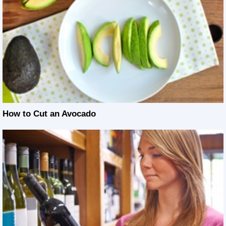
How to Cut an Avocado