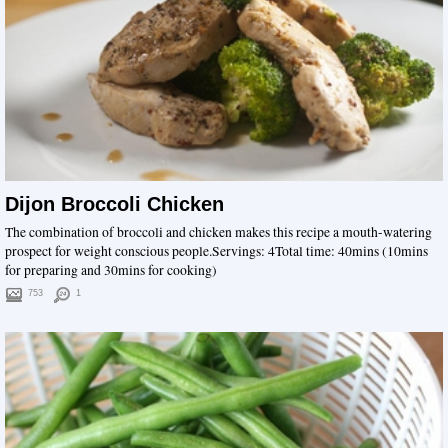
Dijon Broccoli Chicken
The combination of broccoli and chicken makes this recipe a mouth-watering
prospect for weight conscious people.Servings: 4Total time: 40mins (10mins
for preparing and 30mins for cooking)
753
1