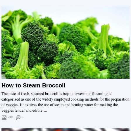
How to Steam Broccoli
The taste of fresh, steamed broccoli is beyond awesome. Steaming is
categorized as one of the widely employed cooking methods for the preparation
of veggies. It involves the use of steam and heating water for making the
veggies tender and edible. ...
245
1