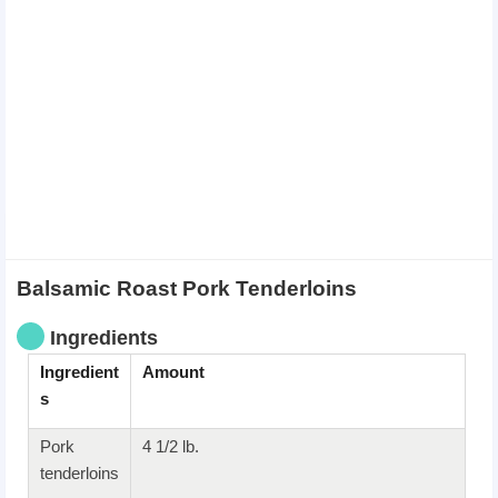
Balsamic Roast Pork Tenderloins
Ingredients
Ingredient
Amount
s
Pork
4 1/2 lb.
tenderloins