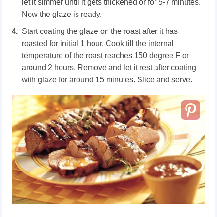
let it simmer until it gets thickened or for 5-7 minutes.
Now the glaze is ready.
Start coating the glaze on the roast after it has
roasted for initial 1 hour. Cook till the internal
temperature of the roast reaches 150 degree F or
around 2 hours. Remove and let it rest after coating
with glaze for around 15 minutes. Slice and serve.