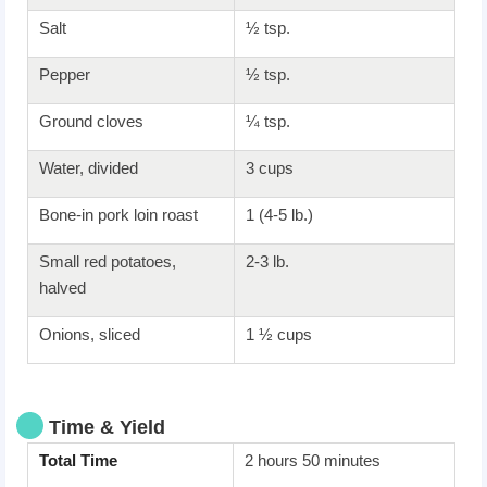
Salt
½ tsp.
Pepper
½ tsp.
Ground cloves
¼ tsp.
Water, divided
3 cups
Bone-in pork loin roast
1 (4-5 lb.)
Small red potatoes,
2-3 lb.
halved
Onions, sliced
1 ½ cups
Time & Yield
Total Time
2 hours 50 minutes