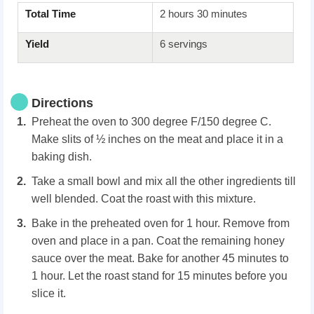
Total Time
2 hours 30 minutes
Yield
6 servings
Directions
Preheat the oven to 300 degree F/150 degree C.
Make slits of ½ inches on the meat and place it in a
baking dish.
Take a small bowl and mix all the other ingredients till
well blended. Coat the roast with this mixture.
Bake in the preheated oven for 1 hour. Remove from
oven and place in a pan. Coat the remaining honey
sauce over the meat. Bake for another 45 minutes to
1 hour. Let the roast stand for 15 minutes before you
slice it.