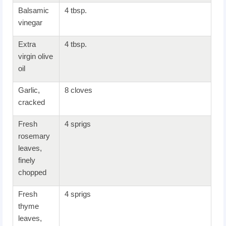
Balsamic
4 tbsp.
vinegar
Extra
4 tbsp.
virgin olive
oil
Garlic,
8 cloves
cracked
Fresh
4 sprigs
rosemary
leaves,
finely
chopped
Fresh
4 sprigs
thyme
leaves,