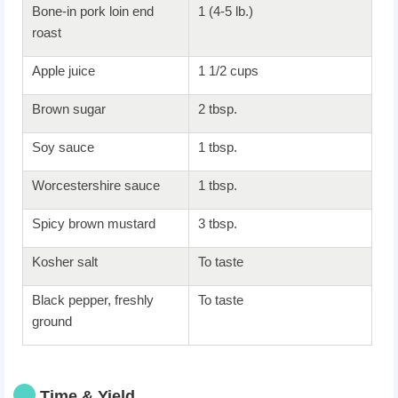
Bone-in pork loin end
1 (4-5 lb.)
roast
Apple juice
1 1/2 cups
Brown sugar
2 tbsp.
Soy sauce
1 tbsp.
Worcestershire sauce
1 tbsp.
Spicy brown mustard
3 tbsp.
Kosher salt
To taste
Black pepper, freshly
To taste
ground
Time & Yield