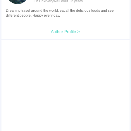
On EnkiVeryWell over 12 years
Dream to travel around the world, eat all the delicious foods and see
different people. Happy every day.
Author Profile