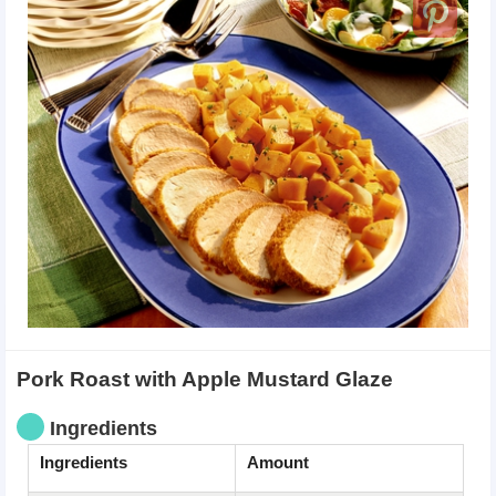
Pork Roast with Apple Mustard Glaze
Ingredients
Ingredients
Amount