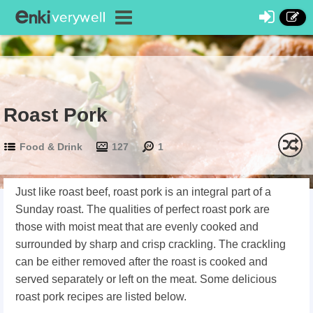
Roast Pork
Food & Drink
127
1
Just like roast beef, roast pork is an integral part of a
Sunday roast. The qualities of perfect roast pork are
those with moist meat that are evenly cooked and
surrounded by sharp and crisp crackling. The crackling
can be either removed after the roast is cooked and
served separately or left on the meat. Some delicious
roast pork recipes are listed below.