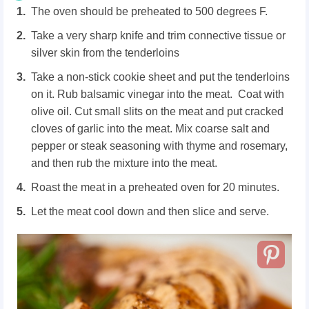
The oven should be preheated to 500 degrees F.
Take a very sharp knife and trim connective tissue or
silver skin from the tenderloins
Take a non-stick cookie sheet and put the tenderloins
on it. Rub balsamic vinegar into the meat. Coat with
olive oil. Cut small slits on the meat and put cracked
cloves of garlic into the meat. Mix coarse salt and
pepper or steak seasoning with thyme and rosemary,
and then rub the mixture into the meat.
Roast the meat in a preheated oven for 20 minutes.
Let the meat cool down and then slice and serve.