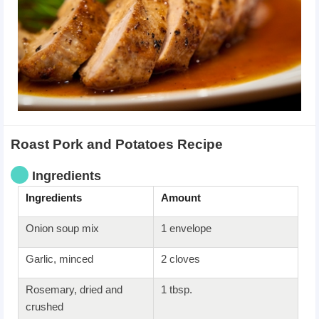
Roast Pork and Potatoes Recipe
Ingredients
Ingredients
Amount
Onion soup mix
1 envelope
Garlic, minced
2 cloves
Rosemary, dried and
1 tbsp.
crushed