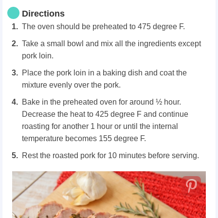
Directions
The oven should be preheated to 475 degree F.
Take a small bowl and mix all the ingredients except
pork loin.
Place the pork loin in a baking dish and coat the
mixture evenly over the pork.
Bake in the preheated oven for around ½ hour.
Decrease the heat to 425 degree F and continue
roasting for another 1 hour or until the internal
temperature becomes 155 degree F.
Rest the roasted pork for 10 minutes before serving.