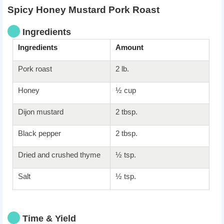
Spicy Honey Mustard Pork Roast
Ingredients
Ingredients
Amount
Pork roast
2 lb.
Honey
½ cup
Dijon mustard
2 tbsp.
Black pepper
2 tbsp.
Dried and crushed thyme
½ tsp.
Salt
½ tsp.
Time & Yield