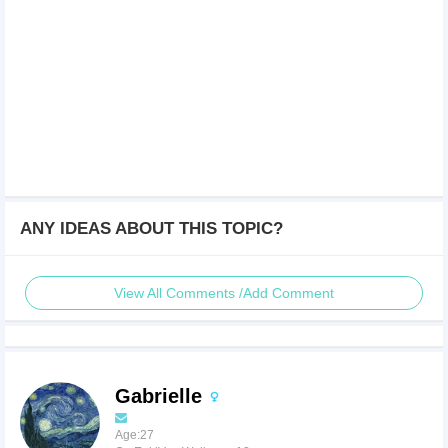
ANY IDEAS ABOUT THIS TOPIC?
View All Comments /Add Comment
Gabrielle
Age:27