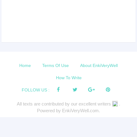
Home
Terms Of Use
About EnkiVeryWell
How To Write
FOLLOW US :
All texts are contributed by our excellent writers
.
Powered by EnkiVeryWell.com.