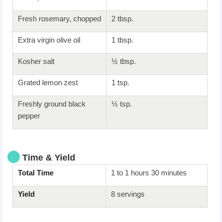
Fresh rosemary, chopped
2 tbsp.
Extra virgin olive oil
1 tbsp.
Kosher salt
½ tbsp.
Grated lemon zest
1 tsp.
Freshly ground black
½ tsp.
pepper
Time & Yield
Total Time
1 to 1 hours 30 minutes
Yield
8 servings