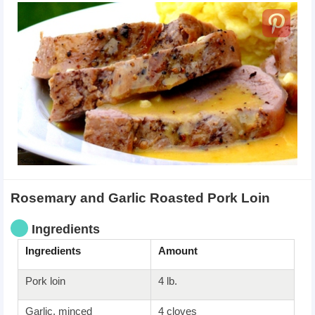
Rosemary and Garlic Roasted Pork Loin
Ingredients
Ingredients
Amount
Pork loin
4 lb.
Garlic, minced
4 cloves