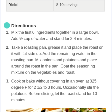
Yield
8-10 servings
Directionos
Mix the first 6 ingredients together in a large bowl.
Add ½ cup of water and stand for 3-4 minutes.
Take a roasting pan, grease it and place the roast on
it with fat side up. Add the remaining water in the
roasting pan. Mix onions and potatoes and place
around the roast in the pan. Coat the seasoning
mixture on the vegetables and roast.
Cook or bake without covering in an oven at 325
degree F for 2 1/2 to 3 hours. Occasionally stir the
potatoes. Before slicing, let the roast stand for 10
minutes.