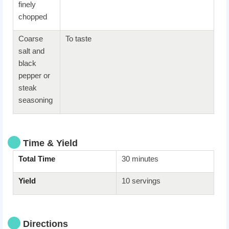
finely
chopped
Coarse
To taste
salt and
black
pepper or
steak
seasoning
Time & Yield
Total Time
30 minutes
Yield
10 servings
Directions