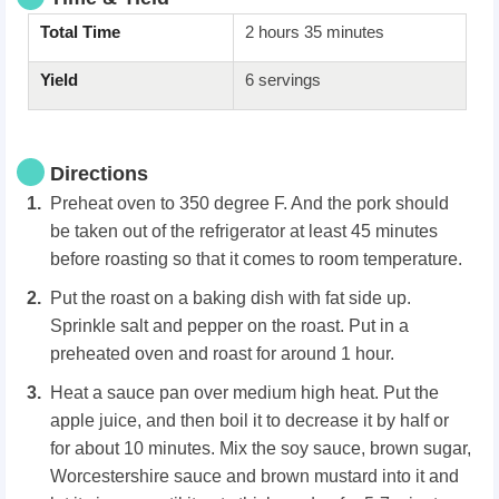
Total Time
2 hours 35 minutes
Yield
6 servings
Directions
Preheat oven to 350 degree F. And the pork should
be taken out of the refrigerator at least 45 minutes
before roasting so that it comes to room temperature.
Put the roast on a baking dish with fat side up.
Sprinkle salt and pepper on the roast. Put in a
preheated oven and roast for around 1 hour.
Heat a sauce pan over medium high heat. Put the
apple juice, and then boil it to decrease it by half or
for about 10 minutes. Mix the soy sauce, brown sugar,
Worcestershire sauce and brown mustard into it and