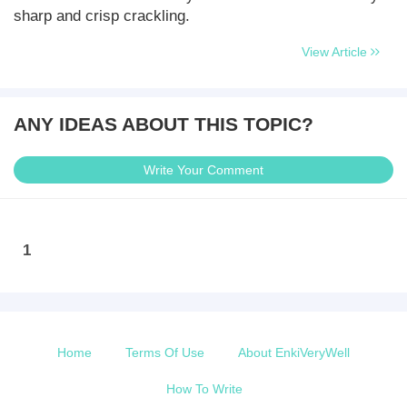
sharp and crisp crackling.
View Article
ANY IDEAS ABOUT THIS TOPIC?
Write Your Comment
1
Home
Terms Of Use
About EnkiVeryWell
How To Write