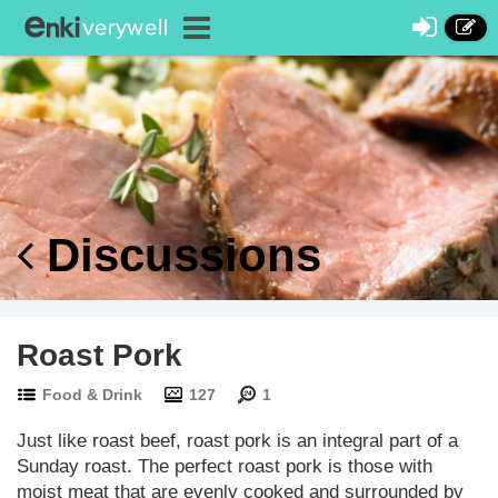
Discussions
Roast Pork
Food & Drink
127
1
Just like roast beef, roast pork is an integral part of a
Sunday roast. The perfect roast pork is those with
moist meat that are evenly cooked and surrounded by