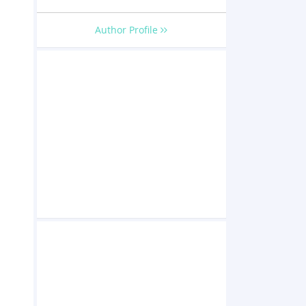
Author Profile