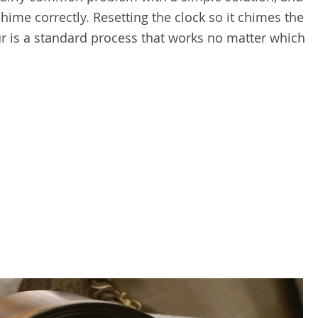
ime correctly. Resetting the clock so it chimes the
r is a standard process that works no matter which