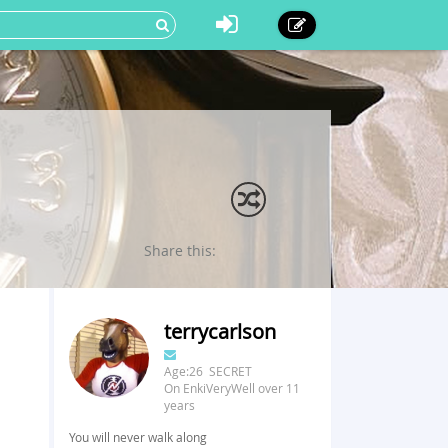
Share this:
terrycarlson
Age:26 SECRET
On EnkiVeryWell over 11
years
You will never walk along