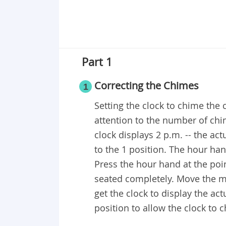
Part 1
Correcting the Chimes
1
Setting the clock to chime the 
attention to the number of chim
clock displays 2 p.m. -- the ac
to the 1 position. The hour h
Press the hour hand at the poin
seated completely. Move the m
get the clock to display the ac
position to allow the clock to c