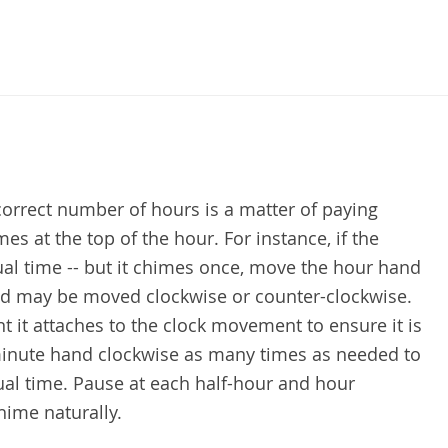
correct number of hours is a matter of paying
es at the top of the hour. For instance, if the
tual time -- but it chimes once, move the hour hand
and may be moved clockwise or counter-clockwise.
t it attaches to the clock movement to ensure it is
inute hand clockwise as many times as needed to
tual time. Pause at each half-hour and hour
hime naturally.