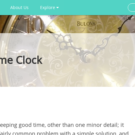
About Us
Explore
me Clock
eeping good time, other than one minor detail; it
 fairly common problem with a simple solution, and