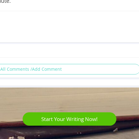
nute.
 All Comments /Add Comment
Start Your Writing Now!