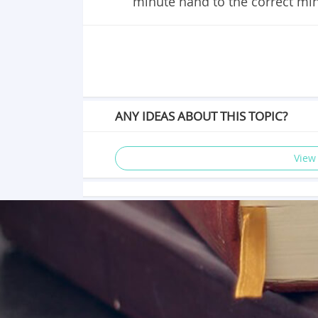
minute hand to the correct mi
ANY IDEAS ABOUT THIS TOPIC?
View