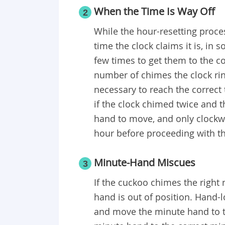
When the Time Is Way Off
2
While the hour-resetting proce
time the clock claims it is, in
few times to get them to the co
number of chimes the clock ri
necessary to reach the correct 
if the clock chimed twice and t
hand to move, and only clockwi
hour before proceeding with 
Minute-Hand Miscues
3
If the cuckoo chimes the right
hand is out of position. Hand-
and move the minute hand to th