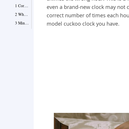
1 Correcting the Chimes
even a brand-new clock may not ch
2 When the Time Is Way Off
correct number of times each hou
3 Minute-Hand Miscues
model cuckoo clock you have.