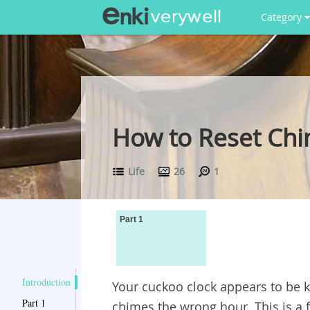
Category
How to Reset Chi
Life
26
1
Part 1
Introduction
Your cuckoo clock appears to be k
Part 1
chimes the wrong hour. This is a