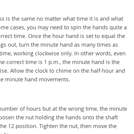
ss is the same no matter what time it is and what
 some cases, you may need to spin the hands quite a
rrect time. Once the hour hand is set to equal the
ngs out, turn the minute hand as many times as
time, working clockwise only. In other words, even
he correct time is 1 p.m., the minute hand is the
se. Allow the clock to chime on the half-hour and
the minute hand movements.
 number of hours but at the wrong time, the minute
loosen the nut holding the hands onto the shaft
e 12 position. Tighten the nut, then move the