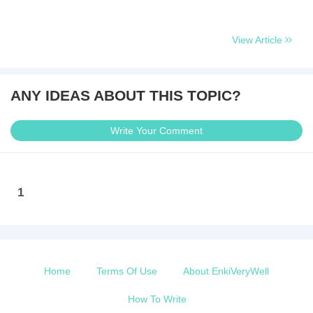
View Article
ANY IDEAS ABOUT THIS TOPIC?
Write Your Comment
1
Home
Terms Of Use
About EnkiVeryWell
How To Write