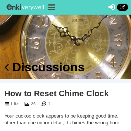
Discussions
How to Reset Chime Clock
Life
26
1
Your cuckoo clock appears to be keeping good time,
other than one minor detail; it chimes the wrong hour