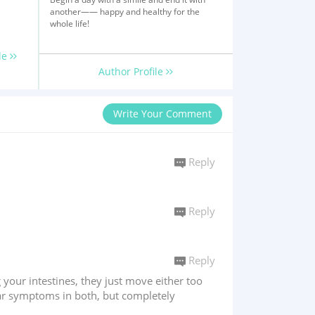
another—— happy and healthy for the
whole life!
le
Author Profile
Write Your Comment
Reply
Reply
Reply
ng your intestines, they just move either too
ilar symptoms in both, but completely