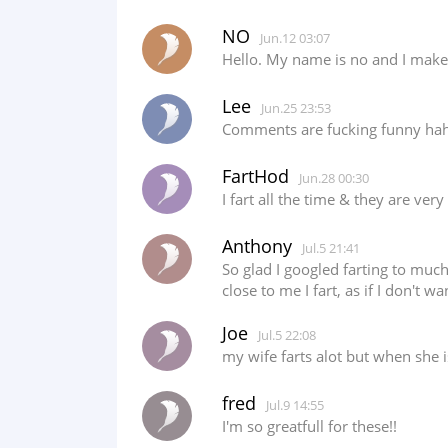
NO
Jun.12 03:07
Hello. My name is no and I make 
Lee
Jun.25 23:53
Comments are fucking funny ha
FartHod
Jun.28 00:30
I fart all the time & they are ve
Anthony
Jul.5 21:41
So glad I googled farting to much
close to me I fart, as if I don't w
Joe
Jul.5 22:08
my wife farts alot but when she
fred
Jul.9 14:55
I'm so greatfull for these!!