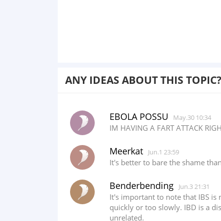
ANY IDEAS ABOUT THIS TOPIC
EBOLA POSSU
May.30 10:34
IM HAVING A FART ATTACK RIGH
Meerkat
Jun.1 23:59
It's better to bare the shame than
Benderbending
Jun.3 21:31
It's important to note that IBS is
quickly or too slowly. IBD is a 
unrelated.