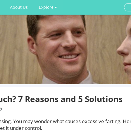
About Us
Explore
uch? 7 Reasons and 5 Solutions
9
assing. You may wonder what causes excessive farting. He
t it under control.