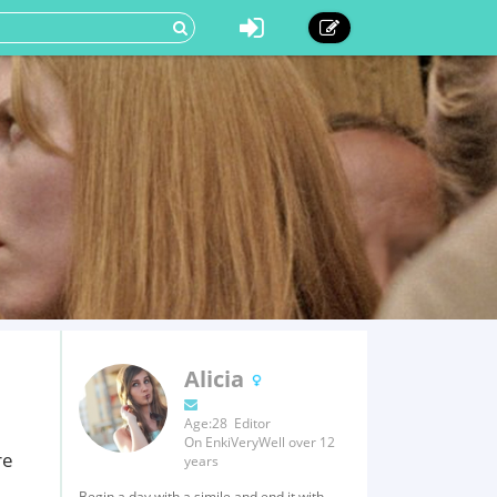
Alicia
Age:28 Editor
On EnkiVeryWell over 12
re
years
Begin a day with a simile and end it with