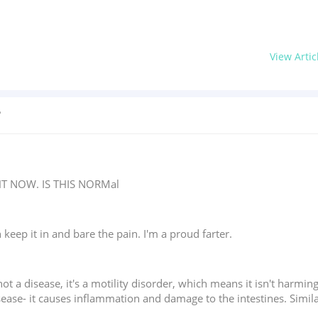
View Artic
?
T NOW. IS THIS NORMal
 keep it in and bare the pain. I'm a proud farter.
 not a disease, it's a motility disorder, which means it isn't harmi
disease- it causes inflammation and damage to the intestines. Sim