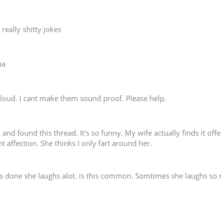
really shitty jokes
ha
ry loud. I cant make them sound proof. Please help.
 and found this thread. It's so funny. My wife actually finds it off
ant affection. She thinks I only fart around her.
 is done she laughs alot. is this common. Somtimes she laughs s