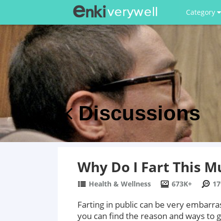
Category
Discussions
Why Do I Fart This M
Health & Wellness
673K+
17
Farting in public can be very embarr
you can find the reason and ways to ge