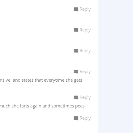
Reply
Reply
Reply
Reply
ensive, and states that everytime she gets
Reply
o much she farts again and sometimes pees
Reply