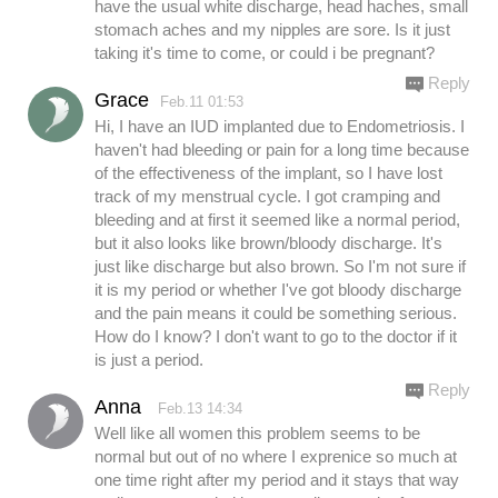
have the usual white discharge, head haches, small
stomach aches and my nipples are sore. Is it just
taking it's time to come, or could i be pregnant?
Reply
Grace
Feb.11 01:53
Hi, I have an IUD implanted due to Endometriosis. I
haven't had bleeding or pain for a long time because
of the effectiveness of the implant, so I have lost
track of my menstrual cycle. I got cramping and
bleeding and at first it seemed like a normal period,
but it also looks like brown/bloody discharge. It's
just like discharge but also brown. So I'm not sure if
it is my period or whether I've got bloody discharge
and the pain means it could be something serious.
How do I know? I don't want to go to the doctor if it
is just a period.
Reply
Anna
Feb.13 14:34
Well like all women this problem seems to be
normal but out of no where I exprenice so much at
one time right after my period and it stays that way