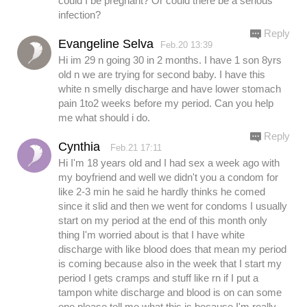
could I be pregnant? Or could there be a serious
infection?
Reply
Evangeline Selva
Feb.20 13:39
Hi im 29 n going 30 in 2 months. I have 1 son 8yrs
old n we are trying for second baby. I have this
white n smelly discharge and have lower stomach
pain 1to2 weeks before my period. Can you help
me what should i do.
Reply
Cynthia
Feb.21 17:11
Hi I'm 18 years old and I had sex a week ago with
my boyfriend and well we didn't you a condom for
like 2-3 min he said he hardly thinks he comed
since it slid and then we went for condoms I usually
start on my period at the end of this month only
thing I'm worried about is that I have white
discharge with like blood does that mean my period
is coming because also in the week that I start my
period I gets cramps and stuff like rn if I put a
tampon white discharge and blood is on can some
one please tell me what this is because I'm really