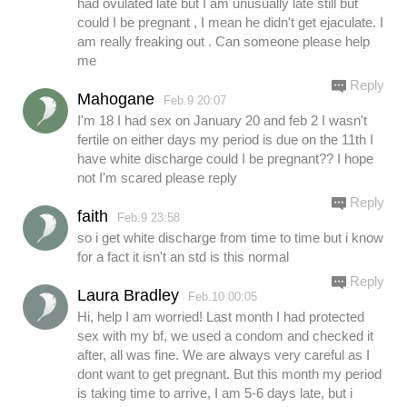
had ovulated late but I am unusually late still but
could I be pregnant , I mean he didn't get ejaculate. I
am really freaking out . Can someone please help
me
Reply
Mahogane
Feb.9 20:07
I'm 18 I had sex on January 20 and feb 2 I wasn't
fertile on either days my period is due on the 11th I
have white discharge could I be pregnant?? I hope
not I'm scared please reply
Reply
faith
Feb.9 23:58
so i get white discharge from time to time but i know
for a fact it isn't an std is this normal
Reply
Laura Bradley
Feb.10 00:05
Hi, help I am worried! Last month I had protected
sex with my bf, we used a condom and checked it
after, all was fine. We are always very careful as I
dont want to get pregnant. But this month my period
is taking time to arrive, I am 5-6 days late, but i