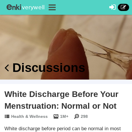
Discussions
White Discharge Before Your
Menstruation: Normal or Not
Health & Wellness
1M+
298
White discharge before period can be normal in most