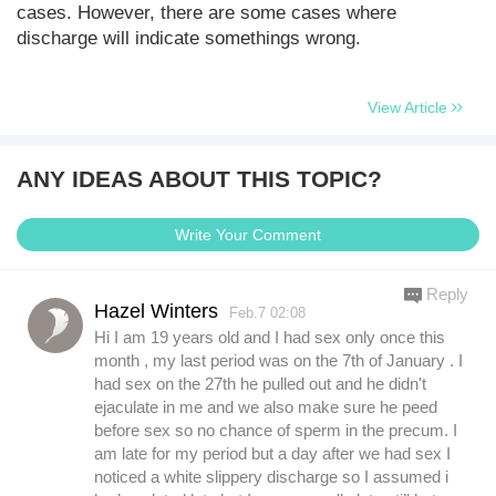
cases. However, there are some cases where
discharge will indicate somethings wrong.
View Article
ANY IDEAS ABOUT THIS TOPIC?
Write Your Comment
Reply
Hazel Winters
Feb.7 02:08
Hi I am 19 years old and I had sex only once this
month , my last period was on the 7th of January . I
had sex on the 27th he pulled out and he didn't
ejaculate in me and we also make sure he peed
before sex so no chance of sperm in the precum. I
am late for my period but a day after we had sex I
noticed a white slippery discharge so I assumed i