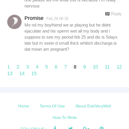
nervous
Reply
Promise
Feb.29 08:18
Me nd my boyfriend we ar playing but he didnt
ejaculate and his sperm wet all my body and i
suppose to see my period feb 25 and dis is 5days
late but m seein d small thick whitish discharge.is
dat mean am pregnant?
1
2
3
4
5
6
7
8
9
10
11
12
13
14
15
Home
Terms Of Use
About EnkiVeryWell
How To Write