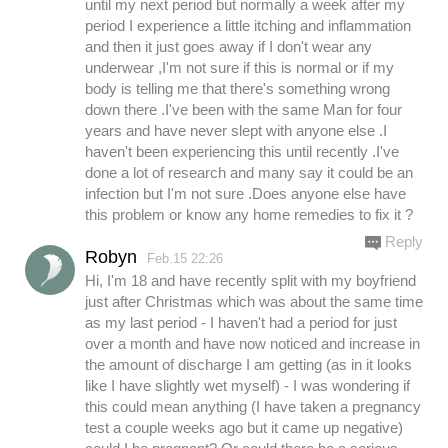
until my next period but normally a week after my
period I experience a little itching and inflammation
and then it just goes away if I don't wear any
underwear ,I'm not sure if this is normal or if my
body is telling me that there's something wrong
down there .I've been with the same Man for four
years and have never slept with anyone else .I
haven't been experiencing this until recently .I've
done a lot of research and many say it could be an
infection but I'm not sure .Does anyone else have
this problem or know any home remedies to fix it ?
Reply
Robyn
Feb.15 22:26
Hi, I'm 18 and have recently split with my boyfriend
just after Christmas which was about the same time
as my last period - I haven't had a period for just
over a month and have now noticed and increase in
the amount of discharge I am getting (as in it looks
like I have slightly wet myself) - I was wondering if
this could mean anything (I have taken a pregnancy
test a couple weeks ago but it came up negative)