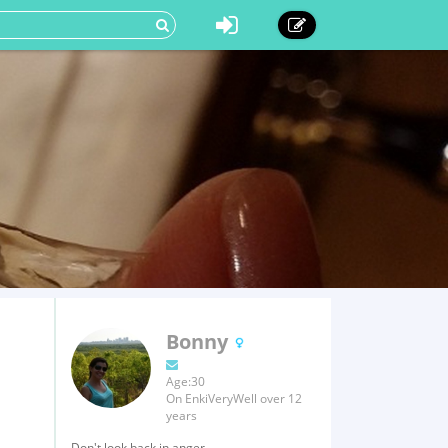
Bonny
Age:30
On EnkiVeryWell over 12
years
Don't look back in anger.