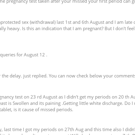
me pregnancy test taken after your missed your first period can giv
nprotected sex (withdrawal) last 1st and 6th August and I am late 
lly heavy. Is this an indication that I am pregnant? But I don't fee
queries for August 12 .
r the delay. just replied. You can now check below your comments
ancy test on 23 rd August as I didn't get my periods on 20 th Augu
st is Swollen and its paining .Getting little white discharge. Do I
blet, is it cause of missed periods.
, last time I got my periods on 27th Aug and this time also I di