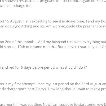
d it showed result as not pregnant.Will check once again on 7 th O
white discharge too.
iod 15 August n am expecting to see it in 4days time. I and my hu
 an odour,no itching and so. Am worried,could I be pregnant or n
 2nd of this month .. And my husband removed everything out on t
d start on 10th of d same month .. But it haven't started yet ..! 
h,and red for 6 days before period.what should i do ??
his is my first attempt. I had my last period on the 23rd August 
 discharge since past 2 days. How long should i wait to take a pr
last month, i was spotting. Now I am suppose to start tomorrow b