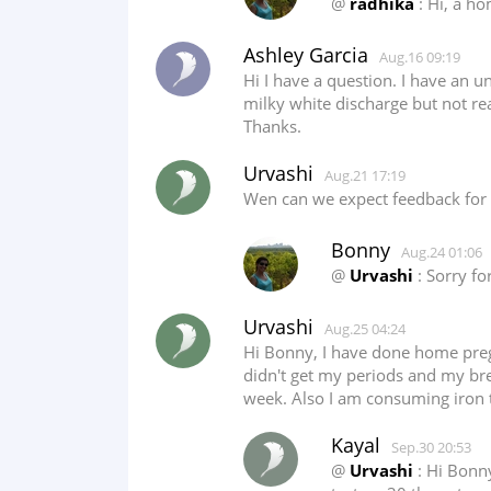
@
radhika
: Hi, a ho
Ashley Garcia
Aug.16 09:19
Hi I have a question. I have an u
milky white discharge but not rea
Thanks.
Urvashi
Aug.21 17:19
Wen can we expect feedback for 
Bonny
Aug.24 01:06
@
Urvashi
: Sorry fo
Urvashi
Aug.25 04:24
Hi Bonny, I have done home pregn
didn't get my periods and my brea
week. Also I am consuming iron ta
Kayal
Sep.30 20:53
@
Urvashi
: Hi Bonny