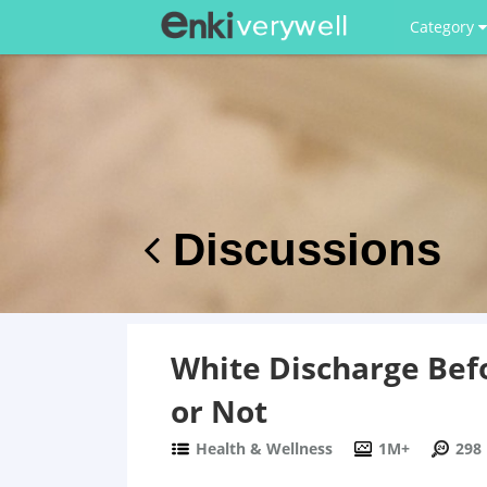
Category
Discussions
White Discharge Bef
or Not
Health & Wellness
1M+
298