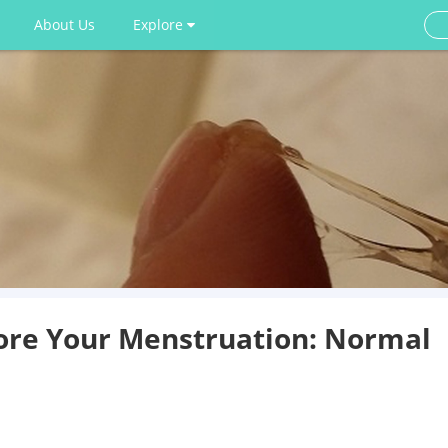
About Us
Explore
ore Your Menstruation: Normal