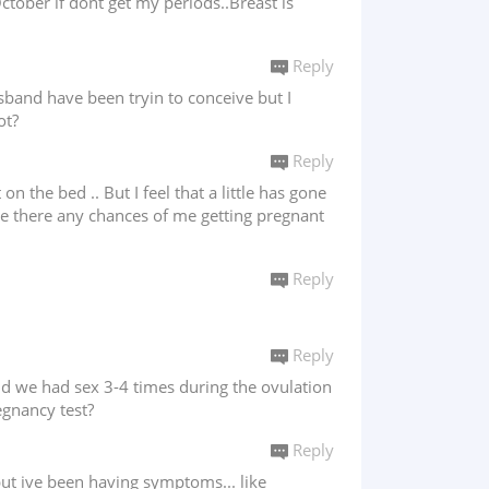
ctober if dont get my periods..Breast is
Reply
sband have been tryin to conceive but I
ot?
Reply
he bed .. But I feel that a little has gone
Are there any chances of me getting pregnant
Reply
Reply
and we had sex 3-4 times during the ovulation
egnancy test?
Reply
ut ive been having symptoms... like