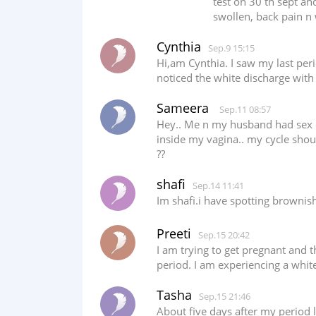
test on 30 th sept an
swollen, back pain n 
Cynthia
Sep.9 15:15
Hi,am Cynthia. I saw my last per
noticed the white discharge with
Sameera
Sep.11 08:57
Hey.. Me n my husband had sex on
inside my vagina.. my cycle shoul
??
shafi
Sep.14 11:41
Im shafi.i have spotting brownis
Preeti
Sep.15 20:42
I am trying to get pregnant and t
period. I am experiencing a white
Tasha
Sep.15 21:46
About five days after my period 