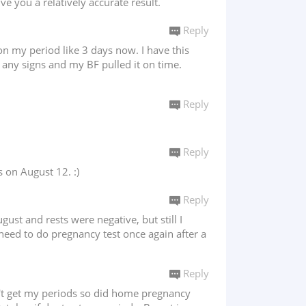
e you a relatively accurate result.
Reply
on my period like 3 days now. I have this
l any signs and my BF pulled it on time.
Reply
Reply
 on August 12. :)
Reply
st and rests were negative, but still I
 need to do pregnancy test once again after a
Reply
dn't get my periods so did home pregnancy