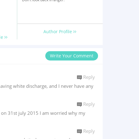
Author Profile
le
Write Your Comment
Reply
having white discharge, and I never have any
Reply
f on 31st july 2015 I am worried why my
Reply