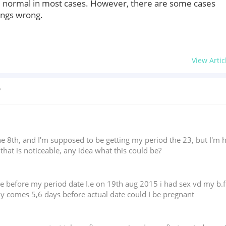
e normal in most cases. However, there are some cases
ings wrong.
View Artic
?
the 8th, and I'm supposed to be getting my period the 23, but I'm 
 that is noticeable, any idea what this could be?
ge before my period date I.e on 19th aug 2015 i had sex vd my b.
lly comes 5,6 days before actual date could I be pregnant