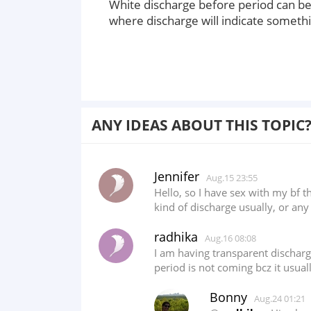
White discharge before period can b
where discharge will indicate someth
ANY IDEAS ABOUT THIS TOPIC
Jennifer
Aug.15 23:55
Hello, so I have sex with my bf 
kind of discharge usually, or any
radhika
Aug.16 08:08
I am having transparent dischar
period is not coming bcz it usua
Bonny
Aug.24 01:21