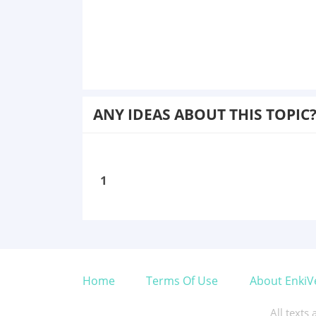
ANY IDEAS ABOUT THIS TOPIC
1
Home
Terms Of Use
About EnkiV
All texts