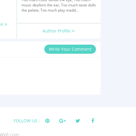
music deafens the ear, Too much taste dulls
the palate, Too much play madd...
le
Author Profile
Write Your Comment
FOLLOW US :
Well.com.