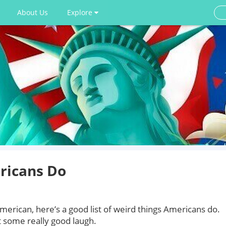
About Us
Explore
ricans Do
American, here’s a good list of weird things Americans do.
t some really good laugh.