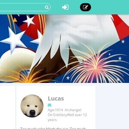
Lucas
Age:1014 Archangel
On EnkiVeryWell over 12
years
Too much color blinds the eye, Too much