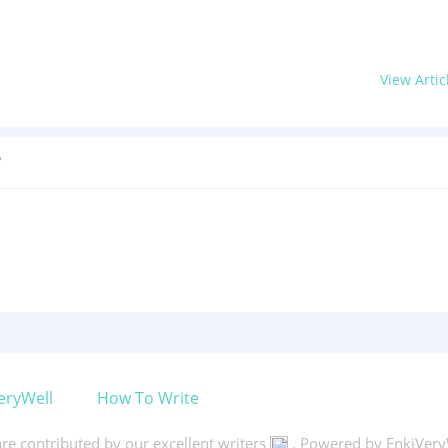
View Artic
?
eryWell
How To Write
 are contributed by our excellent writers
. Powered by EnkiVery