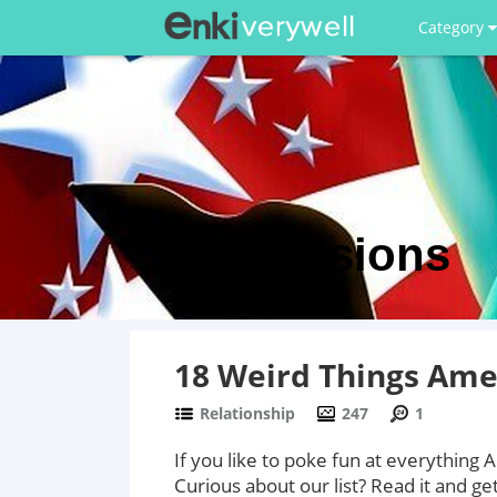
Category
Discussions
18 Weird Things Ame
Relationship
247
1
If you like to poke fun at everything 
Curious about our list? Read it and ge