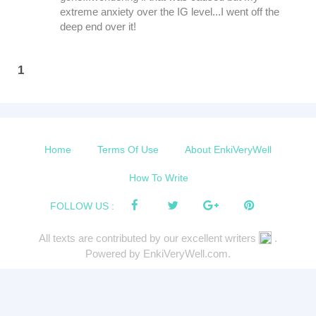
extreme anxiety over the IG level...I went off the
deep end over it!
1
Home
Terms Of Use
About EnkiVeryWell
How To Write
FOLLOW US :
All texts are contributed by our excellent writers
.
Powered by EnkiVeryWell.com.