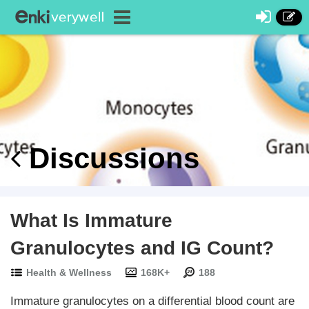
Discussions
What Is Immature
Granulocytes and IG Count?
Health & Wellness
168K+
188
Immature granulocytes on a differential blood count are