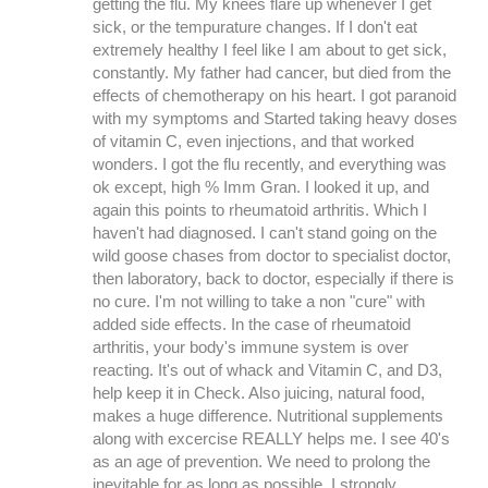
getting the flu. My knees flare up whenever I get
sick, or the tempurature changes. If I don't eat
extremely healthy I feel like I am about to get sick,
constantly. My father had cancer, but died from the
effects of chemotherapy on his heart. I got paranoid
with my symptoms and Started taking heavy doses
of vitamin C, even injections, and that worked
wonders. I got the flu recently, and everything was
ok except, high % Imm Gran. I looked it up, and
again this points to rheumatoid arthritis. Which I
haven't had diagnosed. I can't stand going on the
wild goose chases from doctor to specialist doctor,
then laboratory, back to doctor, especially if there is
no cure. I'm not willing to take a non "cure" with
added side effects. In the case of rheumatoid
arthritis, your body's immune system is over
reacting. It's out of whack and Vitamin C, and D3,
help keep it in Check. Also juicing, natural food,
makes a huge difference. Nutritional supplements
along with excercise REALLY helps me. I see 40's
as an age of prevention. We need to prolong the
inevitable for as long as possible. I strongly