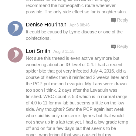
recommend the homeopathic route whenever
possible. The only side effect so far is brighter skin.
Reply
Denise Hourihan
Apr.3 08:46
It could be caused by Lyme disease or one of the
coinfections.
Reply
Lori Smith
Aug.8 11:35
Not sure this thread is even active anymore but
wondering about an IG level of 0.4. I had a recent
spider bite that got very infected July 4, 2016, did a
course of Keflex then it reinfected 2 weeks later and
the PCP put me on Levaquin. My Labs were drawn
too soon I think, 2 days after the Levaquin was
finished. WBC count is 5.3 which is in normal range
of 4.0 to 11 for my lab but seems a little on the low
side. Any thoughts? Saw the PCP again last week
who said his only concern is lymes but that would
not show up in a lab test yet. I had a low grade temp
off and on for a few days but that seems to be
gone...wondering if that was caused but my