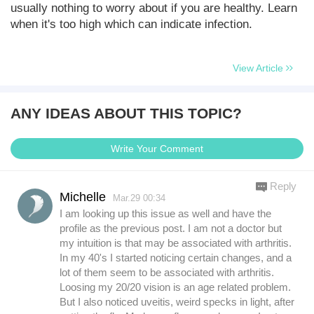
usually nothing to worry about if you are healthy. Learn
when it's too high which can indicate infection.
View Article
ANY IDEAS ABOUT THIS TOPIC?
Write Your Comment
Reply
Michelle
Mar.29 00:34
I am looking up this issue as well and have the
profile as the previous post. I am not a doctor but
my intuition is that may be associated with arthritis.
In my 40's I started noticing certain changes, and a
lot of them seem to be associated with arthritis.
Loosing my 20/20 vision is an age related problem.
But I also noticed uveitis, weird specks in light, after