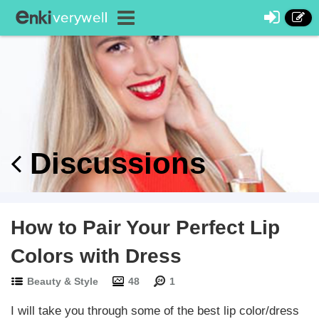
Discussions
How to Pair Your Perfect Lip
Colors with Dress
Beauty & Style
48
1
I will take you through some of the best lip color/dress