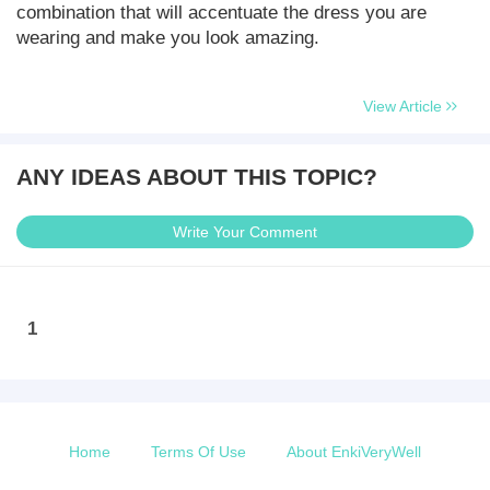
combination that will accentuate the dress you are
wearing and make you look amazing.
View Article
ANY IDEAS ABOUT THIS TOPIC?
Write Your Comment
1
Home
Terms Of Use
About EnkiVeryWell