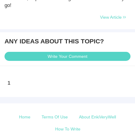
go!
View Article
ANY IDEAS ABOUT THIS TOPIC?
Write Your Comment
1
Home
Terms Of Use
About EnkiVeryWell
How To Write