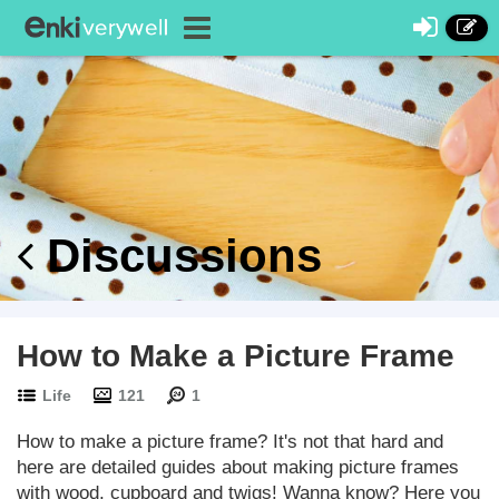
Discussions
How to Make a Picture Frame
Life
121
1
How to make a picture frame? It's not that hard and
here are detailed guides about making picture frames
with wood, cupboard and twigs! Wanna know? Here you