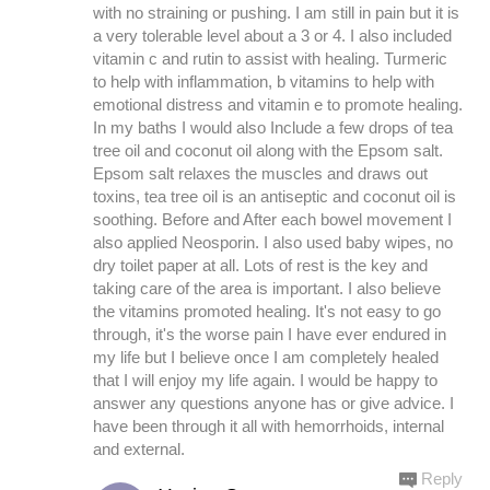
with no straining or pushing. I am still in pain but it is
a very tolerable level about a 3 or 4. I also included
vitamin c and rutin to assist with healing. Turmeric
to help with inflammation, b vitamins to help with
emotional distress and vitamin e to promote healing.
In my baths I would also Include a few drops of tea
tree oil and coconut oil along with the Epsom salt.
Epsom salt relaxes the muscles and draws out
toxins, tea tree oil is an antiseptic and coconut oil is
soothing. Before and After each bowel movement I
also applied Neosporin. I also used baby wipes, no
dry toilet paper at all. Lots of rest is the key and
taking care of the area is important. I also believe
the vitamins promoted healing. It's not easy to go
through, it's the worse pain I have ever endured in
my life but I believe once I am completely healed
that I will enjoy my life again. I would be happy to
answer any questions anyone has or give advice. I
have been through it all with hemorrhoids, internal
and external.
Reply