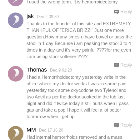
I used the wrong term. It is hemorroidectomy
Reply
jak
Dec.2 09:39
Thanks to the founder of this site and EXTREMELY
THANKFUL OF "ERICA BRIZZI" Just one more
question.How many times u have bowel or pass the
stool in 1 day Because i am passing the stool 3 to 4
times in a day and it's very painful ????for me even
i am using stool softener ????
Reply
Thomas
Dec.9 01:28
I had a Hemorrhoidectomy yesterday write in the
office where my doctor works I was in some pain
yesterday took some oxycodone two Tylenol and
two Advil as per the doctor sooked in the tub last
night and did it twice today it still hurts when I pass
gas and take a pop I hope it will feel a lot better
tomorrow when I get up
Reply
MM
Dec.17 16:20
Had internal hemorrhoids removed and a mass