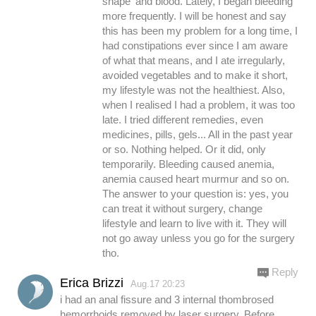
shape' and blood. Lately, I began bleeding
more frequently. I will be honest and say
this has been my problem for a long time, I
had constipations ever since I am aware
of what that means, and I ate irregularly,
avoided vegetables and to make it short,
my lifestyle was not the healthiest. Also,
when I realised I had a problem, it was too
late. I tried different remedies, even
medicines, pills, gels... All in the past year
or so. Nothing helped. Or it did, only
temporarily. Bleeding caused anemia,
anemia caused heart murmur and so on.
The answer to your question is: yes, you
can treat it without surgery, change
lifestyle and learn to live with it. They will
not go away unless you go for the surgery
tho.
Reply
Erica Brizzi
Aug.17 20:23
i had an anal fissure and 3 internal thombrosed
hemorrhoids removed by laser surgery. Before