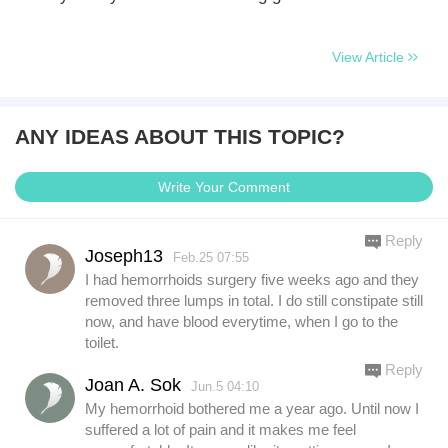
View Article
ANY IDEAS ABOUT THIS TOPIC?
Write Your Comment
Reply
Joseph13
Feb.25 07:55
I had hemorrhoids surgery five weeks ago and they
removed three lumps in total. I do still constipate still
now, and have blood everytime, when I go to the
toilet.
Reply
Joan A. Sok
Jun.5 04:10
My hemorrhoid bothered me a year ago. Until now I
suffered a lot of pain and it makes me feel