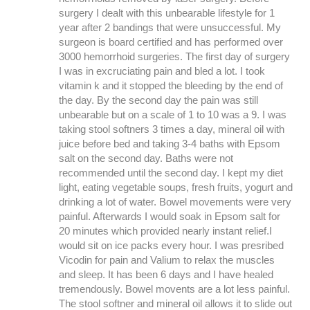
surgery I dealt with this unbearable lifestyle for 1
year after 2 bandings that were unsuccessful. My
surgeon is board certified and has performed over
3000 hemorrhoid surgeries. The first day of surgery
I was in excruciating pain and bled a lot. I took
vitamin k and it stopped the bleeding by the end of
the day. By the second day the pain was still
unbearable but on a scale of 1 to 10 was a 9. I was
taking stool softners 3 times a day, mineral oil with
juice before bed and taking 3-4 baths with Epsom
salt on the second day. Baths were not
recommended until the second day. I kept my diet
light, eating vegetable soups, fresh fruits, yogurt and
drinking a lot of water. Bowel movements were very
painful. Afterwards I would soak in Epsom salt for
20 minutes which provided nearly instant relief.I
would sit on ice packs every hour. I was presribed
Vicodin for pain and Valium to relax the muscles
and sleep. It has been 6 days and I have healed
tremendously. Bowel movents are a lot less painful.
The stool softner and mineral oil allows it to slide out