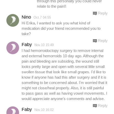
through this personally you could never
relate to the pain!!
Reply
Nino
Oct.7 04:55
Hi Erika, I wanted to ask you what kind of
medication did your friend recommended you to
take?
Reply
Faby
Nov.10 15:49
I had hemorroidoctopy surgery to remove internal
and external hemorroids 10 day ago. Although the
pain and bleeding are subsiding, the wound still
looks pretty large and open with several little small
swollen tissue that look like small grapes. I'd like to
know if anyone has had this after surgery and if it is
something to be concerned about. I'm worried that it
might not close/heal properly. Also, it is still painful
to pass gass as well as having vowel movements. I
would appreciate anyone's comments and advise.
Reply
Faby
Nov.10 16:02