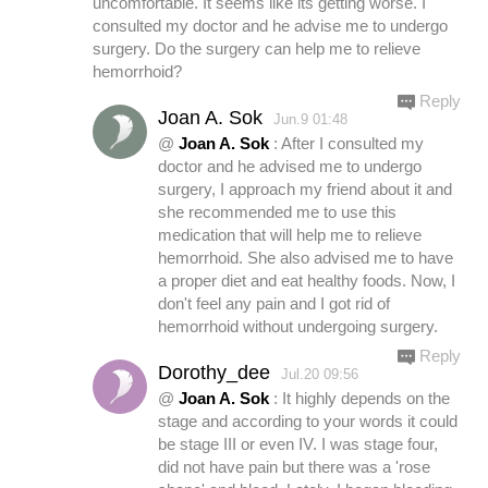
uncomfortable. It seems like its getting worse. I
consulted my doctor and he advise me to undergo
surgery. Do the surgery can help me to relieve
hemorrhoid?
Reply
Joan A. Sok
Jun.9 01:48
@
Joan A. Sok
: After I consulted my
doctor and he advised me to undergo
surgery, I approach my friend about it and
she recommended me to use this
medication that will help me to relieve
hemorrhoid. She also advised me to have
a proper diet and eat healthy foods. Now, I
don't feel any pain and I got rid of
hemorrhoid without undergoing surgery.
Reply
Dorothy_dee
Jul.20 09:56
@
Joan A. Sok
: It highly depends on the
stage and according to your words it could
be stage III or even IV. I was stage four,
did not have pain but there was a 'rose