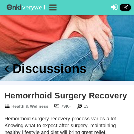
Discussions
Hemorrhoid Surgery Recovery
Health & Wellness
79K+
13
Hemorrhoid surgery recovery process varies a lot.
Knowing what to expect after surgery, maintaining
healthy lifestyle and diet will bring great relief.