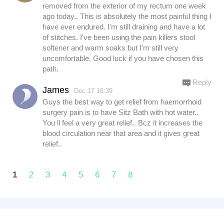
removed from the exterior of my rectum one week
ago today.. This is absolutely the most painful thing I
have ever endured. I'm still draining and have a lot
of stitches. I've been using the pain killers stool
softener and warm soaks but I'm still very
uncomfortable. Good luck if you have chosen this
path.
Reply
James
Dec.17 16:39
Guys the best way to get relief from haemorrhoid
surgery pain is to have Sitz Bath with hot water..
You ll feel a very great relief.. Bcz it increases the
blood circulation near that area and it gives great
relief..
1
2
3
4
5
6
7
8