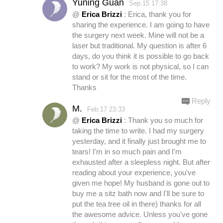
Yuning Guan
Sep.15 17:38
@
Erica Brizzi
: Erica, thank you for
sharing the experience. I am going to have
the surgery next week. Mine will not be a
laser but traditional. My question is after 6
days, do you think it is possible to go back
to work? My work is not physical, so I can
stand or sit for the most of the time.
Thanks
Reply
M.
Feb.17 23:33
@
Erica Brizzi
: Thank you so much for
taking the time to write. I had my surgery
yesterday, and it finally just brought me to
tears! I'm in so much pain and I'm
exhausted after a sleepless night. But after
reading about your experience, you've
given me hope! My husband is gone out to
buy me a sitz bath now and I'll be sure to
put the tea tree oil in there) thanks for all
the awesome advice. Unless you've gone