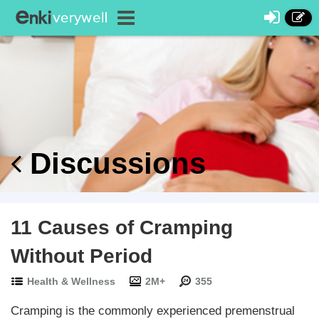
Discussions
11 Causes of Cramping
Without Period
Health & Wellness
2M+
355
Cramping is the commonly experienced premenstrual