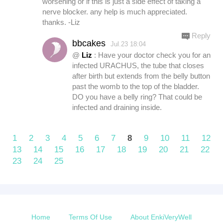
worsening or if this is just a side effect of taking a
nerve blocker. any help is much appreciated.
thanks. -Liz
Reply
bbcakes
Jul.23 18:04
@
Liz
: Have your doctor check you for an
infected URACHUS, the tube that closes
after birth but extends from the belly button
past the womb to the top of the bladder.
DO you have a belly ring? That could be
infected and draining inside.
1
2
3
4
5
6
7
8
9
10
11
12
13
14
15
16
17
18
19
20
21
22
23
24
25
Home
Terms Of Use
About EnkiVeryWell