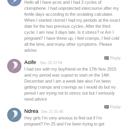
Hello all I have pcos and I had 3 cycles of
clomiphene. I had unprotected intercourse after my
fertile days according to the ovulating calculator.
When I started clomid I had my periods at the exact
date for the two previous cycles. After the third
cycle, I am now 3 days late. Is it stress? or Am I
pregnant? I have threw up, I feel cramps, I feel cold
all the time, and many other symptoms. Please
advise
Reply
Aoife
Dec.20 22:04
I had sex with my boyfriend on the 17th Nov 2015
and my period was supost to start on the 14th
December and I am a week late also I've been
getting cramps and cravings as I would do but no
period I am trying not to stress out but I seriously
need advice
Reply
Ndrea
Dec.21 01:46
Hey girls I'm very anxious to find out if I'm
pregnant? I'm 25 and I've been trying to get