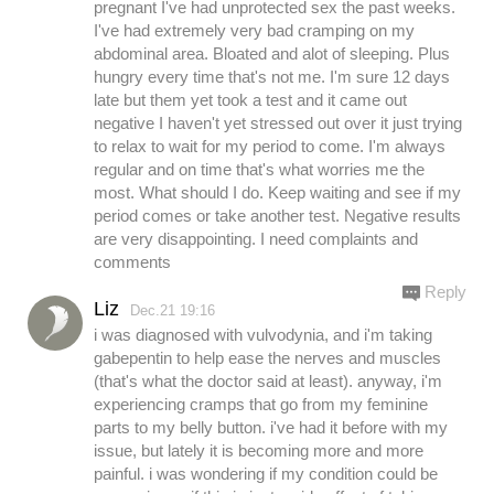
pregnant I've had unprotected sex the past weeks.
I've had extremely very bad cramping on my
abdominal area. Bloated and alot of sleeping. Plus
hungry every time that's not me. I'm sure 12 days
late but them yet took a test and it came out
negative I haven't yet stressed out over it just trying
to relax to wait for my period to come. I'm always
regular and on time that's what worries me the
most. What should I do. Keep waiting and see if my
period comes or take another test. Negative results
are very disappointing. I need complaints and
comments
Reply
Liz
Dec.21 19:16
i was diagnosed with vulvodynia, and i'm taking
gabepentin to help ease the nerves and muscles
(that's what the doctor said at least). anyway, i'm
experiencing cramps that go from my feminine
parts to my belly button. i've had it before with my
issue, but lately it is becoming more and more
painful. i was wondering if my condition could be