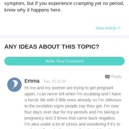
symptom, but if you experience cramping yet no period,
know why it happens here.
View Article
ANY IDEAS ABOUT THIS TOPIC?
Write Your Comment
Reply
Emma
Dec.13 12:32
Hi me and my partner are trying to get pregnant
again. I can never tell when I'm ovulating and I have
a hectic life with 3 little ones already so I'm oblivious
to the ovulation signs people say they get. I'm now
four days over due for my periods and I'm taking a
pregnancy test 3 times that came back negative.
I'm also under a lot of stress and wondering if it's to