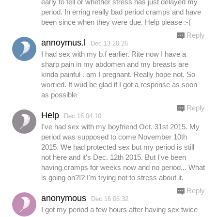
early to tell or whether stress has just delayed my
period. In erring really bad period cramps and have
been since when they were due. Help please :-(
Reply
annoymus.l
Dec.13 20:26
I had sex with my b.f earlier. Rite now I have a
sharp pain in my abdomen and my breasts are
kinda painful . am I pregnant. Really hope not. So
worried. It wud be glad if I got a response as soon
as possible
Reply
Help
Dec.16 04:10
I've had sex with my boyfriend Oct. 31st 2015. My
period was supposed to come November 10th
2015. We had protected sex but my period is still
not here and it's Dec. 12th 2015. But I've been
having cramps for weeks now and no period... What
is going on?!? I'm trying not to stress about it.
Reply
anonymous
Dec.16 06:32
I got my period a few hours after having sex twice