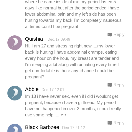
where he came inside of me my period lasted 5
days like normal but after the period ended i have
lower abdominal pain and my left side has been
hurting towards my back I'm completely nauseous
at times could I be pregnant
Reply
Quishia
Dec.17 09:49
Hi. I am 27 and stressing right now.....my lower
back is hurting I have abdominal cramps, eating
every hour on the hour, my breast are tender and
I'm sleeping a lot along with urinating every time I
get comfortable is there any chance I could be
pregnant?
Reply
Abbie
Dec.17 12:01
Im 13 i have never sex, even if i did i wouldnt get
pregnent, because i have a girlfriend. My period
have not happened in over 2 months, i could really
use some help..... •~•
Reply
Black Barbzee
Dec.17 21:12