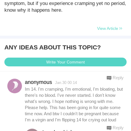
symptom, but if you experience cramping yet no period,
know why it happens here.
View Article
ANY IDEAS ABOUT THIS TOPIC?
Write Your Comment
Reply
anonymous
Jan.30 00:14
Im 14. I'm cramping, I'm emotional, I'm bloating, but
there's no blood. I've never started. I don't know
what's wrong. I hope nothing is wrong with me.
Please help. This has been going in for quite some
time now. And btw I couldn't be pregnant because
I'm a virgin and I'm flipping 14 for crying out loud
Reply