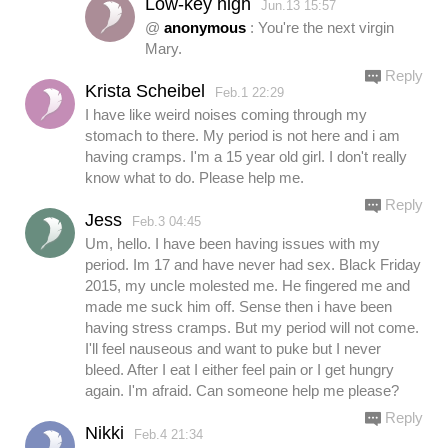
Low-key high
Jun.13 15:57
@
anonymous
: You're the next virgin
Mary.
Reply
Krista Scheibel
Feb.1 22:29
I have like weird noises coming through my
stomach to there. My period is not here and i am
having cramps. I'm a 15 year old girl. I don't really
know what to do. Please help me.
Reply
Jess
Feb.3 04:45
Um, hello. I have been having issues with my
period. Im 17 and have never had sex. Black Friday
2015, my uncle molested me. He fingered me and
made me suck him off. Sense then i have been
having stress cramps. But my period will not come.
I'll feel nauseous and want to puke but I never
bleed. After I eat I either feel pain or I get hungry
again. I'm afraid. Can someone help me please?
Reply
Nikki
Feb.4 21:34