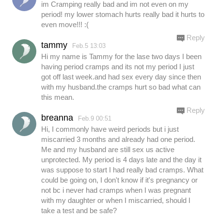
im Cramping really bad and im not even on my
period! my lower stomach hurts really bad it hurts to
even move!!! :(
Reply
tammy
Feb.5 13:03
Hi my name is Tammy for the lase two days I been
having period cramps and its not my period I just
got off last week.and had sex every day since then
with my husband.the cramps hurt so bad what can
this mean.
Reply
breanna
Feb.9 00:51
Hi, I commonly have weird periods but i just
miscarried 3 months and already had one period.
Me and my husband are still sex us active
unprotected. My period is 4 days late and the day it
was suppose to start I had really bad cramps. What
could be going on, I don't know if it's pregnancy or
not bc i never had cramps when I was pregnant
with my daughter or when I miscarried, should I
take a test and be safe?