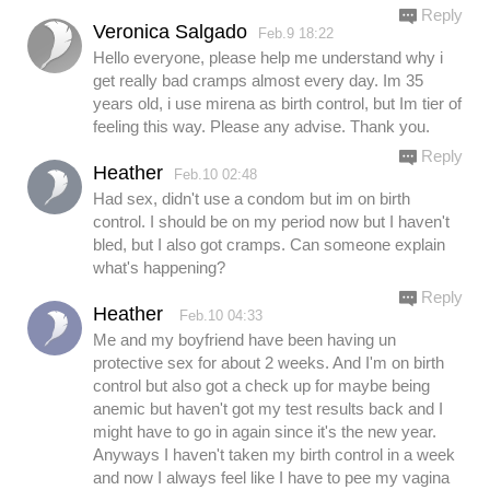
Reply
Veronica Salgado
Feb.9 18:22
Hello everyone, please help me understand why i
get really bad cramps almost every day. Im 35
years old, i use mirena as birth control, but Im tier of
feeling this way. Please any advise. Thank you.
Reply
Heather
Feb.10 02:48
Had sex, didn't use a condom but im on birth
control. I should be on my period now but I haven't
bled, but I also got cramps. Can someone explain
what's happening?
Reply
Heather
Feb.10 04:33
Me and my boyfriend have been having un
protective sex for about 2 weeks. And I'm on birth
control but also got a check up for maybe being
anemic but haven't got my test results back and I
might have to go in again since it's the new year.
Anyways I haven't taken my birth control in a week
and now I always feel like I have to pee my vagina