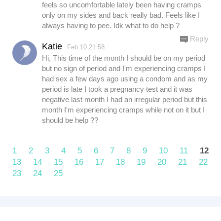
feels so uncomfortable lately been having cramps
only on my sides and back really bad. Feels like I
always having to pee. Idk what to do help ?
Reply
Katie
Feb.10 21:58
Hi, This time of the month I should be on my period
but no sign of period and I'm experiencing cramps I
had sex a few days ago using a condom and as my
period is late I took a pregnancy test and it was
negative last month I had an irregular period but this
month I'm experiencing cramps while not on it but I
should be help ??
1
2
3
4
5
6
7
8
9
10
11
12
13
14
15
16
17
18
19
20
21
22
23
24
25