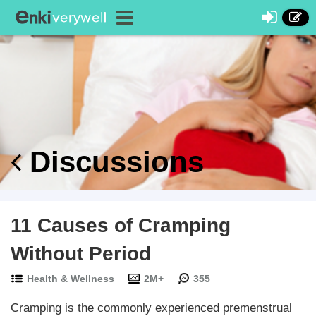
Discussions
11 Causes of Cramping
Without Period
Health & Wellness
2M+
355
Cramping is the commonly experienced premenstrual