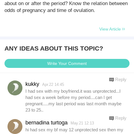
about on or after the period? Know the relation between
odds of pregnancy and time of ovulation.
View Article
ANY IDEAS ABOUT THIS TOPIC?
Write Your Comment
Reply
kukky
Apr.22 14:45
I had sex with my boyfriend.it was unprotected...I
had sex a week before my period....can I get
pregnant.....my last period was last month maybe
23 to 25..
Reply
bernadina turtoga
May.21 12:13
hi had sex my bf may 12 unprotected sex then my