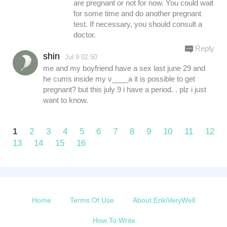
are pregnant or not for now. You could wait
for some time and do another pregnant
test. If necessary, you should consult a
doctor.
Reply
shin
Jul.9 02:50
me and my boyfriend have a sex last june 29 and
he cums inside my v____a it is possible to get
pregnant? but this july 9 i have a period. . plz i just
want to know.
1
2
3
4
5
6
7
8
9
10
11
12
13
14
15
16
Home
Terms Of Use
About EnkiVeryWell
How To Write