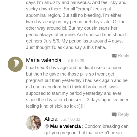
days I'm all dizzy and nauseous. And feel icky and
sticky down there. Small "cramp" feeling at
abdominal region. But still no bleeding. I'm either
two days early on my period or 4 days late. Or the
other way around lol. But my cousin starts her
period always after mine. And she said she should
get hers July 5/6. My period lasts around 4 days.
Just thought I'd ask and say a this haha.
Reply
Maria valencia
Jul.6 18:29
I had sex 3 days ago and he didnt use a condom
but then he gave me those pills so i wont get
pregnant but then yesterday i had sex again and he
did use a condom but i think it broke and i was
supposed to start my period yesterday and ever
since the day after i had sex... 3 days agoo ive been
feeling kind of sick so idk :( !!!
Reply
Alicia
Jul.7 00:32
@
Maria valencia
: Condom breaking can
get you pregnant but that doesn't mean