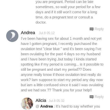
you are pregnant. Period can be late
sometimes, so wait your period for a few
days and if it still won't come for a long
time, do a pregnant test or consult a
doctor.
Reply
Andrea
Jul.8 05:12
I've been having sex for about 1 month and not yet
have I gotten pregnant, I recently purchased the
ovulation test "clear blue " and it's been saying I've
been ovulating for the past 4 days so my husband
and I have been trying ,but today I kinda started
spotting like if my period is coming... is it possible to
still be pregnant and start my period?? Does
anyone really know if those ovulation test really do
work? Iam suppose to start my period any day now
but iam a little confused since it said I was ovulating
and we had sex ?? Thank you for your help!!
Reply
Alicia
Jul.8 05:32
@
Andrea
: It's hard to say whether you