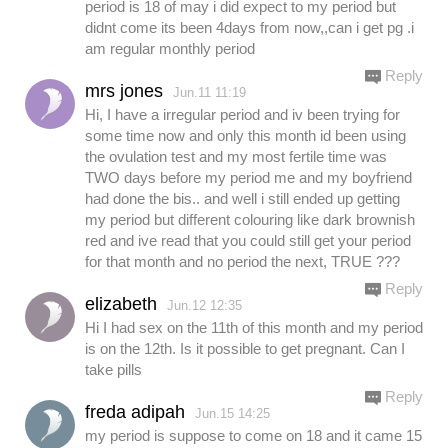
period is 18 of may i did expect to my period but
didnt come its been 4days from now,,can i get pg .i
am regular monthly period
Reply
mrs jones
Jun.11 11:19
Hi, I have a irregular period and iv been trying for
some time now and only this month id been using
the ovulation test and my most fertile time was
TWO days before my period me and my boyfriend
had done the bis.. and well i still ended up getting
my period but different colouring like dark brownish
red and ive read that you could still get your period
for that month and no period the next, TRUE ???
Reply
elizabeth
Jun.12 12:35
Hi I had sex on the 11th of this month and my period
is on the 12th. Is it possible to get pregnant. Can I
take pills
Reply
freda adipah
Jun.15 14:25
my period is suppose to come on 18 and it came 15