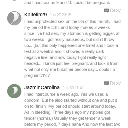
and I had sex on 9 and 10 could I be pregnant.
Reply
Kaitelin29
Jun.27 23:15
I had unprotected sex on the 6th of this month, I had
my period the 11th, and today makes 3 weeks
since I've had sex, my stomach is getting bigger, at
two weeks I got really nauseous, but didn't throw
up... (but this only happened one time) and I took a
test at 2 week's and it showed a really dark
negative line, and now today I got really light
headed... I kinda just feel pregnant, and look it from
what not only me but.other people say... could I b
pregnant?!?!?
Reply
JazminCarolina
Jun.30 11:41
I had intercourse a week ago. Yes we used a
condom. But he also started without one and put it
on to "finish" My period should start around today.
As in bleeding. Three days ago my nipples got
tender (normal) Usually they get tender a week
before my period. 7 days haha And now the last two