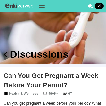
Discussions
Can You Get Pregnant a Week
Before Your Period?
Health & Wellness
580K+
67
Can you get pregnant a week before your period? What