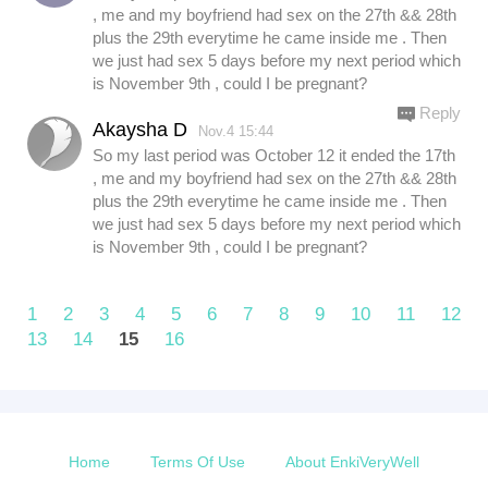
, me and my boyfriend had sex on the 27th && 28th
plus the 29th everytime he came inside me . Then
we just had sex 5 days before my next period which
is November 9th , could I be pregnant?
Reply
Akaysha D
Nov.4 15:44
So my last period was October 12 it ended the 17th
, me and my boyfriend had sex on the 27th && 28th
plus the 29th everytime he came inside me . Then
we just had sex 5 days before my next period which
is November 9th , could I be pregnant?
1
2
3
4
5
6
7
8
9
10
11
12
13
14
15
16
Home
Terms Of Use
About EnkiVeryWell