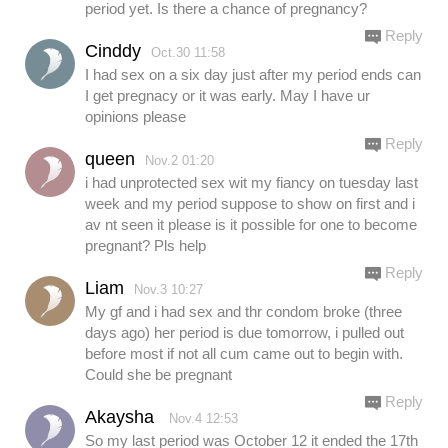
period yet. Is there a chance of pregnancy?
Reply
Cinddy
Oct.30 11:58
I had sex on a six day just after my period ends can
I get pregnacy or it was early. May I have ur
opinions please
Reply
queen
Nov.2 01:20
i had unprotected sex wit my fiancy on tuesday last
week and my period suppose to show on first and i
av nt seen it please is it possible for one to become
pregnant? Pls help
Reply
Liam
Nov.3 10:27
My gf and i had sex and thr condom broke (three
days ago) her period is due tomorrow, i pulled out
before most if not all cum came out to begin with.
Could she be pregnant
Reply
Akaysha
Nov.4 12:53
So my last period was October 12 it ended the 17th