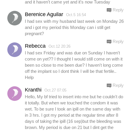
and it haven't came yet and it's now Tuesday
Reply
Berenice Aguilar
Oct.5 16:54
I had sex with my husband last week on Monday 26
and i got my period this Monday can i still get
pregnant?
Reply
Rebecca
Oct.12 20:26
I had sex Friday and was due on Sunday I haven't
come on yet?? I thought I would still come on with it
been so close to me been due? I haven't long come
off the implant so I dont think I will be that fertile..
Help
Reply
Kranthi
Oct.27 07:05
Hello, My bf tried to insert into me but he couldn't do
it totally. But when we touched the condom it was
wet. To be sure I took an ipill on the same day with
in 3 hrs. I got my period at the regular time after 8
days of taking the ipill (16 sep)but the bleeding was
brown. My period is due on 21 but I dint get the