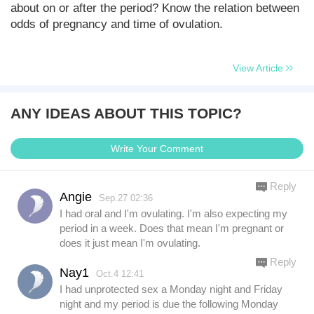
about on or after the period? Know the relation between
odds of pregnancy and time of ovulation.
View Article
ANY IDEAS ABOUT THIS TOPIC?
Write Your Comment
Reply
Angie
Sep.27 02:36
I had oral and I'm ovulating. I'm also expecting my
period in a week. Does that mean I'm pregnant or
does it just mean I'm ovulating.
Reply
Nay1
Oct.4 12:41
I had unprotected sex a Monday night and Friday
night and my period is due the following Monday