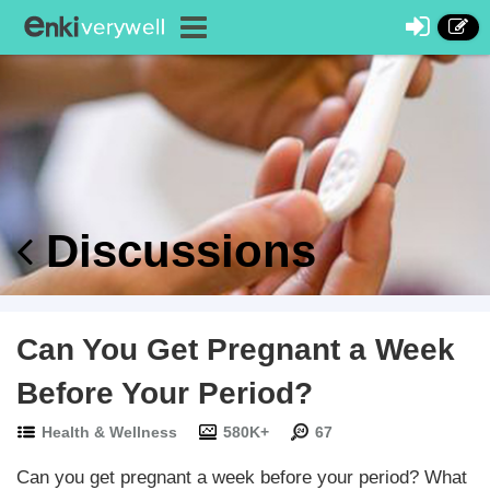
Discussions
Can You Get Pregnant a Week
Before Your Period?
Health & Wellness
580K+
67
Can you get pregnant a week before your period? What