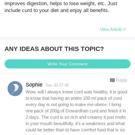
improves digestion, helps to lose weight, etc. Just
include curd to your diet and enjoy all benefits.
View Article
ANY IDEAS ABOUT THIS TOPIC?
Write Your Comment
Reply
Sophie
Dec.30 07:46
Wow, will I always knew curd was healthy, it is good
to know that having an entire 100 ml pack of curd
every day is not going to make me obese. I bring
one pack of 200g of Gowardhan curd and finish it in
2 days. The curd is so rich and creamy it just melts
in your mouth beautifully, it’s a weakness and what
could be better than to have comfort food that is so