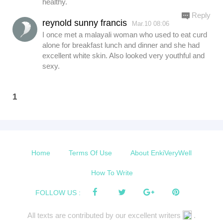
healthy.
Reply
reynold sunny francis
Mar.10 08:06
I once met a malayali woman who used to eat curd
alone for breakfast lunch and dinner and she had
excellent white skin. Also looked very youthful and
sexy.
1
Home
Terms Of Use
About EnkiVeryWell
How To Write
FOLLOW US :
All texts are contributed by our excellent writers
.