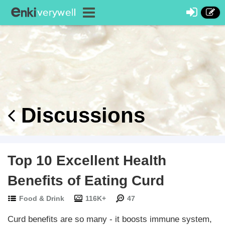
Discussions
Top 10 Excellent Health
Benefits of Eating Curd
Food & Drink
116K+
47
Curd benefits are so many - it boosts immune system,