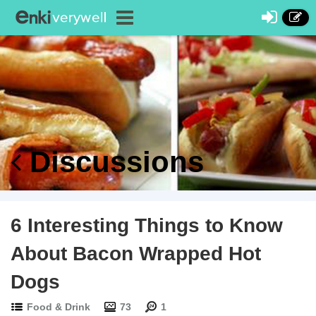
Discussions
6 Interesting Things to Know
About Bacon Wrapped Hot
Dogs
Food & Drink
73
1