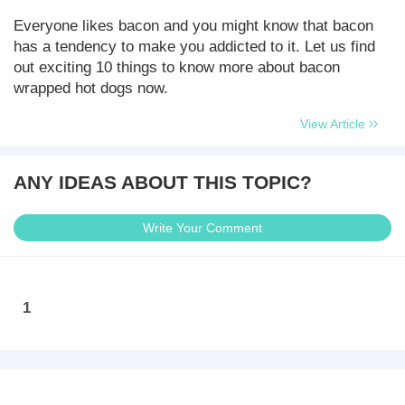
Everyone likes bacon and you might know that bacon
has a tendency to make you addicted to it. Let us find
out exciting 10 things to know more about bacon
wrapped hot dogs now.
View Article
ANY IDEAS ABOUT THIS TOPIC?
Write Your Comment
1