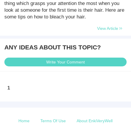
thing which grasps your attention the most when you
look at someone for the first time is their hair. Here are
some tips on how to bleach your hair.
View Article
ANY IDEAS ABOUT THIS TOPIC?
Write Your Comment
1
Home
Terms Of Use
About EnkiVeryWell