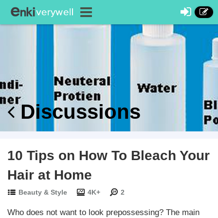
Discussions
10 Tips on How To Bleach Your
Hair at Home
Beauty & Style
4K+
2
Who does not want to look prepossessing? The main