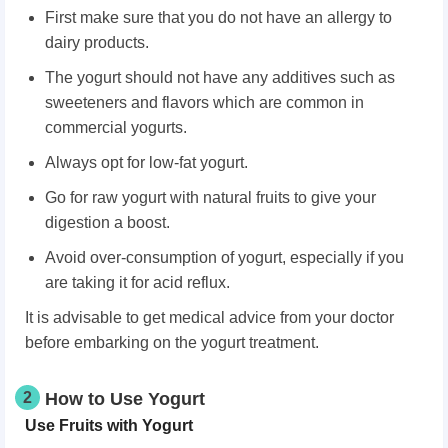
First make sure that you do not have an allergy to
dairy products.
The yogurt should not have any additives such as
sweeteners and flavors which are common in
commercial yogurts.
Always opt for low-fat yogurt.
Go for raw yogurt with natural fruits to give your
digestion a boost.
Avoid over-consumption of yogurt, especially if you
are taking it for acid reflux.
It is advisable to get medical advice from your doctor
before embarking on the yogurt treatment.
2
How to Use Yogurt
Use Fruits with Yogurt