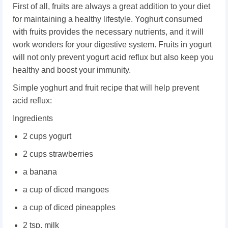
First of all, fruits are always a great addition to your diet
for maintaining a healthy lifestyle. Yoghurt consumed
with fruits provides the necessary nutrients, and it will
work wonders for your digestive system. Fruits in yogurt
will not only prevent yogurt acid reflux but also keep you
healthy and boost your immunity.
Simple yoghurt and fruit recipe that will help prevent
acid reflux:
Ingredients
2 cups yogurt
2 cups strawberries
a banana
a cup of diced mangoes
a cup of diced pineapples
2 tsp. milk