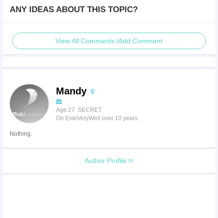
ANY IDEAS ABOUT THIS TOPIC?
View All Comments /Add Comment
Mandy
Age:27 SECRET
On EnkiVeryWell over 10 years
Nothing.
Author Profile