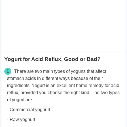
Yogurt for Acid Reflux, Good or Bad?
1
There are two main types of yogurts that affect
stomach acids in different ways because of their
ingredients. Yogurt is an excellent home remedy for acid
reflux, provided you choose the right kind. The two types
of yogurt are:
· Commercial yoghurt
· Raw yoghurt