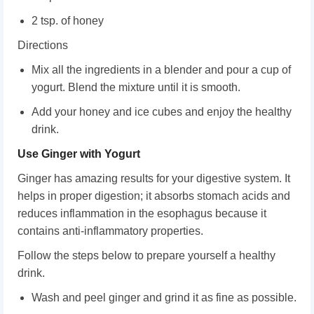
2 tsp. of honey
Directions
Mix all the ingredients in a blender and pour a cup of
yogurt. Blend the mixture until it is smooth.
Add your honey and ice cubes and enjoy the healthy
drink.
Use Ginger with Yogurt
Ginger has amazing results for your digestive system. It
helps in proper digestion; it absorbs stomach acids and
reduces inflammation in the esophagus because it
contains anti-inflammatory properties.
Follow the steps below to prepare yourself a healthy
drink.
Wash and peel ginger and grind it as fine as possible.