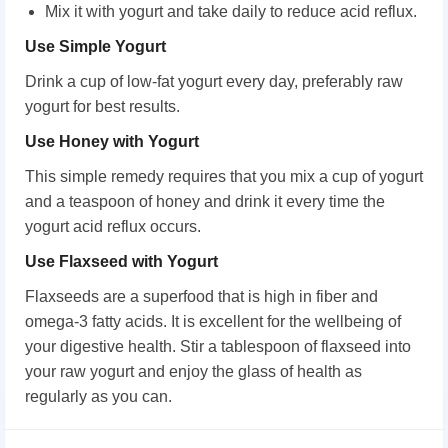
Mix it with yogurt and take daily to reduce acid reflux.
Use Simple Yogurt
Drink a cup of low-fat yogurt every day, preferably raw
yogurt for best results.
Use Honey with Yogurt
This simple remedy requires that you mix a cup of yogurt
and a teaspoon of honey and drink it every time the
yogurt acid reflux occurs.
Use Flaxseed with Yogurt
Flaxseeds are a superfood that is high in fiber and
omega-3 fatty acids. It is excellent for the wellbeing of
your digestive health. Stir a tablespoon of flaxseed into
your raw yogurt and enjoy the glass of health as
regularly as you can.