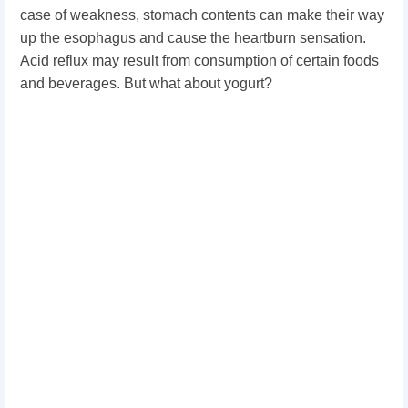
case of weakness, stomach contents can make their way
up the esophagus and cause the heartburn sensation.
Acid reflux may result from consumption of certain foods
and beverages. But what about yogurt?