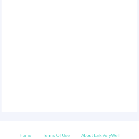
Home
Terms Of Use
About EnkiVeryWell