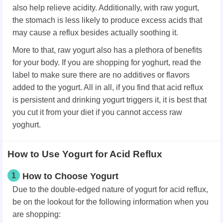
also help relieve acidity. Additionally, with raw yogurt,
the stomach is less likely to produce excess acids that
may cause a reflux besides actually soothing it.
More to that, raw yogurt also has a plethora of benefits
for your body. If you are shopping for yoghurt, read the
label to make sure there are no additives or flavors
added to the yogurt. All in all, if you find that acid reflux
is persistent and drinking yogurt triggers it, it is best that
you cut it from your diet if you cannot access raw
yoghurt.
How to Use Yogurt for Acid Reflux
1
How to Choose Yogurt
Due to the double-edged nature of yogurt for acid reflux,
be on the lookout for the following information when you
are shopping: