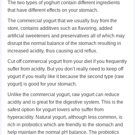
The two types of yoghurt contain different ingredients
that have different effects on your stomach.
The commercial yogurt that we usually buy from the
store, contains additives such as flavoring, added
artificial sweeteners and preservatives all of which may
disrupt the normal balance of the stomach resulting in
increased acidity, thus causing acid reflux.
Cut off commercial yogurt from your diet if you frequently
suffer from acidity. But you don’t really need to keep off
yogurt if you really like it because the second type (raw
yogurt) is good for your stomach.
Unlike the commercial yogurt, raw yogurt can reduce
acidity and is great for the digestive system. This is the
safest option for yogurt lovers who suffer from
hyperacidity. Natural yogurt, although less common, is
rich in probiotics which are friendly to the stomach and
help maintain the normal pH balance. The probiotics