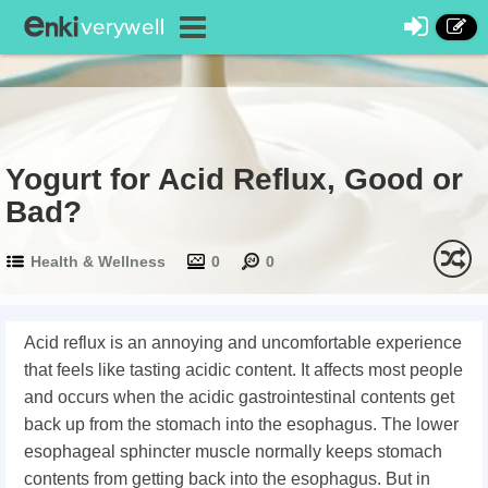
Yogurt for Acid Reflux, Good or
Bad?
Health & Wellness
0
0
Acid reflux is an annoying and uncomfortable experience
that feels like tasting acidic content. It affects most people
and occurs when the acidic gastrointestinal contents get
back up from the stomach into the esophagus. The lower
esophageal sphincter muscle normally keeps stomach
contents from getting back into the esophagus. But in