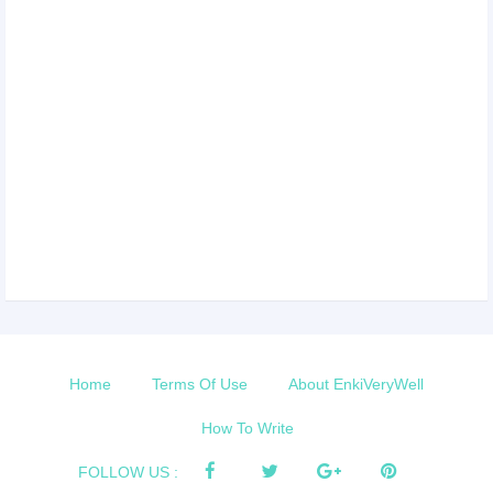
Home
Terms Of Use
About EnkiVeryWell
How To Write
FOLLOW US :