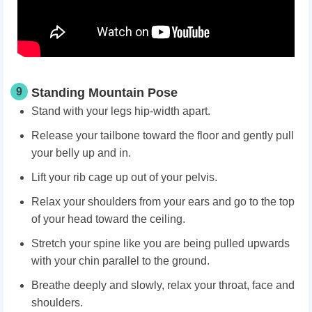
9
Standing Mountain Pose
Stand with your legs hip-width apart.
Release your tailbone toward the floor and gently pull
your belly up and in.
Lift your rib cage up out of your pelvis.
Relax your shoulders from your ears and go to the top
of your head toward the ceiling.
Stretch your spine like you are being pulled upwards
with your chin parallel to the ground.
Breathe deeply and slowly, relax your throat, face and
shoulders.