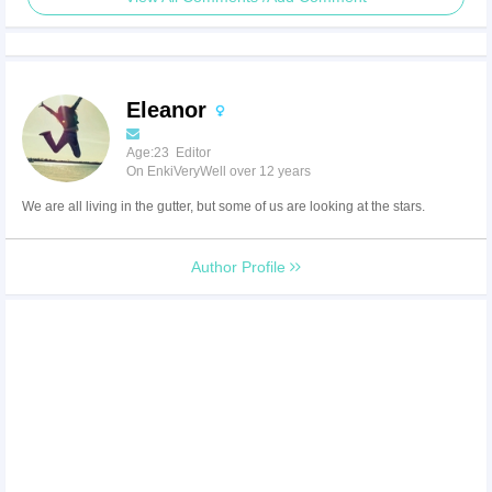
Eleanor
Age:23 Editor
On EnkiVeryWell over 12 years
We are all living in the gutter, but some of us are looking at the stars.
Author Profile