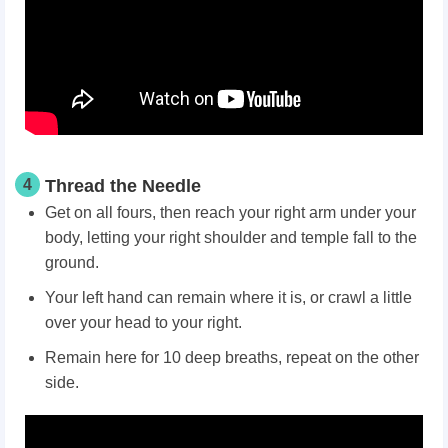
4
Thread the Needle
Get on all fours, then reach your right arm under your
body, letting your right shoulder and temple fall to the
ground.
Your left hand can remain where it is, or crawl a little
over your head to your right.
Remain here for 10 deep breaths, repeat on the other
side.