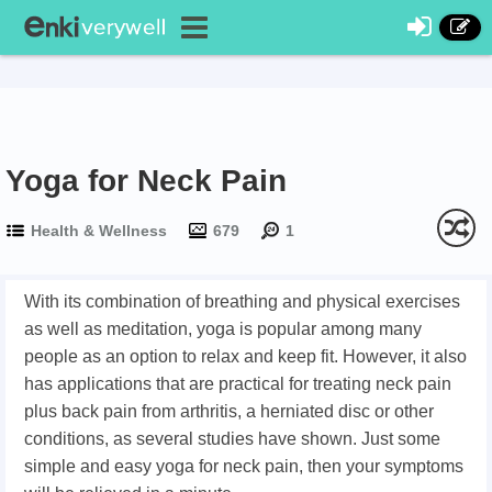
Yoga for Neck Pain
Health & Wellness
679
1
With its combination of breathing and physical exercises
as well as meditation, yoga is popular among many
people as an option to relax and keep fit. However, it also
has applications that are practical for treating neck pain
plus back pain from arthritis, a herniated disc or other
conditions, as several studies have shown. Just some
simple and easy yoga for neck pain, then your symptoms