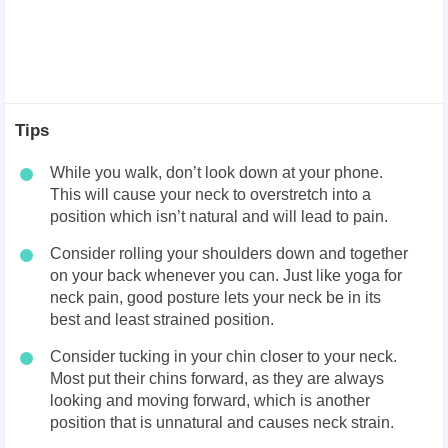
Tips
While you walk, don’t look down at your phone.
This will cause your neck to overstretch into a
position which isn’t natural and will lead to pain.
Consider rolling your shoulders down and together
on your back whenever you can. Just like yoga for
neck pain, good posture lets your neck be in its
best and least strained position.
Consider tucking in your chin closer to your neck.
Most put their chins forward, as they are always
looking and moving forward, which is another
position that is unnatural and causes neck strain.