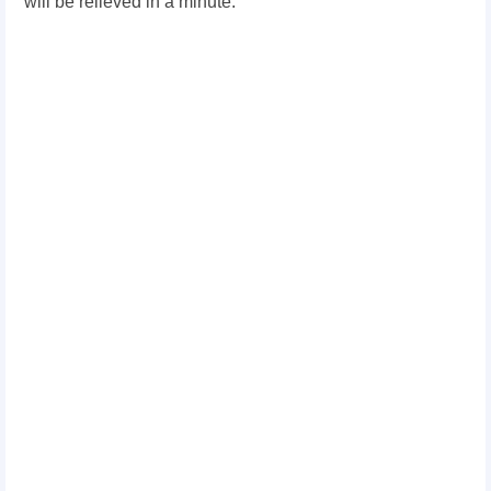
will be relieved in a minute.