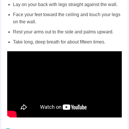
Lay on your back with legs straight against the wall.
Face your feet toward the ceiling and touch your legs
on the wall.
Rest your arms out to the side and palms upward.
Take long, deep breath for about fifteen times.