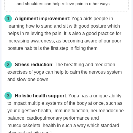
and shoulders can help relieve pain in other ways:
1
Alignment improvement
: Yoga aids people in
learning how to stand and sit with good posture which
helps in relieving the pain. It is also a good practice for
increasing awareness, as becoming aware of our poor
posture habits is the first step in fixing them.
2
Stress reduction
: The breathing and mediation
exercises of yoga can help to calm the nervous system
and slow one down.
3
H
olistic health
support
: Yoga has a unique ability
to impact multiple systems of the body at once, such as
your digestive health, immune function, neuroendocrine
balance, cardiopulmonary performance and
musculoskeletal health in such a way which standard
physical activity can't.