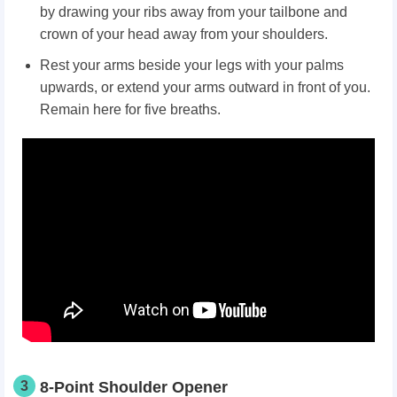
by drawing your ribs away from your tailbone and
crown of your head away from your shoulders.
Rest your arms beside your legs with your palms
upwards, or extend your arms outward in front of you.
Remain here for five breaths.
3
8-Point Shoulder Opener