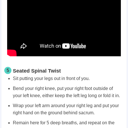
5
Seated Spinal Twist
Sit putting your legs out in front of you.
Bend your right knee, put your right foot outside of
your left knee, either keep the left leg long or fold it in.
Wrap your left arm around your right leg and put your
right hand on the ground behind sacrum.
Remain here for 5 deep breaths, and repeat on the