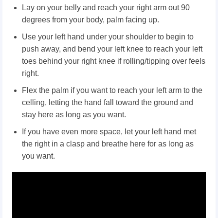
Lay on your belly and reach your right arm out 90
degrees from your body, palm facing up.
Use your left hand under your shoulder to begin to
push away, and bend your left knee to reach your left
toes behind your right knee if rolling/tipping over feels
right.
Flex the palm if you want to reach your left arm to the
celling, letting the hand fall toward the ground and
stay here as long as you want.
If you have even more space, let your left hand met
the right in a clasp and breathe here for as long as
you want.