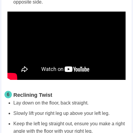
opposite side.
6
Reclining Twist
Lay down on the floor, back straight.
Slowly lift your right leg up above your left leg.
Keep the left leg straight out, ensure you make a right
angle with the floor with your right leg.