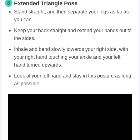
8
Extended Triangle Pose
Stand straight, and then separate your legs as far as
you can.
Keep your back straight and extend your hands out to
the sides.
Inhale and bend slowly towards your right side, with
your right hand touching your ankle and your left
hand turned upwards.
Look at your left hand and stay in this posture as long
as possible.