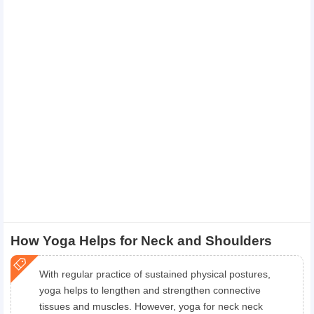
How Yoga Helps for Neck and Shoulders
With regular practice of sustained physical postures,
yoga helps to lengthen and strengthen connective
tissues and muscles. However, yoga for neck neck