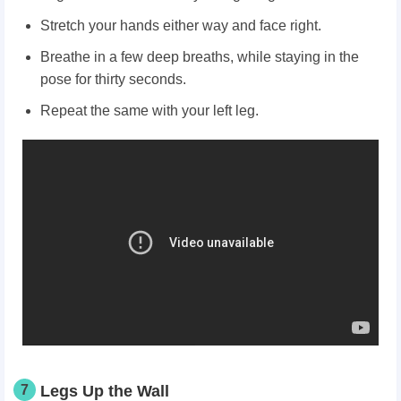
Stretch your hands either way and face right.
Breathe in a few deep breaths, while staying in the
pose for thirty seconds.
Repeat the same with your left leg.
7
Legs Up the Wall