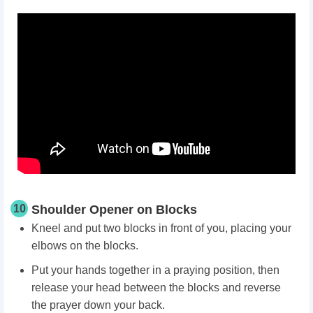
10
Shoulder Opener on Blocks
Kneel and put two blocks in front of you, placing your
elbows on the blocks.
Put your hands together in a praying position, then
release your head between the blocks and reverse
the prayer down your back.