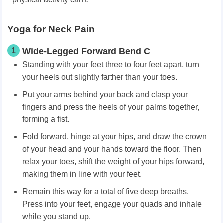
Yoga for Neck Pain
1
Wide-Legged Forward Bend C
Standing with your feet three to four feet apart, turn
your heels out slightly farther than your toes.
Put your arms behind your back and clasp your
fingers and press the heels of your palms together,
forming a fist.
Fold forward, hinge at your hips, and draw the crown
of your head and your hands toward the floor. Then
relax your toes, shift the weight of your hips forward,
making them in line with your feet.
Remain this way for a total of five deep breaths.
Press into your feet, engage your quads and inhale
while you stand up.