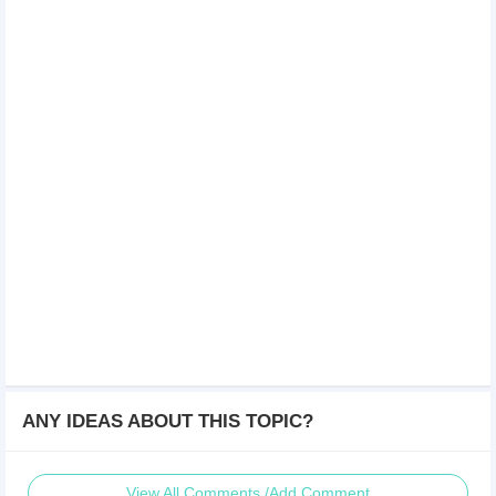
ANY IDEAS ABOUT THIS TOPIC?
View All Comments /Add Comment