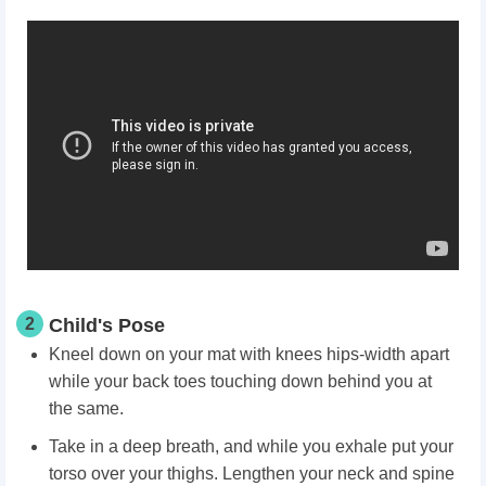
2
Child's Pose
Kneel down on your mat with knees hips-width apart
while your back toes touching down behind you at
the same.
Take in a deep breath, and while you exhale put your
torso over your thighs. Lengthen your neck and spine