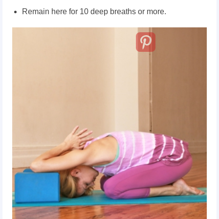
Remain here for 10 deep breaths or more.