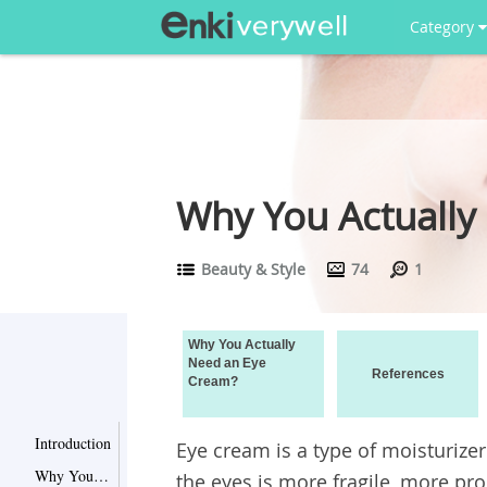
Category
Why You Actually
Beauty & Style
74
1
Why You Actually
Need an Eye
References
Cream?
Introduction
Eye cream is a type of moisturizer
Why You Actually Need an Eye Cream?
the eyes is more fragile, more pr