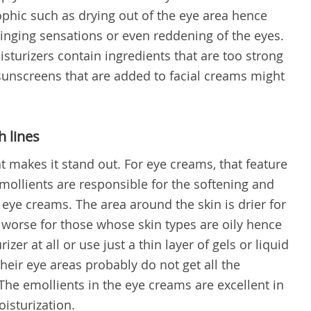
rophic such as drying out of the eye area hence
tinging sensations or even reddening of the eyes.
isturizers contain ingredients that are too strong
 sunscreens that are added to facial creams might
h lines
t makes it stand out. For eye creams, that feature
. Emollients are responsible for the softening and
n eye creams. The area around the skin is drier for
y worse for those whose skin types are oily hence
zer at all or use just a thin layer of gels or liquid
heir eye areas probably do not get all the
The emollients in the eye creams are excellent in
isturization.