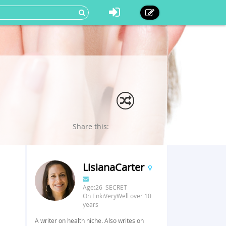
Share this:
LisianaCarter
Age:26 SECRET
On EnkiVeryWell over 10
years
A writer on health niche. Also writes on