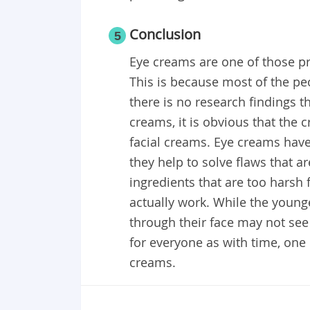
Conclusion
5
Eye creams are one of those pr
This is because most of the p
there is no research findings t
creams, it is obvious that the
facial creams. Eye creams have 
they help to solve flaws that a
ingredients that are too harsh 
actually work. While the young
through their face may not see 
for everyone as with time, one 
creams.