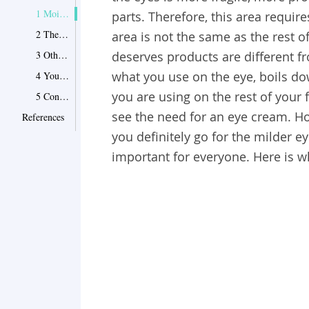
1 Moisturizers that work for the rest of your face may not necessarily work for your eye area
parts. Therefore, this area requir
2 The flaws on the eye area are not uniform throughout the face
area is not the same as the rest o
3 Other moisturizers might be too strong to the eye area
deserves products are different fr
what you use on the eye, boils dow
4 You have dry eyelids and lash lines
you are using on the rest of your 
5 Conclusion
see the need for an eye cream. How
References
you definitely go for the milder 
important for everyone. Here is w