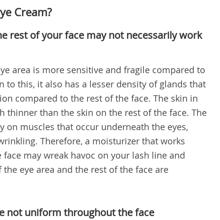
Eye Cream?
he rest of your face may not necessarily work
 eye area is more sensitive and fragile compared to
n to this, it also has a lesser density of glands that
ion compared to the rest of the face. The skin in
h thinner than the skin on the rest of the face. The
tly on muscles that occur underneath the eyes,
rinkling. Therefore, a moisturizer that works
the face may wreak havoc on your lash line and
f the eye area and the rest of the face are
re not uniform throughout the face