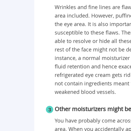
Wrinkles and fine lines are flaw
area included. However, puffine
the eye area. It is also importa
susceptible to these flaws. The
able to resolve or hide all the
rest of the face might not be d
instance, a normal moisturize
fluid retention and hence exac
refrigerated eye cream gets rid 
not contain ingredients meant t
weakened blood vessels.
Other moisturizers might be
3
You have probably come across
area. When you accidentally ap