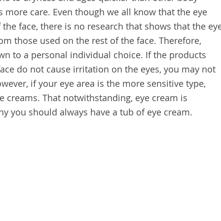
es more care. Even though we all know that the eye
f the face, there is no research that shows that the ey
om those used on the rest of the face. Therefore,
n to a personal individual choice. If the products
face do not cause irritation on the eyes, you may not
ever, if your eye area is the more sensitive type,
eye creams. That notwithstanding, eye cream is
hy you should always have a tub of eye cream.