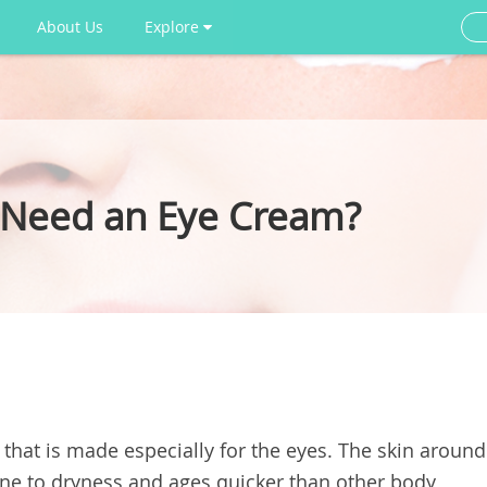
About Us
Explore
 Need an Eye Cream?
 that is made especially for the eyes. The skin around
one to dryness and ages quicker than other body