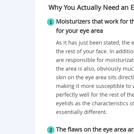
Why You Actually Need an 
Moisturizers that work for t
1
for your eye area
As it has just been stated, the
the rest of your face. In additio
are responsible for moisturizat
the area is also, obviously muc
skin on the eye area sits direc
making it more susceptible to w
perfectly well for the rest of 
eyelids as the characteristics o
essentially different.
The flaws on the eye area a
2