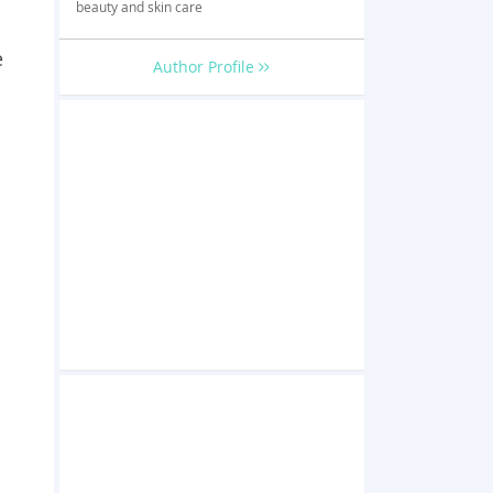
beauty and skin care
e
Author Profile