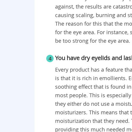
against, the results are catast
causing scaling, burning and s
The reason for this that the mo
for the eye area. For instance,
be too strong for the eye area.
You have dry eyelids and las
4
Every product has a feature tha
is that it is rich in emollients
soothing effect that is found i
most people. This is especiall
they either do not use a moisturi
moisturizers. This means that t
moisturization that they need. 
providing this much needed mo