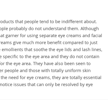
oducts that people tend to be indifferent about.
eople probably do not understand them. Although
hat garner for using separate eye creams and facial
 creams give much more benefit compared to just
emollients that soothe the eye lids and lash lines,
re specific to the eye area and they do not contain
for the eye area. They have also been seen to
er people and those with totally uniform skin
the need for eye creams, they are totally essential
notice issues that can only be resolved by eye