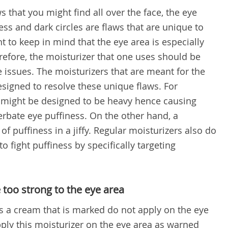
s that you might find all over the face, the eye
ss and dark circles are flaws that are unique to
nt to keep in mind that the eye area is especially
refore, the moisturizer that one uses should be
se issues. The moisturizers that are meant for the
esigned to resolve these unique flaws. For
r might be designed to be heavy hence causing
erbate eye puffiness. On the other hand, a
of puffiness in a jiffy. Regular moisturizers also do
o fight puffiness by specifically targeting
 too strong to the eye area
 a cream that is marked do not apply on the eye
ply this moisturizer on the eye area as warned