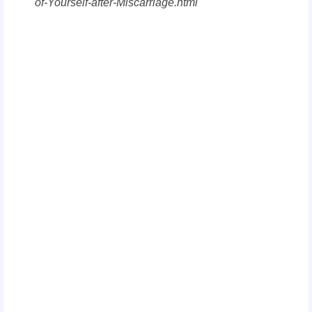
of-Yourself-after-Miscarriage.html