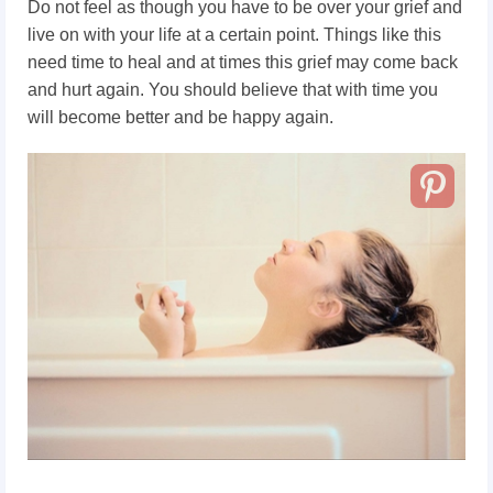
Do not feel as though you have to be over your grief and
live on with your life at a certain point. Things like this
need time to heal and at times this grief may come back
and hurt again. You should believe that with time you
will become better and be happy again.