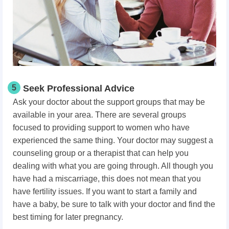
5
Seek Professional Advice
Ask your doctor about the support groups that may be
available in your area. There are several groups
focused to providing support to women who have
experienced the same thing. Your doctor may suggest a
counseling group or a therapist that can help you
dealing with what you are going through. All though you
have had a miscarriage, this does not mean that you
have fertility issues. If you want to start a family and
have a baby, be sure to talk with your doctor and find the
best timing for later pregnancy.