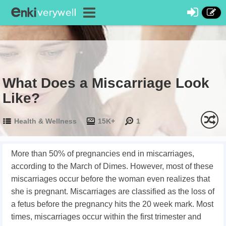
What Does a Miscarriage Look
Like?
Health & Wellness
15K+
1
More than 50% of pregnancies end in miscarriages,
according to the March of Dimes. However, most of these
miscarriages occur before the woman even realizes that
she is pregnant. Miscarriages are classified as the loss of
a fetus before the pregnancy hits the 20 week mark. Most
times, miscarriages occur within the first trimester and