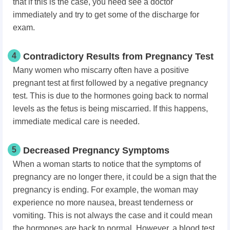
that if this is the case, you need see a doctor
immediately and try to get some of the discharge for
exam.
4
Contradictory Results from Pregnancy Test
Many women who miscarry often have a positive
pregnant test at first followed by a negative pregnancy
test. This is due to the hormones going back to normal
levels as the fetus is being miscarried. If this happens,
immediate medical care is needed.
5
Decreased Pregnancy Symptoms
When a woman starts to notice that the symptoms of
pregnancy are no longer there, it could be a sign that the
pregnancy is ending. For example, the woman may
experience no more nausea, breast tenderness or
vomiting. This is not always the case and it could mean
the hormones are back to normal. However, a blood test