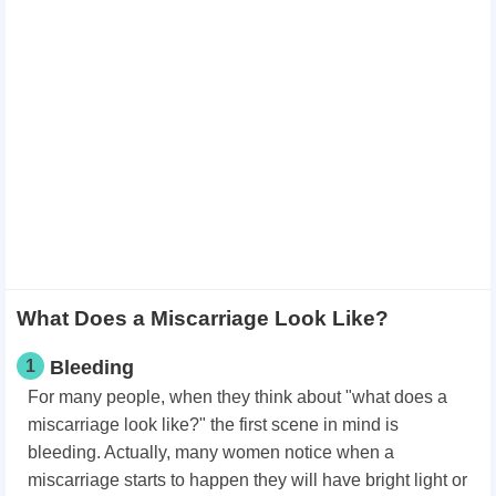
What Does a Miscarriage Look Like?
1
Bleeding
For many people, when they think about "what does a
miscarriage look like?" the first scene in mind is
bleeding. Actually, many women notice when a
miscarriage starts to happen they will have bright light or