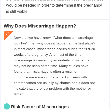
would be needed in order to determine if the pregnancy
is still viable.
Why Does Miscarriage Happen?
Now that we have known "what does a miscarriage
look like", then why does it happen at the first place?
In most cases, miscarriage occurs during the first 20
weeks of a pregnancy. And most of the time
miscarriage is caused by an underlying issue that
may not be seen at the time. Many studies have
found that miscarriage is often a result of
chromosome issues in the fetus. Problems with
chromosomes are usually by chance and it does not
indicate that there is a problem with the mother or
father.
Risk Factor of Miscarriages