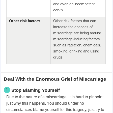
and even an incompetent
cervix.
Other risk factors
Other risk factors that can
increase the chances of
miscarriage are being around
miscarriage-inducing factors
such as radiation, chemicals,
smoking, drinking and using
drugs.
Deal With the Enormous Grief of Miscarriage
1
Stop Blaming Yourself
Due to the nature of a miscarriage, it is hard to pinpoint
just why this happens. You should under no
circumstances blame yourself for this tragedy, just try to