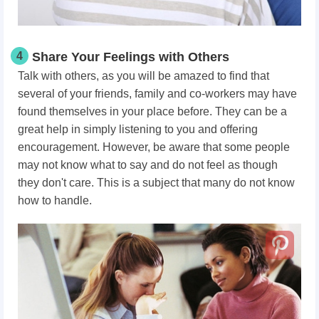
4
Share Your Feelings with Others
Talk with others, as you will be amazed to find that
several of your friends, family and co-workers may have
found themselves in your place before. They can be a
great help in simply listening to you and offering
encouragement. However, be aware that some people
may not know what to say and do not feel as though
they don't care. This is a subject that many do not know
how to handle.