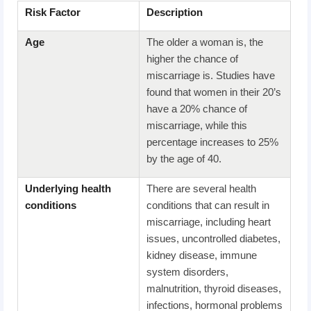
Risk Factor
Description
A
ge
The older a woman is, the
higher the chance of
miscarriage is. Studies have
found that women in their 20’s
have a 20% chance of
miscarriage, while this
percentage increases to 25%
by the age of 40.
Underlying
h
ealth
There are several health
c
onditions
conditions that can result in
miscarriage, including heart
issues, uncontrolled diabetes,
kidney disease, immune
system disorders,
malnutrition, thyroid diseases,
infections, hormonal problems