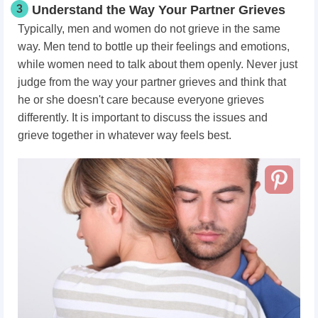
3
Understand the Way Your Partner Grieves
Typically, men and women do not grieve in the same
way. Men tend to bottle up their feelings and emotions,
while women need to talk about them openly. Never just
judge from the way your partner grieves and think that
he or she doesn't care because everyone grieves
differently. It is important to discuss the issues and
grieve together in whatever way feels best.