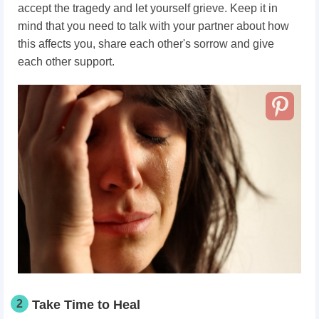
accept the tragedy and let yourself grieve. Keep it in
mind that you need to talk with your partner about how
this affects you, share each other's sorrow and give
each other support.
2
Take Time to Heal