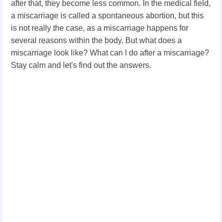
after that, they become less common. In the medical field,
a miscarriage is called a spontaneous abortion, but this
is not really the case, as a miscarriage happens for
several reasons within the body. But what does a
miscarriage look like? What can I do after a miscarriage?
Stay calm and let's find out the answers.