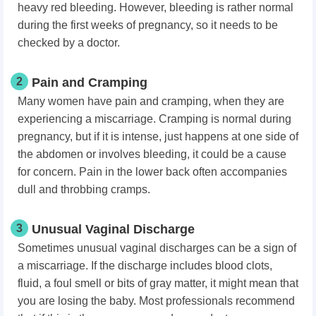
heavy red bleeding. However, bleeding is rather normal
during the first weeks of pregnancy, so it needs to be
checked by a doctor.
2
Pain and Cramping
Many women have pain and cramping, when they are
experiencing a miscarriage. Cramping is normal during
pregnancy, but if it is intense, just happens at one side of
the abdomen or involves bleeding, it could be a cause
for concern. Pain in the lower back often accompanies
dull and throbbing cramps.
3
Unusual Vaginal Discharge
Sometimes unusual vaginal discharges can be a sign of
a miscarriage. If the discharge includes blood clots,
fluid, a foul smell or bits of gray matter, it might mean that
you are losing the baby. Most professionals recommend