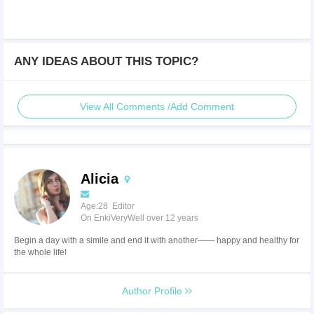
ANY IDEAS ABOUT THIS TOPIC?
View All Comments /Add Comment
Alicia
Age:28 Editor
On EnkiVeryWell over 12 years
Begin a day with a simile and end it with another—— happy and healthy for
the whole life!
Author Profile