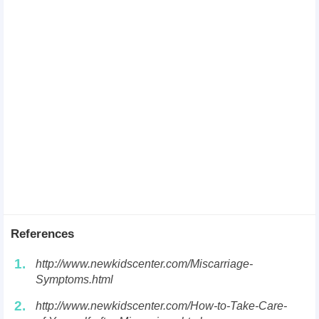
References
1.
http://www.newkidscenter.com/Miscarriage-
Symptoms.html
2.
http://www.newkidscenter.com/How-to-Take-Care-