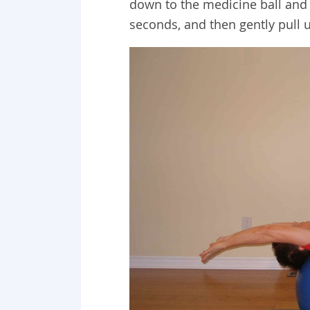
down to the medicine ball and 
seconds, and then gently pull u