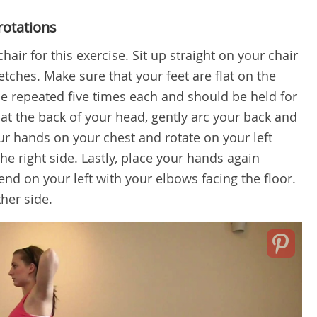
rotations
air for this exercise. Sit up straight on your chair
tches. Make sure that your feet are flat on the
be repeated five times each and should be held for
at the back of your head, gently arc your back and
our hands on your chest and rotate on your left
he right side. Lastly, place your hands again
nd on your left with your elbows facing the floor.
her side.