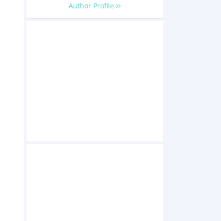
Author Profile