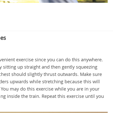
hes
nvenient exercise since you can do this anywhere.
 sitting up straight and then gently squeezing
chest should slightly thrust outwards. Make sure
ders upwards while stretching because this will
 You may do this exercise while you are in your
ng inside the train. Repeat this exercise until you