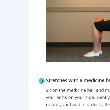
Stretches with a medicine ba
3
Sit on the medicine ball and ma
your arms on your side. Gently t
rotate your head in order to fl