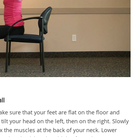
ll
ke sure that your feet are flat on the floor and
ilt your head on the left, then on the right. Slowly
ex the muscles at the back of your neck. Lower