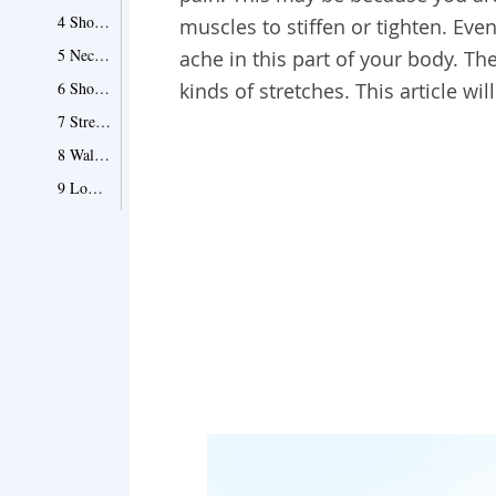
4 Shoulder blade isolation
muscles to stiffen or tighten. Ev
5 Neck rolling
ache in this part of your body. The
6 Shoulder rolling
kinds of stretches. This article wi
7 Stretches in the cow-face pose
8 Wall stretches
9 Low-back stretch while hands clasp
10 Arm circles
11 Needle threading
12 Side thoracic rotating stretch