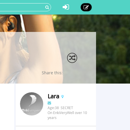
Share this:
Lara
Age:38 SECRET
On EnkiVeryWell over 10
years