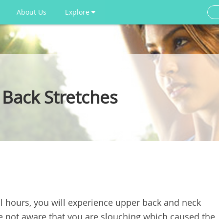
About Us
Explore
Back Stretches
ral hours, you will experience upper back and neck
e not aware that you are slouching which caused the