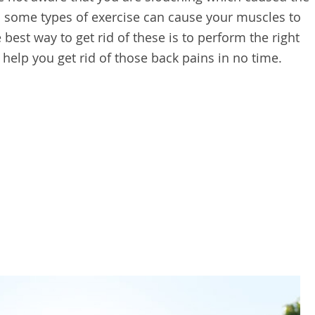
en some types of exercise can cause your muscles to
 best way to get rid of these is to perform the right
ll help you get rid of those back pains in no time.