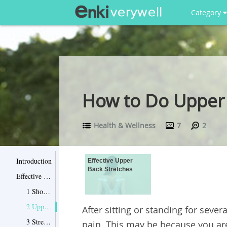
Category
How to Do Upper 
Health & Wellness
7
2
Introduction
Effective Upper
Back Stretches
Effective Upper Back Stretches
1 Shoulder blade squeezes
2 Upper back extensions and rotations
After sitting or standing for seve
3 Stretches with a medicine ball
pain. This may be because you ar