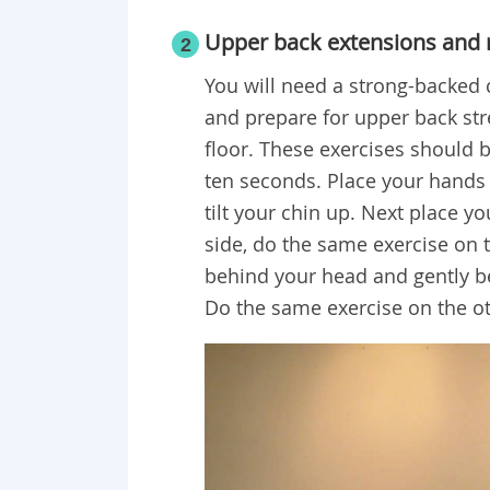
Upper back extensions and 
2
You will need a strong-backed ch
and prepare for upper back stre
floor. These exercises should 
ten seconds. Place your hands 
tilt your chin up. Next place y
side, do the same exercise on t
behind your head and gently be
Do the same exercise on the ot