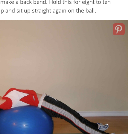
make a back bend. Hold this for eight to ten
p and sit up straight again on the ball.