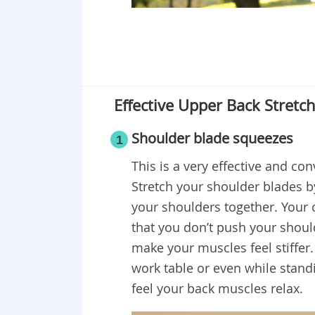
Effective Upper Back Stretc
Shoulder blade squeezes
1
This is a very effective and co
Stretch your shoulder blades by
your shoulders together. Your 
that you don’t push your shoul
make your muscles feel stiffer.
work table or even while standi
feel your back muscles relax.