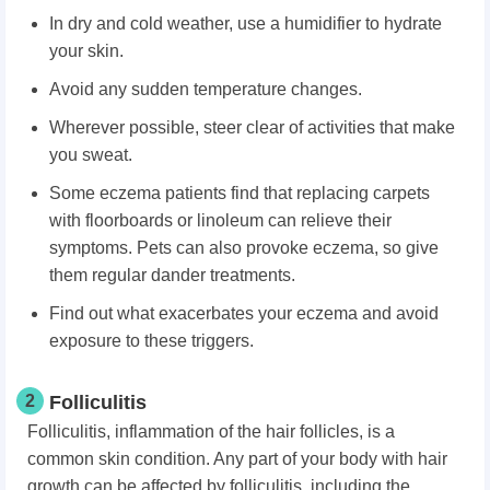
In dry and cold weather, use a humidifier to hydrate
your skin.
Avoid any sudden temperature changes.
Wherever possible, steer clear of activities that make
you sweat.
Some eczema patients find that replacing carpets
with floorboards or linoleum can relieve their
symptoms. Pets can also provoke eczema, so give
them regular dander treatments.
Find out what exacerbates your eczema and avoid
exposure to these triggers.
2
Folliculitis
Folliculitis, inflammation of the hair follicles, is a
common skin condition. Any part of your body with hair
growth can be affected by folliculitis, including the