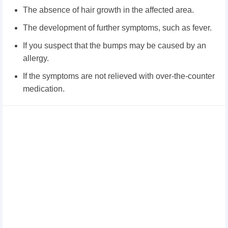
The absence of hair growth in the affected area.
The development of further symptoms, such as fever.
If you suspect that the bumps may be caused by an
allergy.
If the symptoms are not relieved with over-the-counter
medication.