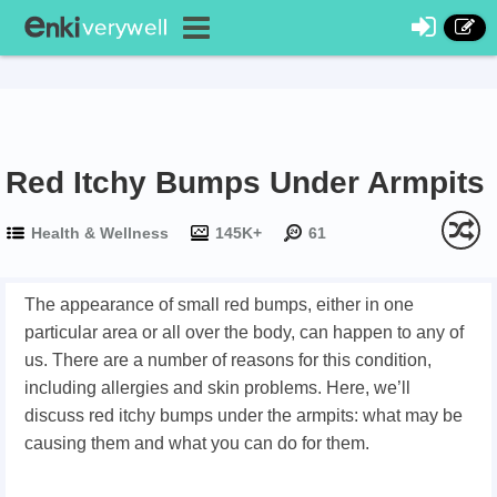
Red Itchy Bumps Under Armpits
Health & Wellness
145K+
61
The appearance of small red bumps, either in one
particular area or all over the body, can happen to any of
us. There are a number of reasons for this condition,
including allergies and skin problems. Here, we’ll
discuss red itchy bumps under the armpits: what may be
causing them and what you can do for them.