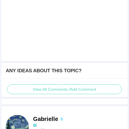
ANY IDEAS ABOUT THIS TOPIC?
View All Comments /Add Comment
Gabrielle