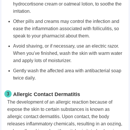
hydrocortisone cream or oatmeal lotion, to soothe the
irritation.
Other pills and creams may control the infection and
ease the inflammation associated with folliculitis, so
speak to your pharmacist about them.
Avoid shaving, or if necessary, use an electric razor.
When you've finished, wash the skin with warm water
and apply lots of moisturizer.
Gently wash the affected area with antibacterial soap
twice daily.
3
Allergic Contact Dermatitis
The development of an allergic reaction because of
expose the skin to certain substances is known as
allergic contact dermatitis. Upon contact, the body
releases inflammatory chemicals, resulting in an oozing,