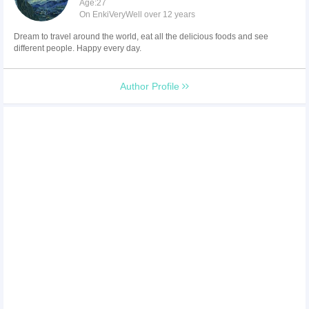
Age:27
On EnkiVeryWell over 12 years
Dream to travel around the world, eat all the delicious foods and see
different people. Happy every day.
Author Profile