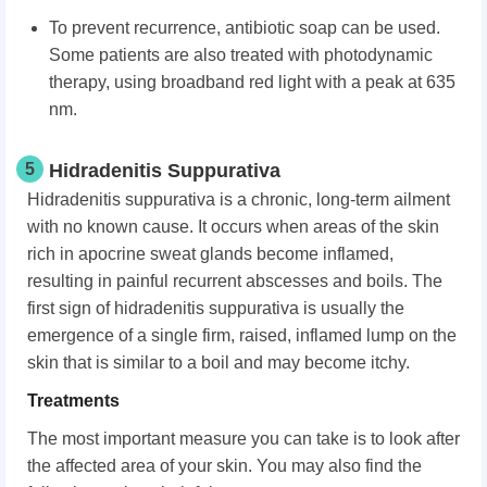
To prevent recurrence, antibiotic soap can be used.
Some patients are also treated with photodynamic
therapy, using broadband red light with a peak at 635
nm.
5
Hidradenitis Suppurativa
Hidradenitis suppurativa is a chronic, long-term ailment
with no known cause. It occurs when areas of the skin
rich in apocrine sweat glands become inflamed,
resulting in painful recurrent abscesses and boils. The
first sign of hidradenitis suppurativa is usually the
emergence of a single firm, raised, inflamed lump on the
skin that is similar to a boil and may become itchy.
Treatments
The most important measure you can take is to look after
the affected area of your skin. You may also find the