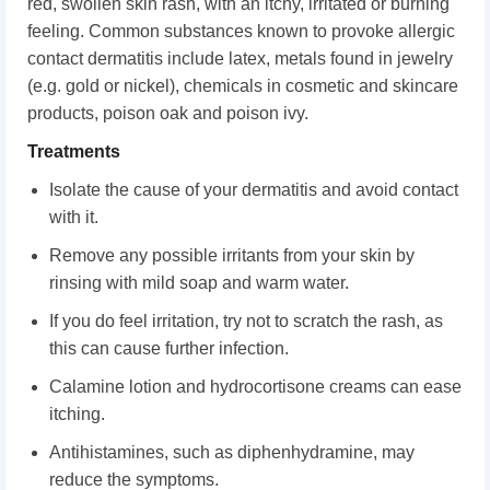
red, swollen skin rash, with an itchy, irritated or burning
feeling. Common substances known to provoke allergic
contact dermatitis include latex, metals found in jewelry
(e.g. gold or nickel), chemicals in cosmetic and skincare
products, poison oak and poison ivy.
Treatments
Isolate the cause of your dermatitis and avoid contact
with it.
Remove any possible irritants from your skin by
rinsing with mild soap and warm water.
If you do feel irritation, try not to scratch the rash, as
this can cause further infection.
Calamine lotion and hydrocortisone creams can ease
itching.
Antihistamines, such as diphenhydramine, may
reduce the symptoms.