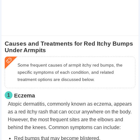
Causes and Treatments for Red Itchy Bumps
Under Armpits
Some frequent causes of armpit itchy red bumps, the
specific symptoms of each condition, and related
treatment options are discussed below.
1
Eczema
Atopic dermatitis, commonly known as eczema, appears
as a red itchy rash that can occur anywhere on the body.
However, the most frequent sites are the elbows and
behind the knees. Common symptoms can include:
Red bumps that may become blistered.