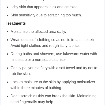
Itchy skin that appears thick and cracked.
Skin sensitivity due to scratching too much.
Treatments
Moisturize the affected area daily.
Wear loose soft clothing so as not to irritate the skin.
Avoid tight clothes and rough itchy fabrics.
During baths and showers, use lukewarm water with
mild soap or a non-soap cleanser.
Gently pat yourself dry with a soft towel and try not to
rub the skin.
Lock-in moisture to the skin by applying moisturizer
within three minutes of bathing.
Don’t scratch as this can break the skin. Maintaining
short fingernails may help.