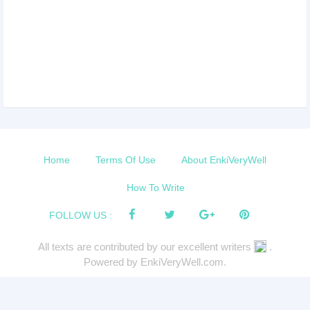
Home
Terms Of Use
About EnkiVeryWell
How To Write
FOLLOW US :
All texts are contributed by our excellent writers
.
Powered by EnkiVeryWell.com.