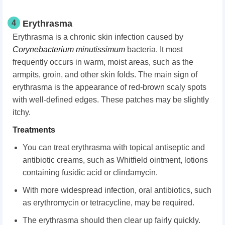
4
Erythrasma
Erythrasma is a chronic skin infection caused by
Corynebacterium minutissimum
bacteria. It most
frequently occurs in warm, moist areas, such as the
armpits, groin, and other skin folds. The main sign of
erythrasma is the appearance of red-brown scaly spots
with well-defined edges. These patches may be slightly
itchy.
Treatments
You can treat erythrasma with topical antiseptic and
antibiotic creams, such as Whitfield ointment, lotions
containing fusidic acid or clindamycin.
With more widespread infection, oral antibiotics, such
as erythromycin or tetracycline, may be required.
The erythrasma should then clear up fairly quickly.