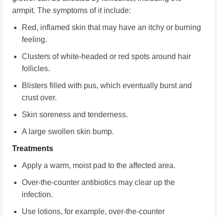
armpit. The symptoms of it include:
Red, inflamed skin that may have an itchy or burning
feeling.
Clusters of white-headed or red spots around hair
follicles.
Blisters filled with pus, which eventually burst and
crust over.
Skin soreness and tenderness.
A large swollen skin bump.
Treatments
Apply a warm, moist pad to the affected area.
Over-the-counter antibiotics may clear up the
infection.
Use lotions, for example, over-the-counter