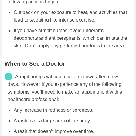
following actions helpful:
Cut back on your exposure to heat, and activities that
lead to sweating like intense exercise.
If you have armpit bumps, avoid underarm
deodorants and antiperspirants, which can irritate the
skin. Don’t apply any perfumed products to the area.
When to See a Doctor
Armpit bumps will usually calm down after a few
days. However, if you experience any of the following
symptoms, you’ll need to make an appointment with a
healthcare professional:
Any increase in redness or soreness.
A rash over a large area of the body.
A rash that doesn’t improve over time.