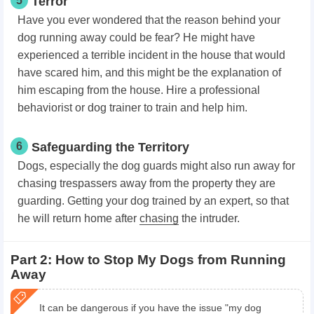
5
Terror
Have you ever wondered that the reason behind your
dog running away could be fear? He might have
experienced a terrible incident in the house that would
have scared him, and this might be the explanation of
him escaping from the house. Hire a professional
behaviorist or dog trainer to train and help him.
6
Safeguarding the Territory
Dogs, especially the dog guards might also run away for
chasing trespassers away from the property they are
guarding. Getting your dog trained by an expert, so that
he will return home after
chasing
the intruder.
Part 2: How to Stop My Dogs from Running
Away
It can be dangerous if you have the issue "my dog