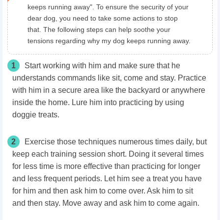
keeps running away". To ensure the security of your
dear dog, you need to take some actions to stop
that. The following steps can help soothe your
tensions regarding why my dog keeps running away.
1
Start working with him and make sure that he
understands commands like sit, come and stay. Practice
with him in a secure area like the backyard or anywhere
inside the home. Lure him into practicing by using
doggie treats.
2
Exercise those techniques numerous times daily, but
keep each training session short. Doing it several times
for less time is more effective than practicing for longer
and less frequent periods. Let him see a treat you have
for him and then ask him to come over. Ask him to sit
and then stay. Move away and ask him to come again.