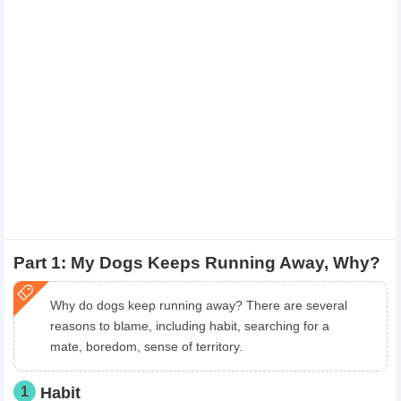
Part 1: My Dogs Keeps Running Away, Why?
Why do dogs keep running away? There are several
reasons to blame, including habit, searching for a
mate, boredom, sense of territory.
1
Habit