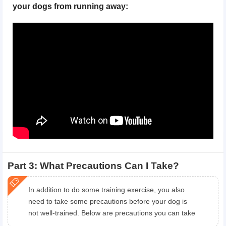
your dogs from running away:
Part 3: What Precautions Can I Take?
In addition to do some training exercise, you also
need to take some precautions before your dog is
not well-trained. Below are precautions you can take