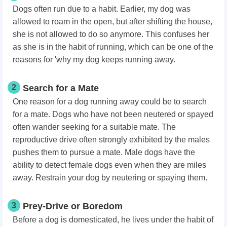
Dogs often run due to a habit. Earlier, my dog was
allowed to roam in the open, but after shifting the house,
she is not allowed to do so anymore. This confuses her
as she is in the habit of running, which can be one of the
reasons for 'why my dog keeps running away.
2
Search for a Mate
One reason for a dog running away could be to search
for a mate. Dogs who have not been neutered or spayed
often wander seeking for a suitable mate. The
reproductive drive often strongly exhibited by the males
pushes them to pursue a mate. Male dogs have the
ability to detect female dogs even when they are miles
away. Restrain your dog by neutering or spaying them.
3
Prey-Drive or Boredom
Before a dog is domesticated, he lives under the habit of