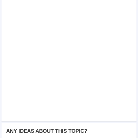
ANY IDEAS ABOUT THIS TOPIC?