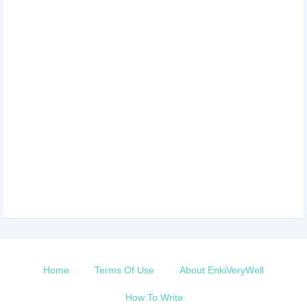
Home
Terms Of Use
About EnkiVeryWell
How To Write