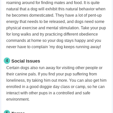
roaming around for finding mates and food. It is quite
natural that a dog will exhibit this natural behavior when
he becomes domesticated. They have a lot of pent-up
energy that needs to be released, and dogs need some
physical exercise and mental stimulation. Take your pup
for long walks and try practicing different obedience
commands at home so your dog stays happy and you
never have to complain 'my dog keeps running away!
4
Social Issues
Certain dogs also run away for visiting other people or
their canine pals. If you find your pup suffering from
loneliness, try taking him out more. You can also get him
enrolled in a good doggie day class or camp, so he can
interact with other pups in a controlled and safe
environment.