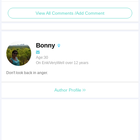
View All Comments /Add Comment
Bonny
Age:30
On EnkiVeryWell over 12 years
Don't look back in anger.
Author Profile