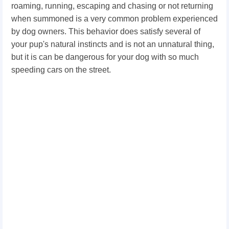
roaming, running, escaping and chasing or not returning
when summoned is a very common problem experienced
by dog owners. This behavior does satisfy several of
your pup's natural instincts and is not an unnatural thing,
but it is can be dangerous for your dog with so much
speeding cars on the street.