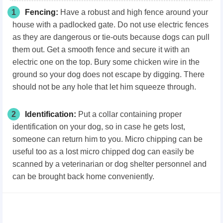
1
Fencing:
Have a robust and high fence around your
house with a padlocked gate. Do not use electric fences
as they are dangerous or tie-outs because dogs can pull
them out. Get a smooth fence and secure it with an
electric one on the top. Bury some chicken wire in the
ground so your dog does not escape by digging. There
should not be any hole that let him squeeze through.
2
Identification:
Put a collar containing proper
identification on your dog, so in case he gets lost,
someone can return him to you. Micro chipping can be
useful too as a lost micro chipped dog can easily be
scanned by a veterinarian or dog shelter personnel and
can be brought back home conveniently.