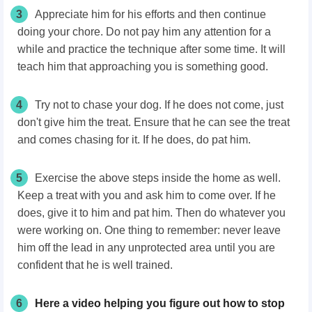
3
Appreciate him for his efforts and then continue
doing your chore. Do not pay him any attention for a
while and practice the technique after some time. It will
teach him that approaching you is something good.
4
Try not to chase your dog. If he does not come, just
don't give him the treat. Ensure that he can see the treat
and comes chasing for it. If he does, do pat him.
5
Exercise the above steps inside the home as well.
Keep a treat with you and ask him to come over. If he
does, give it to him and pat him. Then do whatever you
were working on. One thing to remember: never leave
him off the lead in any unprotected area until you are
confident that he is well trained.
6
Here a video helping you figure out how to stop