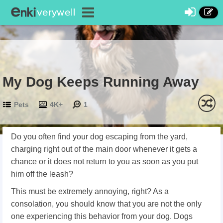
My Dog Keeps Running Away
Pets
4K+
1
Do you often find your dog escaping from the yard,
charging right out of the main door whenever it gets a
chance or it does not return to you as soon as you put
him off the leash?
This must be extremely annoying, right? As a
consolation, you should know that you are not the only
one experiencing this behavior from your dog. Dogs