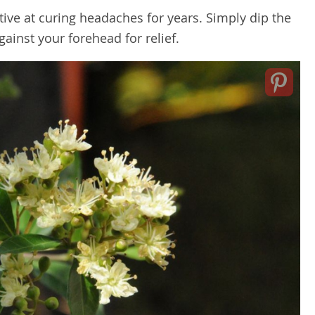
ive at curing headaches for years. Simply dip the
gainst your forehead for relief.