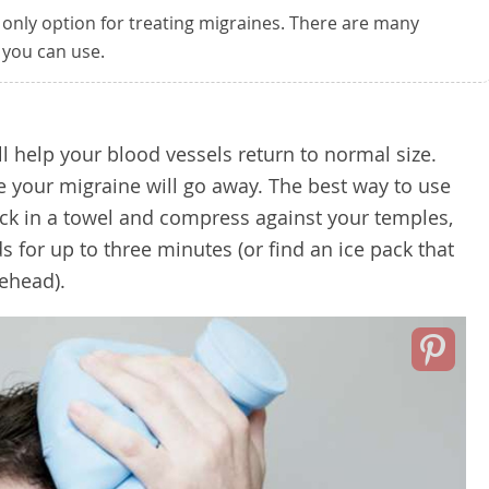
 only option for treating migraines. There are many
 you can use.
l help your blood vessels return to normal size.
e your migraine will go away. The best way to use
pack in a towel and compress against your temples,
s for up to three minutes (or find an ice pack that
rehead).