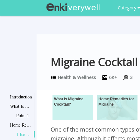
Category
Migraine Cocktail
Health & Wellness
6K+
3
Introduction
What Is Migraine
Home Remedies for
Cocktail?
Migraine
What Is Migraine Cocktail?
Point 1
Home Remedies for Migraine
One of the most common types o
1 Ice Packs
migraine. Although it affects mos