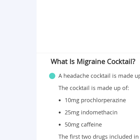
What Is Migraine Cocktail?
A headache cocktail is made up 
The cocktail is made up of:
10mg prochlorperazine
25mg indomethacin
50mg caffeine
The first two drugs included in