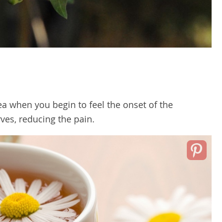
a when you begin to feel the onset of the
rves, reducing the pain.