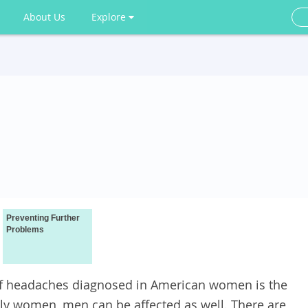
About Us
Explore
Preventing Further
Problems
f headaches diagnosed in American women is the
tly women, men can be affected as well. There are