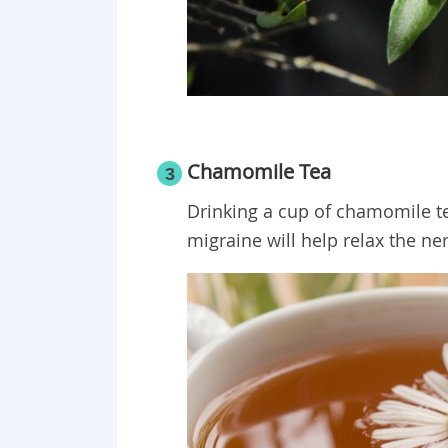
Chamomile Tea
3
Drinking a cup of chamomile te
migraine will help relax the ne