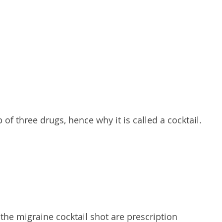
of three drugs, hence why it is called a cocktail.
 the migraine cocktail shot are prescription