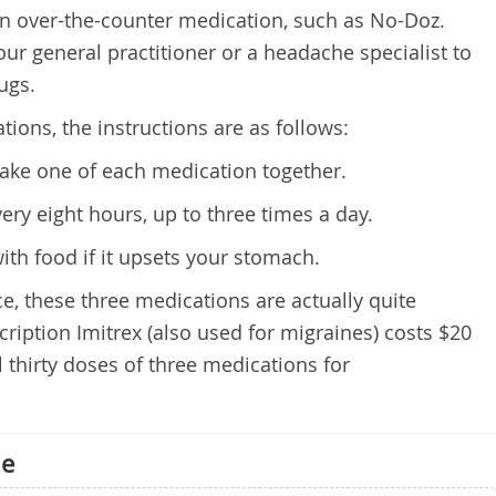
an over-the-counter medication, such as No-Doz.
our general practitioner or a headache specialist to
ugs.
ions, the instructions are as follows:
ake one of each medication together.
ery eight hours, up to three times a day.
ith food if it upsets your stomach.
e, these three medications are actually quite
ription Imitrex (also used for migraines) costs $20
l thirty doses of three medications for
ne