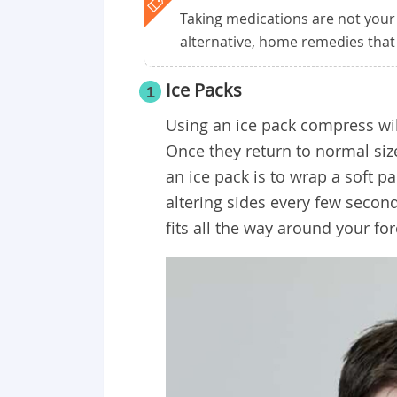
Taking medications are not your
alternative, home remedies that
Ice Packs
1
Using an ice pack compress wil
Once they return to normal siz
an ice pack is to wrap a soft 
altering sides every few second
fits all the way around your fo