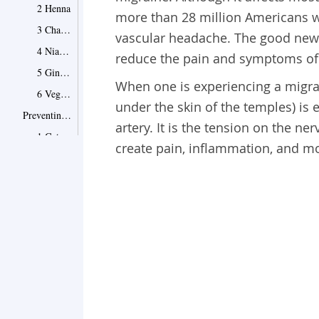
2 Henna
more than 28 million Americans w
3 Chamomile Tea
vascular headache. The good news 
4 Niacin Rich Foods
reduce the pain and symptoms of 
5 Ginkgo Biloba
When one is experiencing a migrai
6 Vegetable Juices
under the skin of the temples) is 
Preventing Further Problems
artery. It is the tension on the ne
1 Get More Sleep
create pain, inflammation, and mo
2 Exercise Regularly
3 Avoid Caffeine
4 Watch for Migraine Inducing Foods
5 Learn Your Light Sensitivities