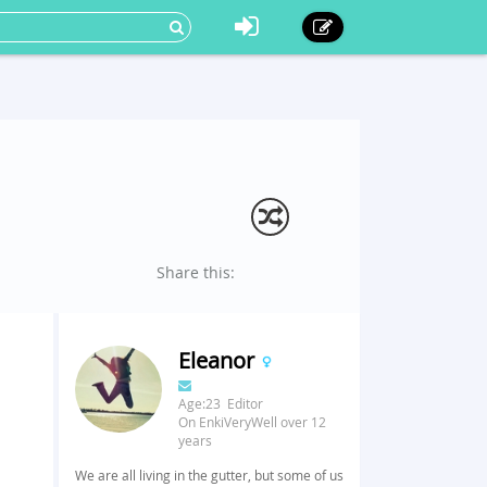
Share this:
Eleanor
Age:23 Editor
On EnkiVeryWell over 12
years
We are all living in the gutter, but some of us