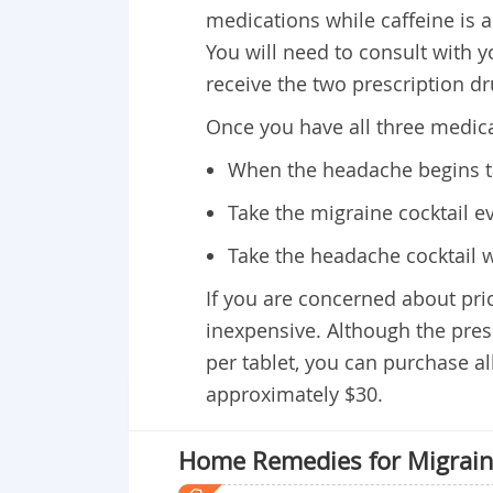
medications while caffeine is 
You will need to consult with y
receive the two prescription dr
Once you have all three medicat
When the headache begins t
Take the migraine cocktail ev
Take the headache cocktail w
If you are concerned about pric
inexpensive. Although the presc
per tablet, you can purchase al
approximately $30.
Home Remedies for Migrai