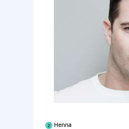
Henna
2