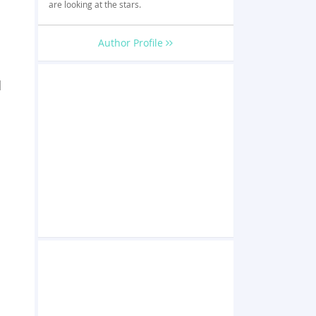
are looking at the stars.
Author Profile
d