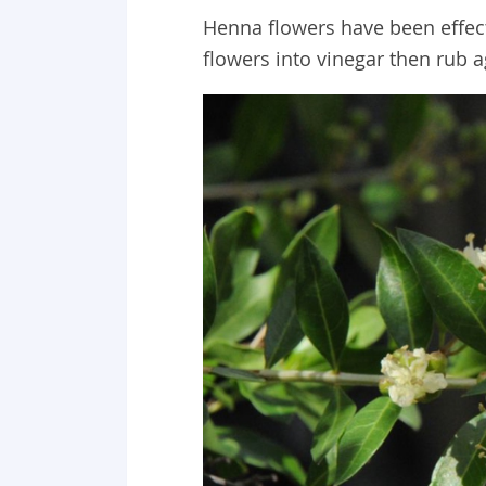
Henna flowers have been effect
flowers into vinegar then rub a