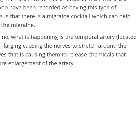
ho have been recorded as having this type of
is that there is a migraine cocktail which can help
the migraine.
ne, what is happening is the temporal artery (locate
enlarging causing the nerves to stretch around the
rves that is causing them to release chemicals that
re enlargement of the artery.