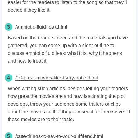
easier for the readers to listen to the song so that they'll
decide if they like it.
3
/amniotic-fluid-leak.html
Based on the readers' need and the materials you have
gathered, you can come up with a clear outline to
discuss amniotic fluid leak: what it is, why it happens
and how to treat it.
4
/10-great-movies-like-harry-potter.html
When writing such articles, besides telling your readers
how great the movies are and how fascinating the plot
develops, throw your audience some trailers or clips
about the movies so that they can see it for themselves if
these movies are to their taste.
5
/cute-things-to-say-to-your-girlfriend.html