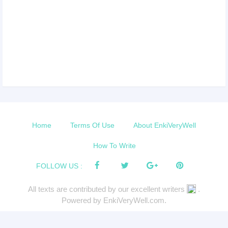
Home
Terms Of Use
About EnkiVeryWell
How To Write
FOLLOW US :
All texts are contributed by our excellent writers
.
Powered by EnkiVeryWell.com.