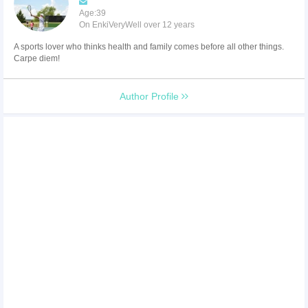
Age:39
On EnkiVeryWell over 12 years
A sports lover who thinks health and family comes before all other things.
Carpe diem!
Author Profile