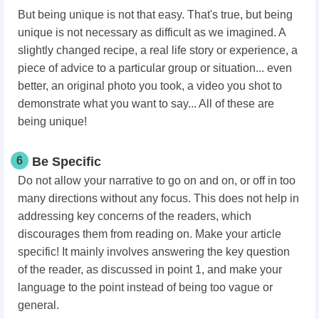
But being unique is not that easy. That's true, but being
unique is not necessary as difficult as we imagined. A
slightly changed recipe, a real life story or experience, a
piece of advice to a particular group or situation... even
better, an original photo you took, a video you shot to
demonstrate what you want to say... All of these are
being unique!
6
Be Specific
Do not allow your narrative to go on and on, or off in too
many directions without any focus. This does not help in
addressing key concerns of the readers, which
discourages them from reading on. Make your article
specific! It mainly involves answering the key question
of the reader, as discussed in point 1, and make your
language to the point instead of being too vague or
general.