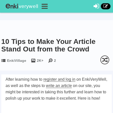
10 Tips to Make Your Article
Stand Out from the Crowd
EnkiVillage
2K+
2
After learning how to
register and log in
on EnkiVeryWell,
as well as the steps to
write an article
on our site, you
might be interested in taking this further and learn how to
polish up your work to make it excellent. Here is how!