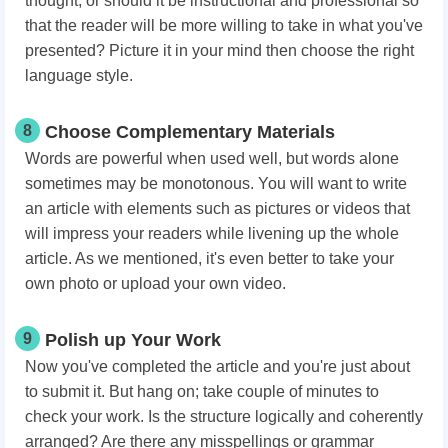
thought, or should it be instructional and professional so
that the reader will be more willing to take in what you've
presented? Picture it in your mind then choose the right
language style.
8
Choose Complementary Materials
Words are powerful when used well, but words alone
sometimes may be monotonous. You will want to write
an article with elements such as pictures or videos that
will impress your readers while livening up the whole
article. As we mentioned, it's even better to take your
own photo or upload your own video.
9
Polish up Your Work
Now you've completed the article and you're just about
to submit it. But hang on; take couple of minutes to
check your work. Is the structure logically and coherently
arranged? Are there any misspellings or grammar