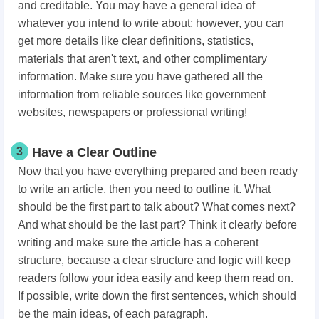
and creditable. You may have a general idea of
whatever you intend to write about; however, you can
get more details like clear definitions, statistics,
materials that aren't text, and other complimentary
information. Make sure you have gathered all the
information from reliable sources like government
websites, newspapers or professional writing!
3
Have a Clear Outline
Now that you have everything prepared and been ready
to write an article, then you need to outline it. What
should be the first part to talk about? What comes next?
And what should be the last part? Think it clearly before
writing and make sure the article has a coherent
structure, because a clear structure and logic will keep
readers follow your idea easily and keep them read on.
If possible, write down the first sentences, which should
be the main ideas, of each paragraph.