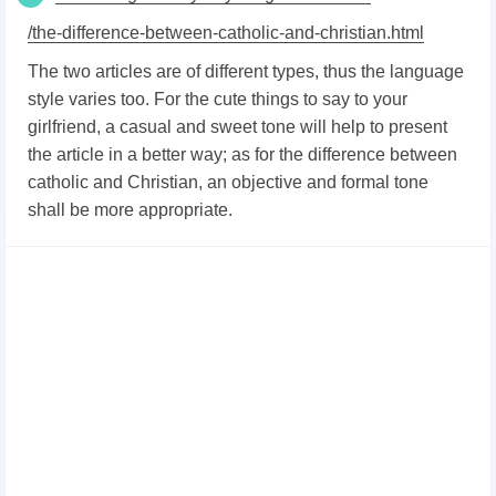
/the-difference-between-catholic-and-christian.html
The two articles are of different types, thus the language
style varies too. For the cute things to say to your
girlfriend, a casual and sweet tone will help to present
the article in a better way; as for the difference between
catholic and Christian, an objective and formal tone
shall be more appropriate.