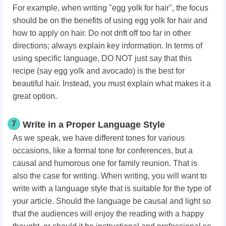
For example, when writing "egg yolk for hair", the focus
should be on the benefits of using egg yolk for hair and
how to apply on hair. Do not drift off too far in other
directions; always explain key information. In terms of
using specific language, DO NOT just say that this
recipe (say egg yolk and avocado) is the best for
beautiful hair. Instead, you must explain what makes it a
great option.
7
Write in a Proper Language Style
As we speak, we have different tones for various
occasions, like a formal tone for conferences, but a
causal and humorous one for family reunion. That is
also the case for writing. When writing, you will want to
write with a language style that is suitable for the type of
your article. Should the language be causal and light so
that the audiences will enjoy the reading with a happy