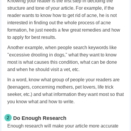
Knowing your reader is the first step in deciding the
structure and tone of your article. For example, if the
reader wants to know how to get rid of acne, he is not
interested in finding out the whole process of acne
formation, he just needs a few great remedies and how
to apply for best results.
Another example, when people search keywords like
"excessive drooling in dogs," what they want to know
most is what causes this condition, what can be done
and when he should visit a vet, etc.
In a word, know what group of people your readers are
(teenagers, concerning mothers, pet lovers, life trick
seeker, etc.) and what information they want most so that
you know what and how to write.
2
Do Enough Research
Enough research will make your article more accurate