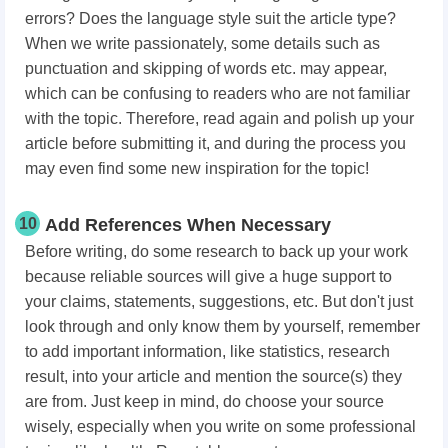
errors? Does the language style suit the article type?
When we write passionately, some details such as
punctuation and skipping of words etc. may appear,
which can be confusing to readers who are not familiar
with the topic. Therefore, read again and polish up your
article before submitting it, and during the process you
may even find some new inspiration for the topic!
10
Add References When Necessary
Before writing, do some research to back up your work
because reliable sources will give a huge support to
your claims, statements, suggestions, etc. But don't just
look through and only know them by yourself, remember
to add important information, like statistics, research
result, into your article and mention the source(s) they
are from. Just keep in mind, do choose your source
wisely, especially when you write on some professional