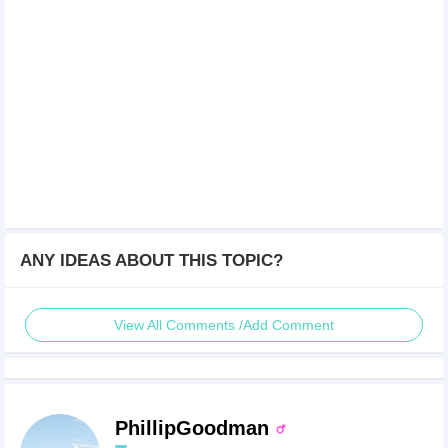
ANY IDEAS ABOUT THIS TOPIC?
View All Comments /Add Comment
PhillipGoodman