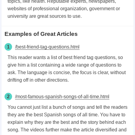
topics, like health. Reputable experts, newspapers,
websites of professional organization, government or
university are great sources to use.
Examples of Great Articles
1
/best-friend-tag-questions.html
This reader wants a list of best friend tag questions, so
give him a list containing a wide range of questions to
ask. The language is concise, the focus is clear, without
drifting off in other directions.
2
/most-famous-spanish-songs-of-all-time.html
You cannot just list a bunch of songs and tell the readers
they are the best Spanish songs of all time. You have to
explain why they are the best and the story behind each
song. The videos further make the article diversified and