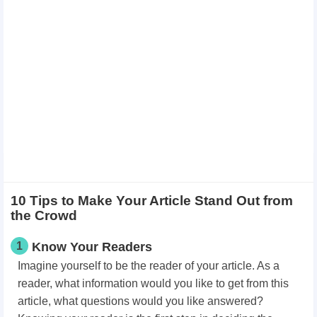
10 Tips to Make Your Article Stand Out from
the Crowd
1
Know Your Readers
Imagine yourself to be the reader of your article. As a
reader, what information would you like to get from this
article, what questions would you like answered?