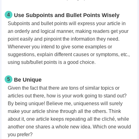
4
Use Subpoints and Bullet Points Wisely
Subpoints and bullet points will express your article in
an orderly and logical manner, making readers get your
point easily and pinpoint the information they need.
Whenever you intend to give some examples or
suggestions, explain different causes or symptoms, etc.,
using sub/bullet points is a good choice.
5
Be Unique
Given the fact that there are tons of similar topics or
articles out there, how is your work going to stand out?
By being unique! Believe me, uniqueness will surely
make your article shine through all the others. Think
about it, one article keeps repeating all the cliché, while
another one shares a whole new idea. Which one would
you prefer?