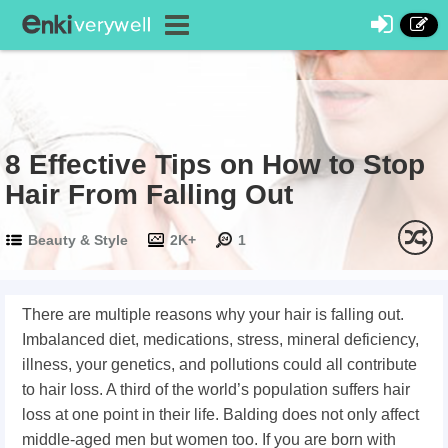
8 Effective Tips on How to Stop
Hair From Falling Out
Beauty & Style
2K+
1
There are multiple reasons why your hair is falling out.
Imbalanced diet, medications, stress, mineral deficiency,
illness, your genetics, and pollutions could all contribute
to hair loss. A third of the world’s population suffers hair
loss at one point in their life. Balding does not only affect
middle-aged men but women too. If you are born with