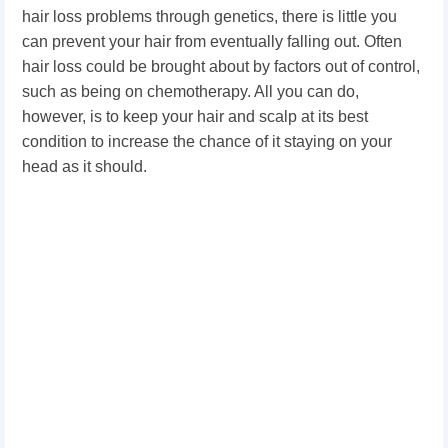
hair loss problems through genetics, there is little you
can prevent your hair from eventually falling out. Often
hair loss could be brought about by factors out of control,
such as being on chemotherapy. All you can do,
however, is to keep your hair and scalp at its best
condition to increase the chance of it staying on your
head as it should.