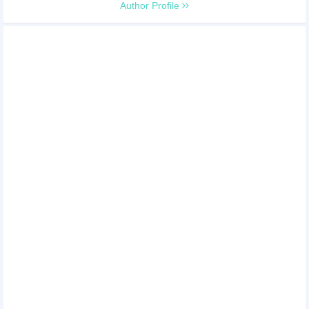
Author Profile