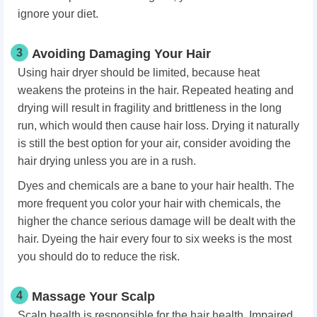
ignore your diet.
3
Avoiding Damaging Your Hair
Using hair dryer should be limited, because heat
weakens the proteins in the hair. Repeated heating and
drying will result in fragility and brittleness in the long
run, which would then cause hair loss. Drying it naturally
is still the best option for your air, consider avoiding the
hair drying unless you are in a rush.
Dyes and chemicals are a bane to your hair health. The
more frequent you color your hair with chemicals, the
higher the chance serious damage will be dealt with the
hair. Dyeing the hair every four to six weeks is the most
you should do to reduce the risk.
4
Massage Your Scalp
Scalp health is responsible for the hair health. Impaired