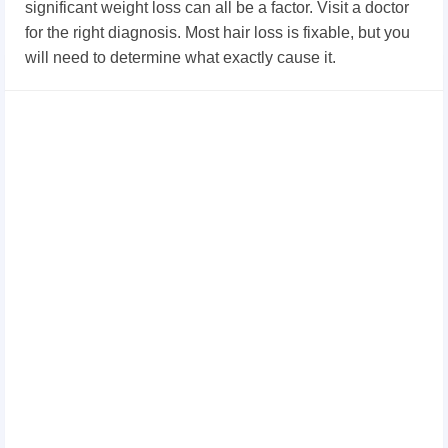
significant weight loss can all be a factor. Visit a doctor
for the right diagnosis. Most hair loss is fixable, but you
will need to determine what exactly cause it.