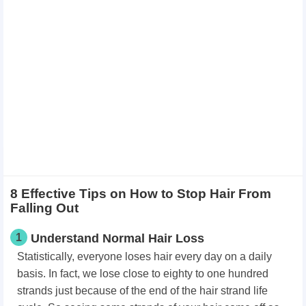
8 Effective Tips on How to Stop Hair From
Falling Out
1
Understand Normal Hair Loss
Statistically, everyone loses hair every day on a daily
basis. In fact, we lose close to eighty to one hundred
strands just because of the end of the hair strand life