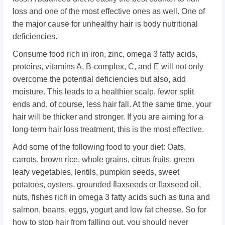
loss and one of the most effective ones as well. One of
the major cause for unhealthy hair is body nutritional
deficiencies.
Consume food rich in iron, zinc, omega 3 fatty acids,
proteins, vitamins A, B-complex, C, and E will not only
overcome the potential deficiencies but also, add
moisture. This leads to a healthier scalp, fewer split
ends and, of course, less hair fall. At the same time, your
hair will be thicker and stronger. If you are aiming for a
long-term hair loss treatment, this is the most effective.
Add some of the following food to your diet: Oats,
carrots, brown rice, whole grains, citrus fruits, green
leafy vegetables, lentils, pumpkin seeds, sweet
potatoes, oysters, grounded flaxseeds or flaxseed oil,
nuts, fishes rich in omega 3 fatty acids such as tuna and
salmon, beans, eggs, yogurt and low fat cheese. So for
how to stop hair from falling out, you should never