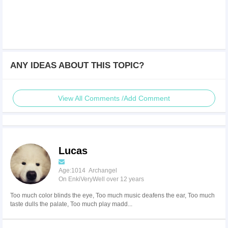
ANY IDEAS ABOUT THIS TOPIC?
View All Comments /Add Comment
Lucas
Age:1014 Archangel
On EnkiVeryWell over 12 years
Too much color blinds the eye, Too much music deafens the ear, Too much
taste dulls the palate, Too much play madd...