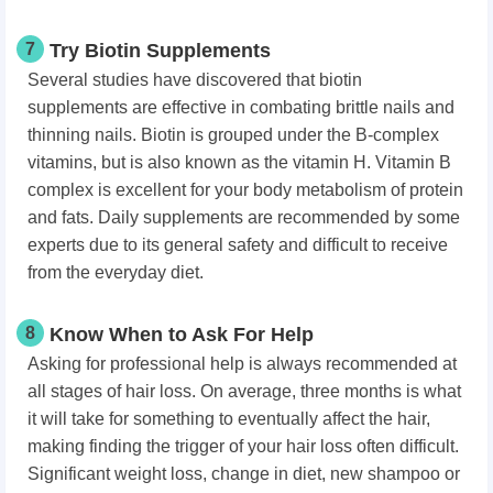
7
Try Biotin Supplements
Several studies have discovered that biotin
supplements are effective in combating brittle nails and
thinning nails. Biotin is grouped under the B-complex
vitamins, but is also known as the vitamin H. Vitamin B
complex is excellent for your body metabolism of protein
and fats. Daily supplements are recommended by some
experts due to its general safety and difficult to receive
from the everyday diet.
8
Know When to Ask For Help
Asking for professional help is always recommended at
all stages of hair loss. On average, three months is what
it will take for something to eventually affect the hair,
making finding the trigger of your hair loss often difficult.
Significant weight loss, change in diet, new shampoo or