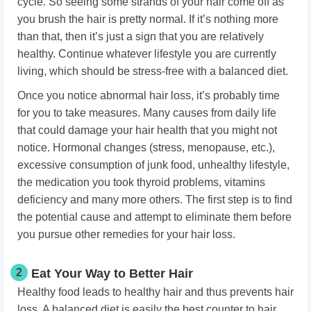
cycle. So seeing some strands of your hair come off as
you brush the hair is pretty normal. If it’s nothing more
than that, then it’s just a sign that you are relatively
healthy. Continue whatever lifestyle you are currently
living, which should be stress-free with a balanced diet.
Once you notice abnormal hair loss, it’s probably time
for you to take measures. Many causes from daily life
that could damage your hair health that you might not
notice. Hormonal changes (stress, menopause, etc.),
excessive consumption of junk food, unhealthy lifestyle,
the medication you took thyroid problems, vitamins
deficiency and many more others. The first step is to find
the potential cause and attempt to eliminate them before
you pursue other remedies for your hair loss.
2
Eat Your Way to Better Hair
Healthy food leads to healthy hair and thus prevents hair
loss. A balanced diet is easily the best counter to hair