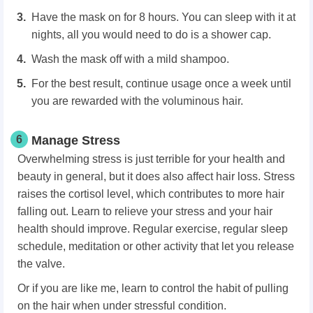
Have the mask on for 8 hours. You can sleep with it at
nights, all you would need to do is a shower cap.
Wash the mask off with a mild shampoo.
For the best result, continue usage once a week until
you are rewarded with the voluminous hair.
6
Manage Stress
Overwhelming stress is just terrible for your health and
beauty in general, but it does also affect hair loss. Stress
raises the cortisol level, which contributes to more hair
falling out. Learn to relieve your stress and your hair
health should improve. Regular exercise, regular sleep
schedule, meditation or other activity that let you release
the valve.
Or if you are like me, learn to control the habit of pulling
on the hair when under stressful condition.