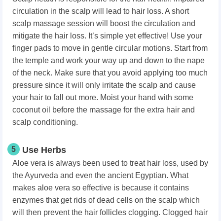
circulation in the scalp will lead to hair loss. A short
scalp massage session will boost the circulation and
mitigate the hair loss. It’s simple yet effective! Use your
finger pads to move in gentle circular motions. Start from
the temple and work your way up and down to the nape
of the neck. Make sure that you avoid applying too much
pressure since it will only irritate the scalp and cause
your hair to fall out more. Moist your hand with some
coconut oil before the massage for the extra hair and
scalp conditioning.
5
Use Herbs
Aloe vera is always been used to treat hair loss, used by
the Ayurveda and even the ancient Egyptian. What
makes aloe vera so effective is because it contains
enzymes that get rids of dead cells on the scalp which
will then prevent the hair follicles clogging. Clogged hair