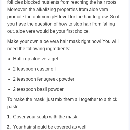
follicles blocked nutrients from reaching the hair roots.
Moreover, the alkalizing properties from aloe vera
promote the optimum pH level for the hair to grow. So if
you have the question of how to stop hair from falling
out, aloe vera would be your first choice.
Make your own aloe vera hair mask right now! You will
need the following ingredients:
Half cup aloe vera gel
2 teaspoon castor oil
2 teaspoon fenugreek powder
2 teaspoon basil powder
To make the mask, just mix them all together to a thick
paste.
Cover your scalp with the mask.
Your hair should be covered as well.