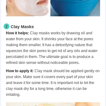
2
Clay Masks
How it helps:
Clay masks works by drawing oil and
water from your skin. It shrinks your face at the pores
making them smaller. It has a detoxifying nature that
squeezes the skin pores to get rid of any oils and water
percolated in them. The ultimate goal is to produce a
refined skin sense without noticeable pores
.
How to apply it:
Clay mask should be applied gently on
your skin. Make sure it covers every part of your skin
and leave it for some time. It is important not to let the
clay mask dry for a long time, otherwise it can be
irritating.