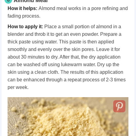
Almond Meal
How it helps:
Almond meal works in a pore refining and
fading process.
How to apply it:
Place a small portion of almond in a
blender and throb it to get an even powder. Prepare a
thick paste using water. This paste is then applied
smoothly and evenly over the skin pores. Leave it for
about 30 minutes to dry. After that, the dry application
can be washed off using lukewarm water. Dry up the
skin using a clean cloth. The results of this application
can be enhanced through a repeat process of 2-3 times
per week.