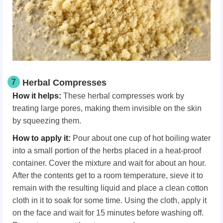
7
Herbal Compresses
How it helps:
These herbal compresses work by
treating large pores, making them invisible on the skin
by squeezing them.
How to apply it:
Pour about one cup of hot boiling water
into a small portion of the herbs placed in a heat-proof
container. Cover the mixture and wait for about an hour.
After the contents get to a room temperature, sieve it to
remain with the resulting liquid and place a clean cotton
cloth in it to soak for some time. Using the cloth, apply it
on the face and wait for 15 minutes before washing off.