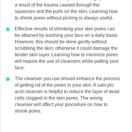
a result of the trauma caused through the
squeezes and the pulls on the skin. Learning how
to shrink pores without picking is always useful.
Effective results of shrinking your skin pores can
be attained by washing your face on a daily basis.
However, this should be done gently without
scrubbing the skin; otherwise it could damage the
tender skin layer. Learning how to minimize pores
will require the use of cleansers while patting your
face.
The cleanser you use should enhance the process
of getting rid of the pores in your skin. A salicylic
acid cleanser is helpful to reduce the layer of dead
cells clogged in the skin pores. The wrong
cleanser will affect your procedure on how to
shrink pores.