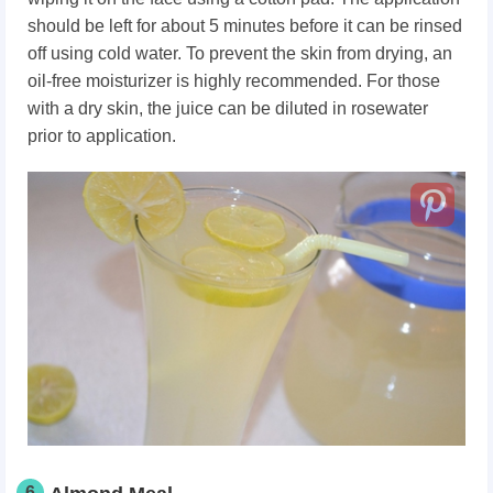
should be left for about 5 minutes before it can be rinsed
off using cold water. To prevent the skin from drying, an
oil-free moisturizer is highly recommended. For those
with a dry skin, the juice can be diluted in rosewater
prior to application.
6