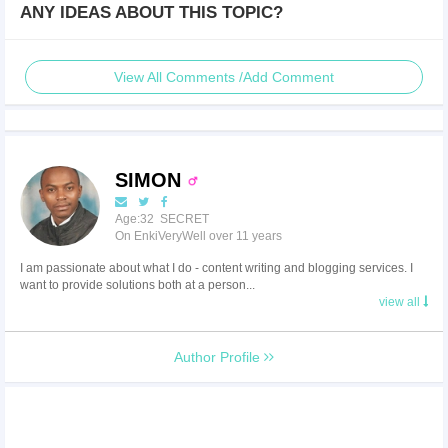
ANY IDEAS ABOUT THIS TOPIC?
View All Comments /Add Comment
SIMON
Age:32 SECRET
On EnkiVeryWell over 11 years
I am passionate about what I do - content writing and blogging services. I
want to provide solutions both at a person...
view all
Author Profile