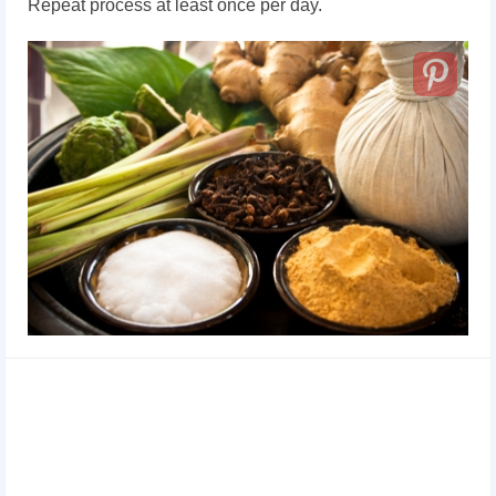
Repeat process at least once per day.