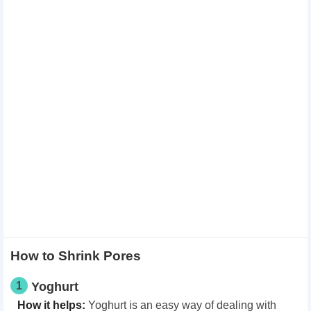
How to Shrink Pores
1
Yoghurt
How it helps:
Yoghurt is an easy way of dealing with