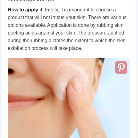
How to apply it:
Firstly, it is important to choose a
product that will not irritate your skin. There are various
options available. Application is done by rubbing skin
peeling acids against your skin. The pressure applied
during the rubbing dictates the extent to which the skin
exfoliation process will take place.