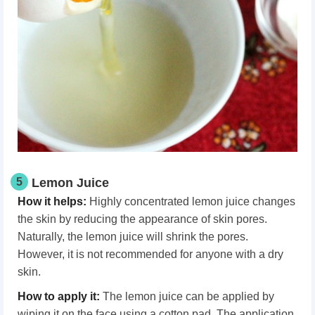
5
Lemon Juice
How it helps:
Highly concentrated lemon juice changes
the skin by reducing the appearance of skin pores.
Naturally, the lemon juice will shrink the pores.
However, it is not recommended for anyone with a dry
skin.
How to apply it:
The lemon juice can be applied by
wiping it on the face using a cotton pad. The application