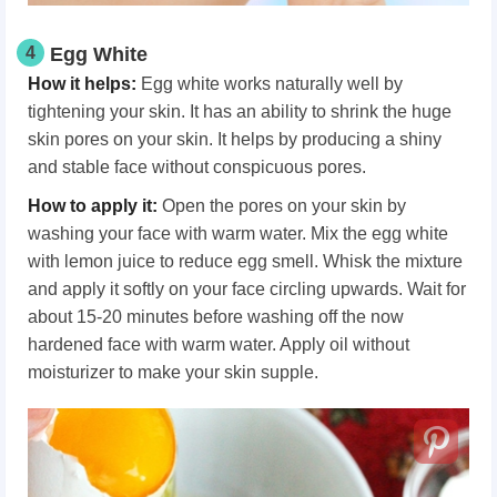
4
Egg White
How it helps:
Egg white works naturally well by
tightening your skin. It has an ability to shrink the huge
skin pores on your skin. It helps by producing a shiny
and stable face without conspicuous pores.
How to apply it:
Open the pores on your skin by
washing your face with warm water. Mix the egg white
with lemon juice to reduce egg smell. Whisk the mixture
and apply it softly on your face circling upwards. Wait for
about 15-20 minutes before washing off the now
hardened face with warm water. Apply oil without
moisturizer to make your skin supple.