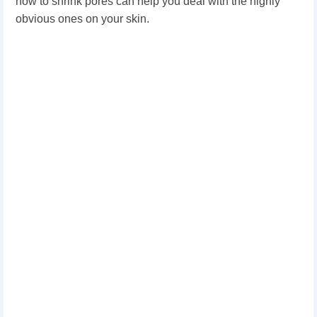
how to shrink pores can help you deal with the highly
obvious ones on your skin.