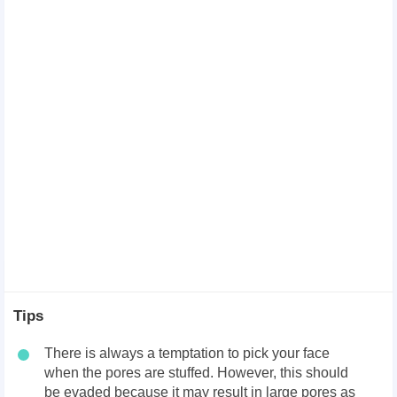
Tips
There is always a temptation to pick your face
when the pores are stuffed. However, this should
be evaded because it may result in large pores as