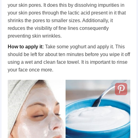
your skin pores. It does this by dissolving impurities in
your skin pores through the lactic acid present in it that
shrinks the pores to smaller sizes. Additionally, it
reduces the visibility of fine lines consequently
preventing skin wrinkles.
How to apply it:
Take some yoghurt and apply it. This
should be left for about ten minutes before you wipe it off
using a wet and clean face towel. It is important to rinse
your face once more.