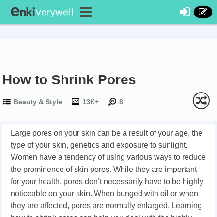
How to Shrink Pores
Beauty & Style
13K+
8
Large pores on your skin can be a result of your age, the
type of your skin, genetics and exposure to sunlight.
Women have a tendency of using various ways to reduce
the prominence of skin pores. While they are important
for your health, pores don’t necessarily have to be highly
noticeable on your skin. When bunged with oil or when
they are affected, pores are normally enlarged. Learning