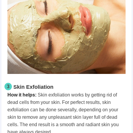
3
Skin Exfoliation
How it helps:
Skin exfoliation works by getting rid of
dead cells from your skin. For perfect results, skin
exfoliation can be done severally, depending on your
skin to remove any unpleasant skin layer full of dead
cells. The end result is a smooth and radiant skin you
have always desired.