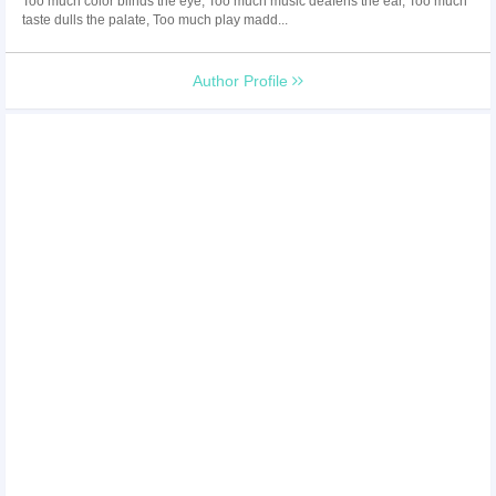
Too much color blinds the eye, Too much music deafens the ear, Too much
taste dulls the palate, Too much play madd...
Author Profile