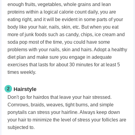
enough fruits, vegetables, whole grains and lean
proteins within a logical calorie count daily, you are
eating right, and it will be evident in some parts of your
body like your hair, nails, skin, etc. But when you eat
more of junk foods such as candy, chips, ice cream and
soda pop most of the time, you could have some
problems with your nails, skin and hairs. Adopt a healthy
diet plan and make sure you engage in adequate
exercises that lasts for about 30 minutes for at least 5
times weekly.
2
Hairstyle
Don't go for hairdos that leave your hair stressed.
Cornrows, braids, weaves, tight burns, and simple
ponytails can stress your hairline. Always keep down
your hair to minimize the level of stress your follicles are
subjected to.