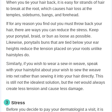
When you tie your hair back, it is easy for strands of hair
to break at the root, which causes hair loss at the
temples, sideburns, bangs, and forehead.
If for any reason you find out you must throw back your
hair, there are ways you can reduce the stress. Keep
your ponytail, braid, or bun as loose as possible.
Likewise, ponytails buns that are tied below your ear
heights reduce the tension placed on your roots unlike
hairstyles do.
Similarly, if you wish to wear a sew-in weave, speak
with your hairstylist about your wish to sew the weave
into net rather than sewing it into your hair directly. This
is still not the idealest solution, but the net would always
create less tension and cause less damage.
3
Stress
Before you decide to pay your dermatologist a visit, it is