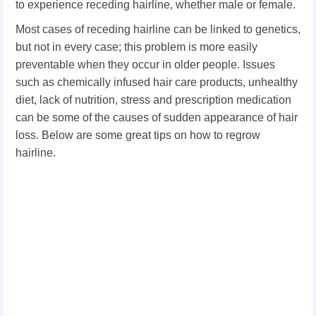
to experience receding hairline, whether male or female.
Most cases of receding hairline can be linked to genetics,
but not in every case; this problem is more easily
preventable when they occur in older people. Issues
such as chemically infused hair care products, unhealthy
diet, lack of nutrition, stress and prescription medication
can be some of the causes of sudden appearance of hair
loss. Below are some great tips on how to regrow
hairline.