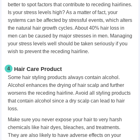
better to spot factors that contribute to receding hairlines.
Is your stress levels high? As a matter of fact, your
systems can be affected by stressful events, which alters
the natural hair growth cycles. About 40% hair loss in
men can be caused by major stresses in men. Managing
your stress levels well should be taken seriously if you
wish to prevent the receding hairline.
4
Hair Care Product
Some hair styling products always contain alcohol.
Alcohol enhances the drying of hair scalp and further
worsens the receding hairline. Avoid all styling products
that contain alcohol since a dry scalp can lead to hair
loss.
Make sure you never expose your hair to very harsh
chemicals like hair dyes, bleaches, and treatments.
They are also likely to have adverse effects on your