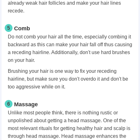
already weak hair follicles and make your hair lines
recede.
5
Comb
Do not comb your hair all the time, especially combing it
backward as this can make your hair fall off thus causing
a receding hairline. Additionally, don't use hard brushes
on your hair.
Brushing your hair is one way to fix your receding
hairline, but make sure you don't overdo it and don't be
too aggressive while on it.
6
Massage
Unlike most people think, there is nothing rustic or
unpolished about getting a head massage. One of the
most relevant rituals for getting healthy hair and scalp is
through head massage. Head massage enhances the