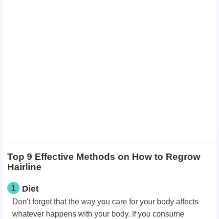
Top 9 Effective Methods on How to Regrow
Hairline
1
Diet
Don't forget that the way you care for your body affects
whatever happens with your body. If you consume