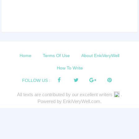
Home
Terms Of Use
About EnkiVeryWell
How To Write
FOLLOW US :
All texts are contributed by our excellent writers
.
Powered by EnkiVeryWell.com.