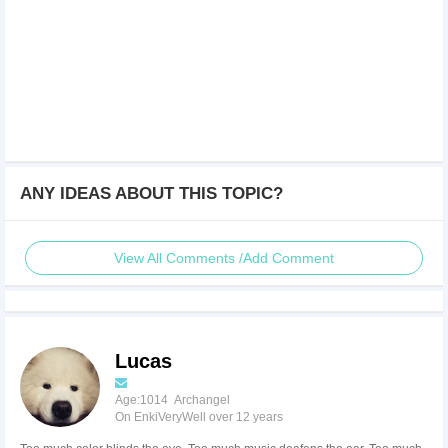
ANY IDEAS ABOUT THIS TOPIC?
View All Comments /Add Comment
Lucas
Age:1014 Archangel
On EnkiVeryWell over 12 years