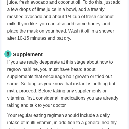
juice, fresh avocado and coconut oil. To do this, just add
a few drops of lime juice in a bowl, add a freshly
meshed avocado and about 1/4 cup of fresh coconut
milk. If you like, you can also add some honey, and
place the mask on your head. Wash it off in a shower
after 10-15 minutes and pat dry.
8
Supplement
If you are really desperate at this stage about how to
regrow hairline, you must have heard about
supplements that encourage hair growth or tried out
some. So long as you know that instant is nothing but
myth, proceed. Before taking any supplements or
vitamins, first, consider all medications you are already
taking and talk to your doctor.
Your regular eating regimen should include a daily
intake of multi-vitamin, in addition to a general healthy