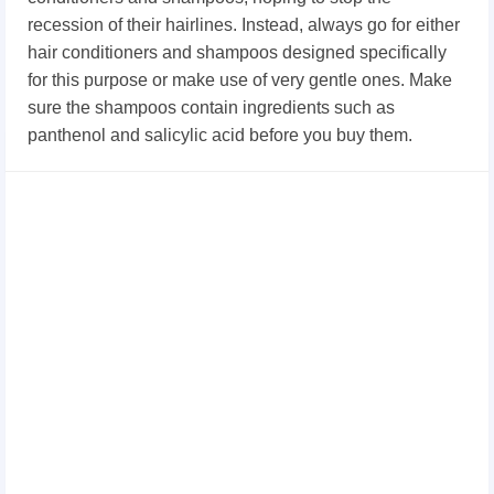
recession of their hairlines. Instead, always go for either
hair conditioners and shampoos designed specifically
for this purpose or make use of very gentle ones. Make
sure the shampoos contain ingredients such as
panthenol and salicylic acid before you buy them.