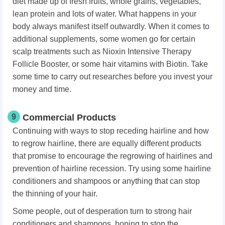
diet made up of fresh fruits, whole grains, vegetables,
lean protein and lots of water. What happens in your
body always manifest itself outwardly. When it comes to
additional supplements, some women go for certain
scalp treatments such as Nioxin Intensive Therapy
Follicle Booster, or some hair vitamins with Biotin. Take
some time to carry out researches before you invest your
money and time.
9
Commercial Products
Continuing with ways to stop receding hairline and how
to regrow hairline, there are equally different products
that promise to encourage the regrowing of hairlines and
prevention of hairline recession. Try using some hairline
conditioners and shampoos or anything that can stop
the thinning of your hair.
Some people, out of desperation turn to strong hair
conditioners and shampoos, hoping to stop the