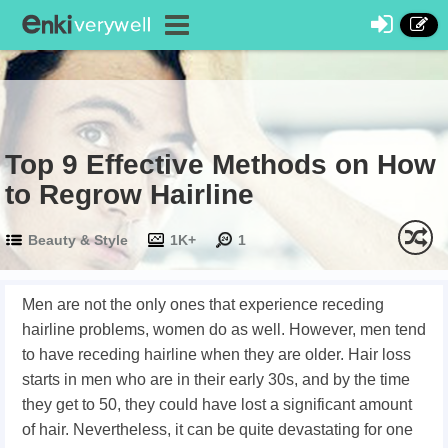
Top 9 Effective Methods on How
to Regrow Hairline
Beauty & Style
1K+
1
Men are not the only ones that experience receding
hairline problems, women do as well. However, men tend
to have receding hairline when they are older. Hair loss
starts in men who are in their early 30s, and by the time
they get to 50, they could have lost a significant amount
of hair. Nevertheless, it can be quite devastating for one