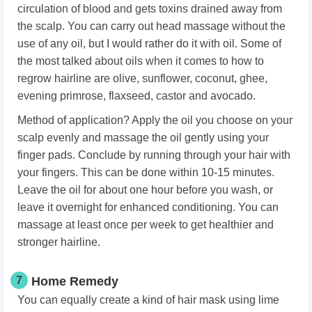
circulation of blood and gets toxins drained away from
the scalp. You can carry out head massage without the
use of any oil, but I would rather do it with oil. Some of
the most talked about oils when it comes to how to
regrow hairline are olive, sunflower, coconut, ghee,
evening primrose, flaxseed, castor and avocado.
Method of application? Apply the oil you choose on your
scalp evenly and massage the oil gently using your
finger pads. Conclude by running through your hair with
your fingers. This can be done within 10-15 minutes.
Leave the oil for about one hour before you wash, or
leave it overnight for enhanced conditioning. You can
massage at least once per week to get healthier and
stronger hairline.
7
Home Remedy
You can equally create a kind of hair mask using lime