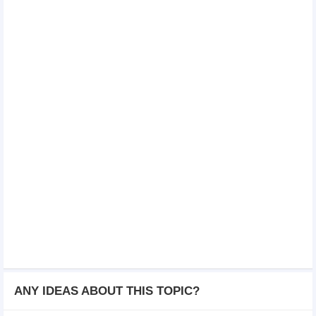
ANY IDEAS ABOUT THIS TOPIC?