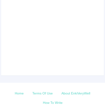
Home
Terms Of Use
About EnkiVeryWell
How To Write