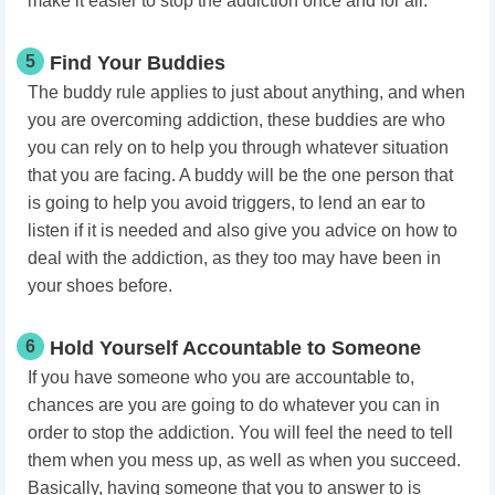
make it easier to stop the addiction once and for all.
5
Find Your Buddies
The buddy rule applies to just about anything, and when
you are overcoming addiction, these buddies are who
you can rely on to help you through whatever situation
that you are facing. A buddy will be the one person that
is going to help you avoid triggers, to lend an ear to
listen if it is needed and also give you advice on how to
deal with the addiction, as they too may have been in
your shoes before.
6
Hold Yourself Accountable to Someone
If you have someone who you are accountable to,
chances are you are going to do whatever you can in
order to stop the addiction. You will feel the need to tell
them when you mess up, as well as when you succeed.
Basically, having someone that you to answer to is