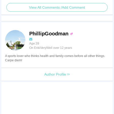
View All Comments /Add Comment
PhillipGoodman
Age:39
On EnkiVeryWell over 12 years
A sports lover who thinks health and family comes before all other things.
Carpe diem!
Author Profile