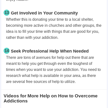
13
Get Involved in Your Community
Whether this is donating your time to a local shelter,
becoming more active in churches and other groups, the
idea is to fill your time with things that are good for you,
rather than with your addiction.
14
Seek Professional Help When Needed
There are tons of avenues for help out there that are
meant to help you get through even the toughest of
times when you want to use your addiction. You need to
research what help is available in your area, as there
are several free sources of help to utilize.
Videos for More Help on How to Overcome
Addictions