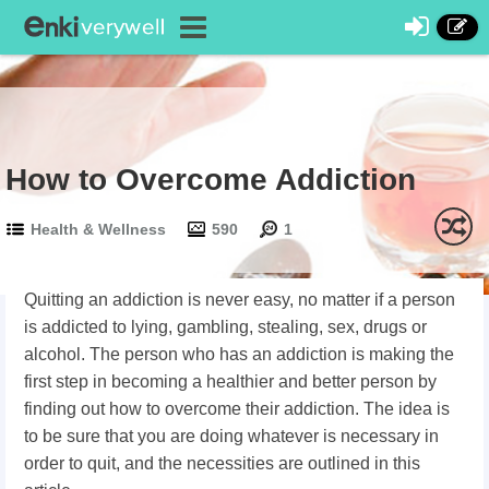
How to Overcome Addiction
Health & Wellness
590
1
Quitting an addiction is never easy, no matter if a person
is addicted to lying, gambling, stealing, sex, drugs or
alcohol. The person who has an addiction is making the
first step in becoming a healthier and better person by
finding out how to overcome their addiction. The idea is
to be sure that you are doing whatever is necessary in
order to quit, and the necessities are outlined in this