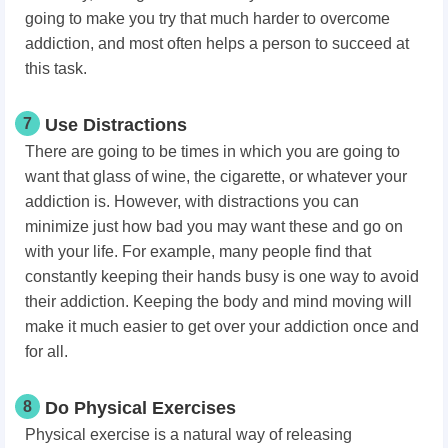
going to make you try that much harder to overcome
addiction, and most often helps a person to succeed at
this task.
7
Use Distractions
There are going to be times in which you are going to
want that glass of wine, the cigarette, or whatever your
addiction is. However, with distractions you can
minimize just how bad you may want these and go on
with your life. For example, many people find that
constantly keeping their hands busy is one way to avoid
their addiction. Keeping the body and mind moving will
make it much easier to get over your addiction once and
for all.
8
Do Physical Exercises
Physical exercise is a natural way of releasing