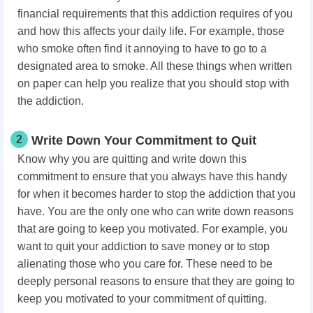
financial requirements that this addiction requires of you
and how this affects your daily life. For example, those
who smoke often find it annoying to have to go to a
designated area to smoke. All these things when written
on paper can help you realize that you should stop with
the addiction.
2
Write Down Your Commitment to Quit
Know why you are quitting and write down this
commitment to ensure that you always have this handy
for when it becomes harder to stop the addiction that you
have. You are the only one who can write down reasons
that are going to keep you motivated. For example, you
want to quit your addiction to save money or to stop
alienating those who you care for. These need to be
deeply personal reasons to ensure that they are going to
keep you motivated to your commitment of quitting.