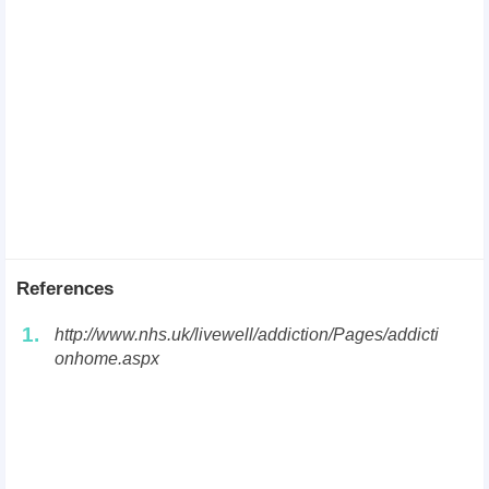
References
1.
http://www.nhs.uk/livewell/addiction/Pages/addicti
onhome.aspx