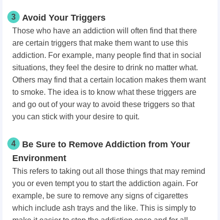
3
Avoid Your Triggers
Those who have an addiction will often find that there
are certain triggers that make them want to use this
addiction. For example, many people find that in social
situations, they feel the desire to drink no matter what.
Others may find that a certain location makes them want
to smoke. The idea is to know what these triggers are
and go out of your way to avoid these triggers so that
you can stick with your desire to quit.
4
Be Sure to Remove Addiction from Your
Environment
This refers to taking out all those things that may remind
you or even tempt you to start the addiction again. For
example, be sure to remove any signs of cigarettes
which include ash trays and the like. This is simply to