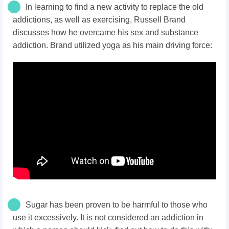
In learning to find a new activity to replace the old
addictions, as well as exercising, Russell Brand
discusses how he overcame his sex and substance
addiction. Brand utilized yoga as his main driving force:
Sugar has been proven to be harmful to those who
use it excessively. It is not considered an addiction in