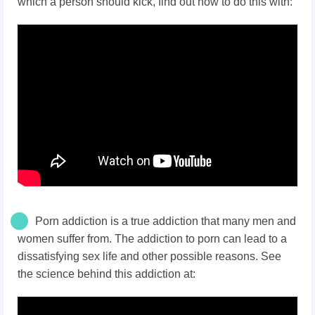
which a person should kick, find out how to do this with:
Porn addiction is a true addiction that many men and
women suffer from. The addiction to porn can lead to a
dissatisfying sex life and other possible reasons. See
the science behind this addiction at: