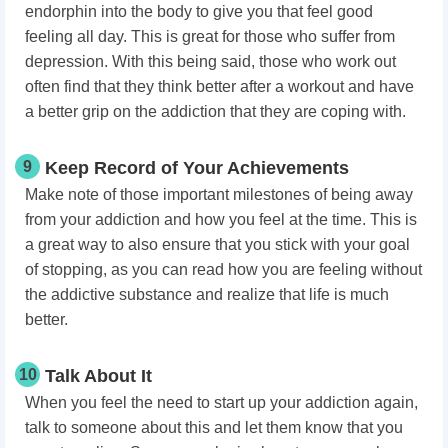
endorphin into the body to give you that feel good
feeling all day. This is great for those who suffer from
depression. With this being said, those who work out
often find that they think better after a workout and have
a better grip on the addiction that they are coping with.
9
Keep Record of Your Achievements
Make note of those important milestones of being away
from your addiction and how you feel at the time. This is
a great way to also ensure that you stick with your goal
of stopping, as you can read how you are feeling without
the addictive substance and realize that life is much
better.
10
Talk About It
When you feel the need to start up your addiction again,
talk to someone about this and let them know that you