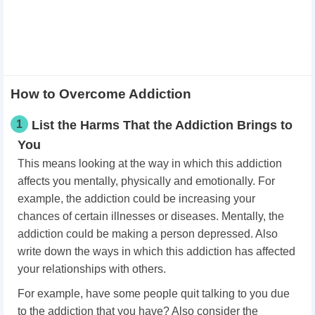
How to Overcome Addiction
1
List the Harms That the Addiction Brings to
You
This means looking at the way in which this addiction
affects you mentally, physically and emotionally. For
example, the addiction could be increasing your
chances of certain illnesses or diseases. Mentally, the
addiction could be making a person depressed. Also
write down the ways in which this addiction has affected
your relationships with others.
For example, have some people quit talking to you due
to the addiction that you have? Also consider the