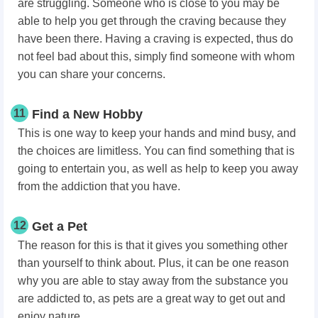
are struggling. Someone who is close to you may be
able to help you get through the craving because they
have been there. Having a craving is expected, thus do
not feel bad about this, simply find someone with whom
you can share your concerns.
11
Find a New Hobby
This is one way to keep your hands and mind busy, and
the choices are limitless. You can find something that is
going to entertain you, as well as help to keep you away
from the addiction that you have.
12
Get a Pet
The reason for this is that it gives you something other
than yourself to think about. Plus, it can be one reason
why you are able to stay away from the substance you
are addicted to, as pets are a great way to get out and
enjoy nature.