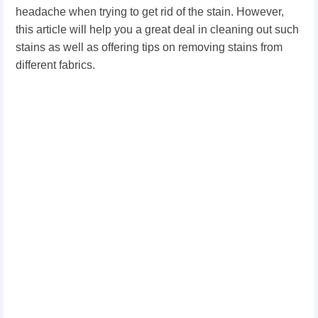
headache when trying to get rid of the stain. However,
this article will help you a great deal in cleaning out such
stains as well as offering tips on removing stains from
different fabrics.