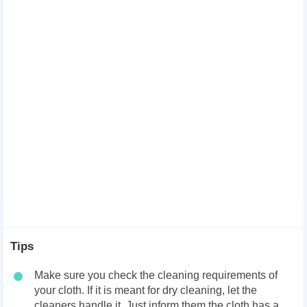
Tips
Make sure you check the cleaning requirements of
your cloth. If it is meant for dry cleaning, let the
cleaners handle it. Just inform them the cloth has a