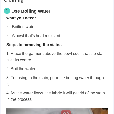
1
Use Boiling Water
what you need:
• Boiling water
• A bowl that’s heat resistant
Steps to removing the stains:
1. Place the garment above the bowl such that the stain
is at its centre.
2. Boil the water.
3. Focusing in the stain, pour the boiling water through
it.
4. As the water flows, the fabric it will get rid of the stain
in the process.