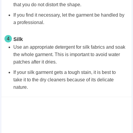
that you do not distort the shape.
If you find it necessary, let the garment be handled by
a professional.
4
Silk
Use an appropriate detergent for silk fabrics and soak
the whole garment. This is important to avoid water
patches after it dries.
If your silk garment gets a tough stain, it is best to
take it to the dry cleaners because of its delicate
nature.