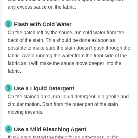
any excess sauce on the fabric.
2
Flash with Cold Water
On the patch left by the sauce, run cold water from the
back of the stain. This should be done as soon as
possible to make sure the stain doesn’t push through the
fabric. Avoid running the water from the front side of the
fabric as it will make the sauce move deeper into the
fabric.
3
Use a Liquid Detergent
On the stained area, rub liquid detergent in a gentle and
circular motion. Start from the outer part of the stain
moving inwards.
4
Use a Mild Bleaching Agent
If you have tested the fabric for colorfastness, or it’s