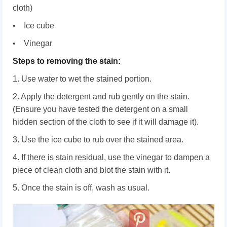
cloth)
• Ice cube
• Vinegar
Steps to removing the stain:
1. Use water to wet the stained portion.
2. Apply the detergent and rub gently on the stain.
(Ensure you have tested the detergent on a small
hidden section of the cloth to see if it will damage it).
3. Use the ice cube to rub over the stained area.
4. If there is stain residual, use the vinegar to dampen a
piece of clean cloth and blot the stain with it.
5. Once the stain is off, wash as usual.