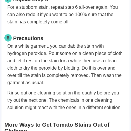
For a stubborn stain, repeat step 6 all-over again. You
can also redo it if you want to be 100% sure that the
stain has completely come off.
8
Precautions
On a white garment, you can dab the stain with
hydrogen peroxide. Pour some on a clean piece of cloth
and let it rest on the stain for a while then use a clean
cloth to dry the peroxide by blotting. Do this over and
over till the stain is completely removed. Then wash the
garment as usual.
Rinse out one cleaning solution thoroughly before you
try out the next one. The chemicals in one cleaning
solution might react with the ones in a different solution.
More Ways to Get Tomato Stains Out of
Clothing