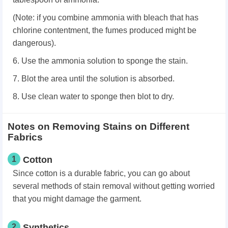
(Note: if you combine ammonia with bleach that has
chlorine contentment, the fumes produced might be
dangerous).
6. Use the ammonia solution to sponge the stain.
7. Blot the area until the solution is absorbed.
8. Use clean water to sponge then blot to dry.
Notes on Removing Stains on Different
Fabrics
1
Cotton
Since cotton is a durable fabric, you can go about
several methods of stain removal without getting worried
that you might damage the garment.
2
Synthetics