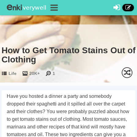
How to Get Tomato Stains Out of
Clothing
Life
20K+
1
Have you hosted a dinner a party and somebody
dropped their spaghetti and it spilled all over the carpet
and their clothes? You were probably puzzled about how
to get tomato stains out of clothing. Most tomato sauces,
marinara and other recipes of that kind will mostly have
tomatoes and oil. These two ingredients can give you a