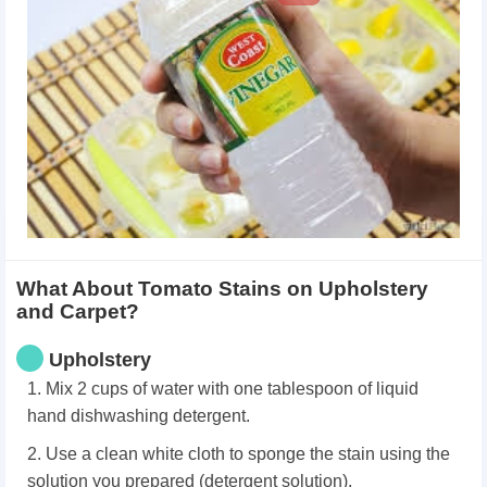
What About Tomato Stains on Upholstery
and Carpet?
Upholstery
1. Mix 2 cups of water with one tablespoon of liquid
hand dishwashing detergent.
2. Use a clean white cloth to sponge the stain using the
solution you prepared (detergent solution).