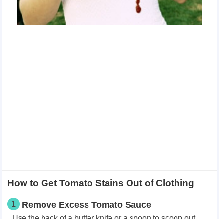
How to Get Tomato Stains Out of Clothing
1
Remove Excess Tomato Sauce
Use the back of a butter knife or a spoon to scoop out