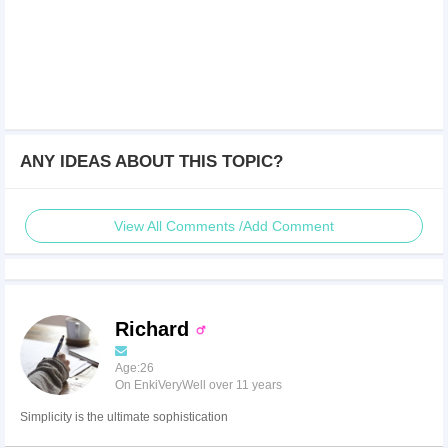
ANY IDEAS ABOUT THIS TOPIC?
View All Comments /Add Comment
Richard
Age:26
On EnkiVeryWell over 11 years
Simplicity is the ultimate sophistication