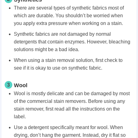
There are several types of synthetic fabrics most of
which are durable. You shouldn’t be worried when
you apply extra pressure when working on a stain.
Synthetic fabrics are not damaged by normal
detergents that contain enzymes. However, bleaching
solutions might be a bad idea.
When using a stain removal solution, first check to
see if it is okay to use on synthetic fabric.
3
Wool
Wool is mostly delicate and can be damaged by most
of the commercial stain removers. Before using any
stain remover, first read all the instructions on the
label.
Use a detergent specifically meant for wool. When
drying, don’t hang the garment. Instead, dry it flat so