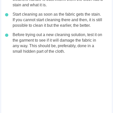
stain and what it is.
Start cleaning as soon as the fabric gets the stain.
If you cannot start cleaning there and then, it is still
possible to clean it but the earlier, the better.
Before trying out a new cleaning solution, test it on
the garment to see if it will damage the fabric in
any way. This should be, preferably, done in a
small hidden part of the cloth.