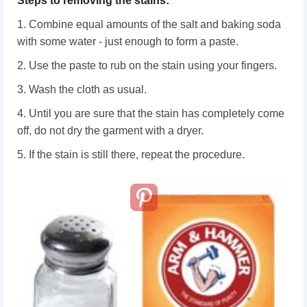
Steps to removing the stains:
1. Combine equal amounts of the salt and baking soda
with some water - just enough to form a paste.
2. Use the paste to rub on the stain using your fingers.
3. Wash the cloth as usual.
4. Until you are sure that the stain has completely come
off, do not dry the garment with a dryer.
5. If the stain is still there, repeat the procedure.