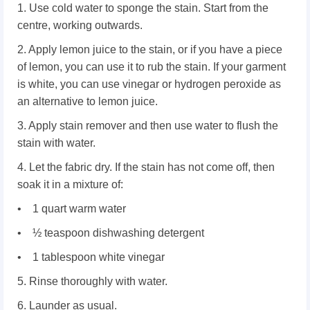
1. Use cold water to sponge the stain. Start from the
centre, working outwards.
2. Apply lemon juice to the stain, or if you have a piece
of lemon, you can use it to rub the stain. If your garment
is white, you can use vinegar or hydrogen peroxide as
an alternative to lemon juice.
3. Apply stain remover and then use water to flush the
stain with water.
4. Let the fabric dry. If the stain has not come off, then
soak it in a mixture of:
• 1 quart warm water
• ½ teaspoon dishwashing detergent
• 1 tablespoon white vinegar
5. Rinse thoroughly with water.
6. Launder as usual.