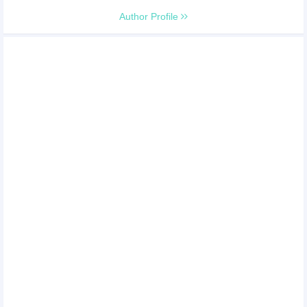
Author Profile