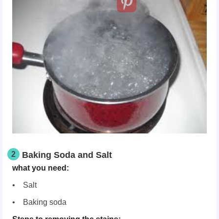
2
Baking Soda and Salt
what you need:
• Salt
• Baking soda