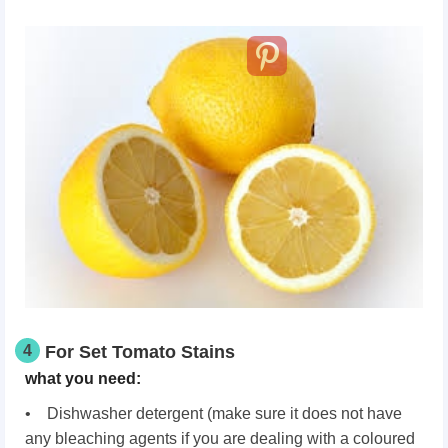
4
For Set Tomato Stains
what you need:
• Dishwasher detergent (make sure it does not have
any bleaching agents if you are dealing with a coloured