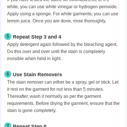
white, you can use white vinegar or hydrogen peroxide.
Apply using a sponge. For white garments, you can use
lemon juice. Once you are done, rinse thoroughly.
5
Repeat Step 3 and 4
Apply detergent again followed by the bleaching agent.
Do this over and over until the stain is completely
invisible when held in light.
6
Use Stain Removers
The stain remover can either be a spray, gel or stick. Let
it rest on the garment for not less than 5 minutes.
Thereafter, wash it normally as per the garment
requirements. Before drying the garment, ensure that the
stain is gone completely.
7
Repeat Step 6