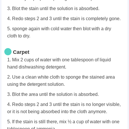
3. Blot the stain until the solution is absorbed.
4. Redo steps 2 and 3 until the stain is completely gone.
5. sponge again with cold water then blot with a dry
cloth to dry.
Carpet
1. Mix 2 cups of water with one tablespoon of liquid
hand dishwashing detergent.
2. Use a clean white cloth to sponge the stained area
using the detergent solution.
3. Blot the area until the solution is absorbed.
4. Redo steps 2 and 3 until the stain is no longer visible,
or it is not being absorbed into the cloth anymore.
5. If the stain is still there, mix ½ a cup of water with one
tablespoon of ammonia.