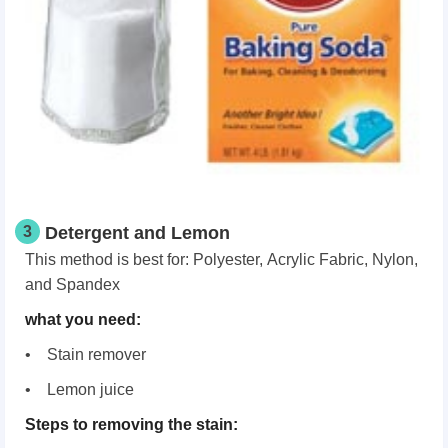
3
Detergent and Lemon
This method is best for: Polyester, Acrylic Fabric, Nylon,
and Spandex
what you need:
• Stain remover
• Lemon juice
Steps to removing the stain: