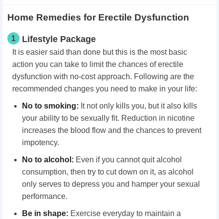
Home Remedies for Erectile Dysfunction
1
Lifestyle Package
It is easier said than done but this is the most basic
action you can take to limit the chances of erectile
dysfunction with no-cost approach. Following are the
recommended changes you need to make in your life:
No to smoking:
It not only kills you, but it also kills
your ability to be sexually fit. Reduction in nicotine
increases the blood flow and the chances to prevent
impotency.
No to alcohol:
Even if you cannot quit alcohol
consumption, then try to cut down on it, as alcohol
only serves to depress you and hamper your sexual
performance.
Be in shape:
Exercise everyday to maintain a