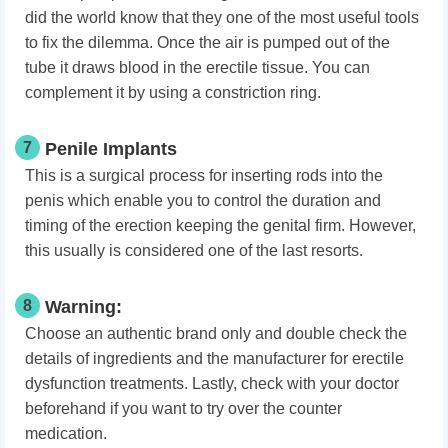
did the world know that they one of the most useful tools
to fix the dilemma. Once the air is pumped out of the
tube it draws blood in the erectile tissue. You can
complement it by using a constriction ring.
7
Penile Implants
This is a surgical process for inserting rods into the
penis which enable you to control the duration and
timing of the erection keeping the genital firm. However,
this usually is considered one of the last resorts.
8
Warning:
Choose an authentic brand only and double check the
details of ingredients and the manufacturer for erectile
dysfunction treatments. Lastly, check with your doctor
beforehand if you want to try over the counter
medication.