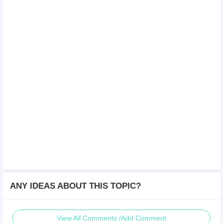
ANY IDEAS ABOUT THIS TOPIC?
View All Comments /Add Comment