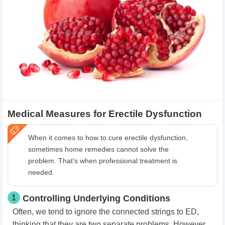
Medical Measures for Erectile Dysfunction
When it comes to how to cure erectile dysfunction,
sometimes home remedies cannot solve the
problem. That's when professional treatment is
needed.
1
Controlling Underlying Conditions
Often, we tend to ignore the connected strings to ED,
thinking that they are two separate problems. However,