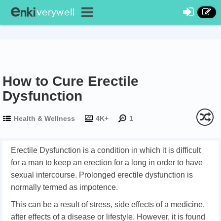
How to Cure Erectile
Dysfunction
Health & Wellness
4K+
1
Erectile Dysfunction is a condition in which it is difficult
for a man to keep an erection for a long in order to have
sexual intercourse. Prolonged erectile dysfunction is
normally termed as impotence.
This can be a result of stress, side effects of a medicine,
after effects of a disease or lifestyle. However, it is found