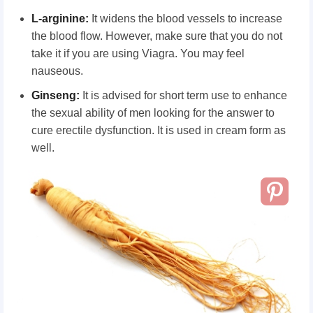
L-arginine:
It widens the blood vessels to increase
the blood flow. However, make sure that you do not
take it if you are using Viagra. You may feel
nauseous.
Ginseng:
It is advised for short term use to enhance
the sexual ability of men looking for the answer to
cure erectile dysfunction. It is used in cream form as
well.