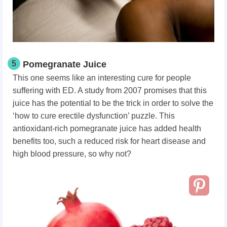
5
Pomegranate Juice
This one seems like an interesting cure for people
suffering with ED. A study from 2007 promises that this
juice has the potential to be the trick in order to solve the
‘how to cure erectile dysfunction’ puzzle. This
antioxidant-rich pomegranate juice has added health
benefits too, such a reduced risk for heart disease and
high blood pressure, so why not?