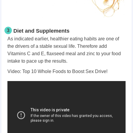
3
Diet and Supplements
As indicated earlier, healthier eating habits are one of
the drivers of a stable sexual life. Therefore add
Vitamins C and E, flaxseed meal and zinc to your food
intake to pace up the results.
Video: Top 10 Whole Foods to Boost Sex Drive!