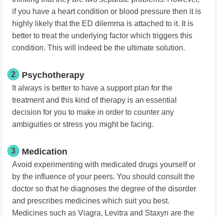
if you have a heart condition or blood pressure then it is
highly likely that the ED dilemma is attached to it. It is
better to treat the underlying factor which triggers this
condition. This will indeed be the ultimate solution.
2
Psychotherapy
It always is better to have a support plan for the
treatment and this kind of therapy is an essential
decision for you to make in order to counter any
ambiguities or stress you might be facing.
3
Medication
Avoid experimenting with medicated drugs yourself or
by the influence of your peers. You should consult the
doctor so that he diagnoses the degree of the disorder
and prescribes medicines which suit you best.
Medicines such as Viagra, Levitra and Staxyn are the