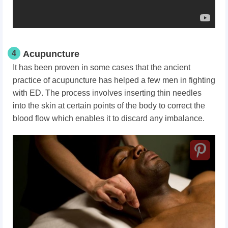
4
Acupuncture
It has been proven in some cases that the ancient
practice of acupuncture has helped a few men in fighting
with ED. The process involves inserting thin needles
into the skin at certain points of the body to correct the
blood flow which enables it to discard any imbalance.