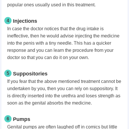
popular ones usually used in this treatment.
4
Injections
In case the doctor notices that the drug intake is
ineffective, then he would advise injecting the medicine
into the penis with a tiny needle. This has a quicker
response and you can learn the procedure from your
doctor so that you can do it on your own.
5
Suppositories
If you fear that the above mentioned treatment cannot be
undertaken by you, then you can rely on suppository. It
is directly inserted into the urethra and loses strength as
soon as the genital absorbs the medicine.
6
Pumps
Genital pumps are often laughed off in comics but little