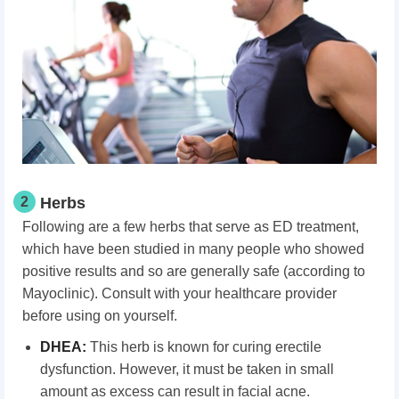
2
Herbs
Following are a few herbs that serve as ED treatment,
which have been studied in many people who showed
positive results and so are generally safe (according to
Mayoclinic). Consult with your healthcare provider
before using on yourself.
DHEA:
This herb is known for curing erectile
dysfunction. However, it must be taken in small
amount as excess can result in facial acne.