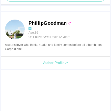
PhillipGoodman
Age:39
On EnkiVeryWell over 12 years
A sports lover who thinks health and family comes before all other things.
Carpe diem!
Author Profile