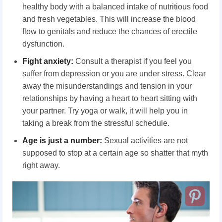
healthy body with a balanced intake of nutritious food
and fresh vegetables. This will increase the blood
flow to genitals and reduce the chances of erectile
dysfunction.
Fight anxiety:
Consult a therapist if you feel you
suffer from depression or you are under stress. Clear
away the misunderstandings and tension in your
relationships by having a heart to heart sitting with
your partner. Try yoga or walk, it will help you in
taking a break from the stressful schedule.
Age is just a number:
Sexual activities are not
supposed to stop at a certain age so shatter that myth
right away.