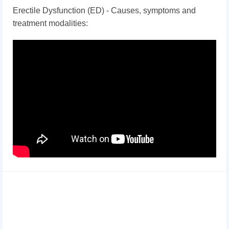
Erectile Dysfunction (ED) - Causes, symptoms and
treatment modalities: