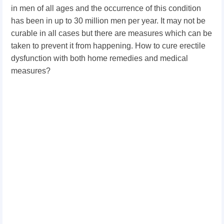
in men of all ages and the occurrence of this condition
has been in up to 30 million men per year. It may not be
curable in all cases but there are measures which can be
taken to prevent it from happening. How to cure erectile
dysfunction with both home remedies and medical
measures?