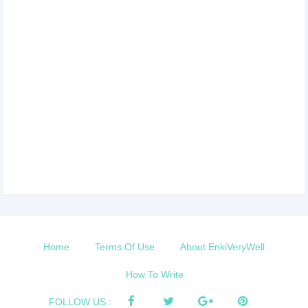
Home
Terms Of Use
About EnkiVeryWell
How To Write
FOLLOW US :