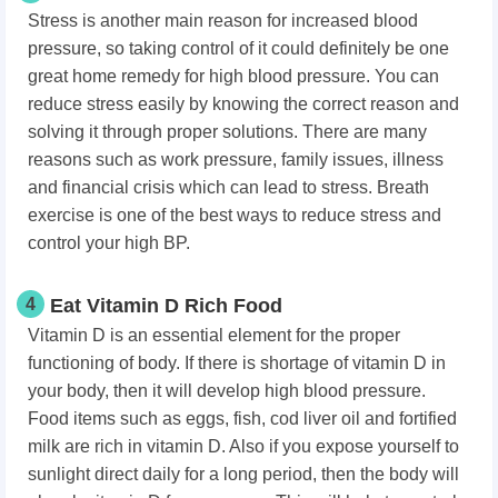
Stress is another main reason for increased blood
pressure, so taking control of it could definitely be one
great home remedy for high blood pressure. You can
reduce stress easily by knowing the correct reason and
solving it through proper solutions. There are many
reasons such as work pressure, family issues, illness
and financial crisis which can lead to stress. Breath
exercise is one of the best ways to reduce stress and
control your high BP.
4
Eat Vitamin D Rich Food
Vitamin D is an essential element for the proper
functioning of body. If there is shortage of vitamin D in
your body, then it will develop high blood pressure.
Food items such as eggs, fish, cod liver oil and fortified
milk are rich in vitamin D. Also if you expose yourself to
sunlight direct daily for a long period, then the body will