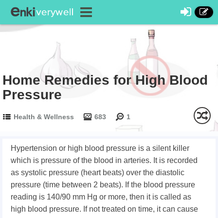
Home Remedies for High Blood
Pressure
Health & Wellness
683
1
Hypertension or high blood pressure is a silent killer
which is pressure of the blood in arteries. It is recorded
as systolic pressure (heart beats) over the diastolic
pressure (time between 2 beats). If the blood pressure
reading is 140/90 mm Hg or more, then it is called as
high blood pressure. If not treated on time, it can cause