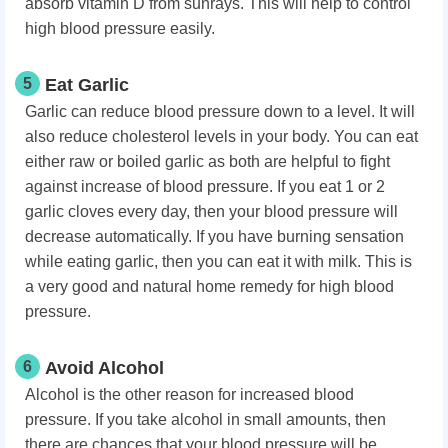
absorb vitamin D from sunrays. This will help to control
high blood pressure easily.
5
Eat Garlic
Garlic can reduce blood pressure down to a level. It will
also reduce cholesterol levels in your body. You can eat
either raw or boiled garlic as both are helpful to fight
against increase of blood pressure. If you eat 1 or 2
garlic cloves every day, then your blood pressure will
decrease automatically. If you have burning sensation
while eating garlic, then you can eat it with milk. This is
a very good and natural home remedy for high blood
pressure.
6
Avoid Alcohol
Alcohol is the other reason for increased blood
pressure. If you take alcohol in small amounts, then
there are chances that your blood pressure will be