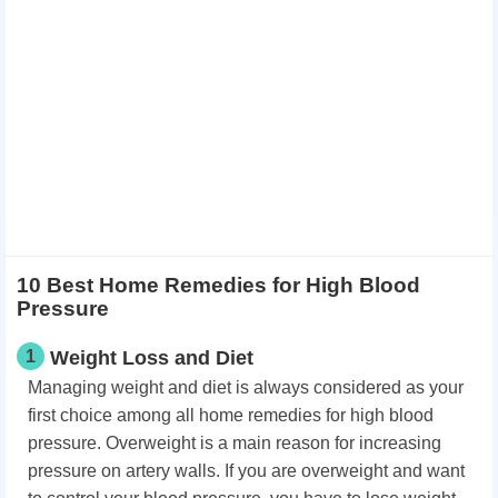
10 Best Home Remedies for High Blood
Pressure
1
Weight Loss and Diet
Managing weight and diet is always considered as your
first choice among all home remedies for high blood
pressure. Overweight is a main reason for increasing
pressure on artery walls. If you are overweight and want