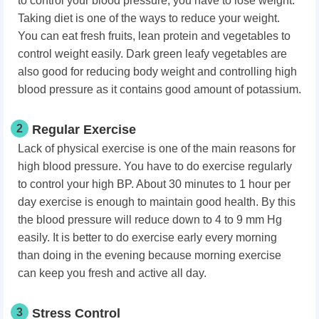
to control your blood pressure, you have to lose weight.
Taking diet is one of the ways to reduce your weight.
You can eat fresh fruits, lean protein and vegetables to
control weight easily. Dark green leafy vegetables are
also good for reducing body weight and controlling high
blood pressure as it contains good amount of potassium.
2
Regular Exercise
Lack of physical exercise is one of the main reasons for
high blood pressure. You have to do exercise regularly
to control your high BP. About 30 minutes to 1 hour per
day exercise is enough to maintain good health. By this
the blood pressure will reduce down to 4 to 9 mm Hg
easily. It is better to do exercise early every morning
than doing in the evening because morning exercise
can keep you fresh and active all day.
3
Stress Control