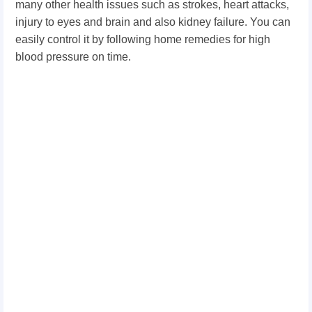
many other health issues such as strokes, heart attacks,
injury to eyes and brain and also kidney failure. You can
easily control it by following home remedies for high
blood pressure on time.