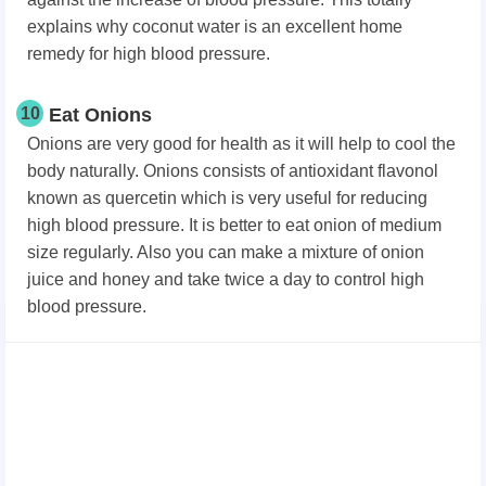
explains why coconut water is an excellent home
remedy for high blood pressure.
10
Eat Onions
Onions are very good for health as it will help to cool the
body naturally. Onions consists of antioxidant flavonol
known as quercetin which is very useful for reducing
high blood pressure. It is better to eat onion of medium
size regularly. Also you can make a mixture of onion
juice and honey and take twice a day to control high
blood pressure.