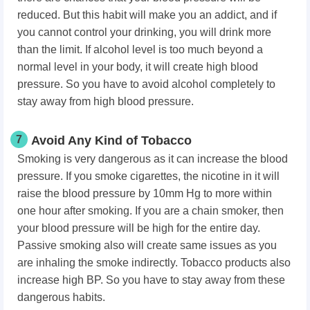
reduced. But this habit will make you an addict, and if
you cannot control your drinking, you will drink more
than the limit. If alcohol level is too much beyond a
normal level in your body, it will create high blood
pressure. So you have to avoid alcohol completely to
stay away from high blood pressure.
7
Avoid Any Kind of Tobacco
Smoking is very dangerous as it can increase the blood
pressure. If you smoke cigarettes, the nicotine in it will
raise the blood pressure by 10mm Hg to more within
one hour after smoking. If you are a chain smoker, then
your blood pressure will be high for the entire day.
Passive smoking also will create same issues as you
are inhaling the smoke indirectly. Tobacco products also
increase high BP. So you have to stay away from these
dangerous habits.