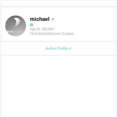
michael
Age:25 SECRET
On EnkiVeryWell over 11 years
Author Profile