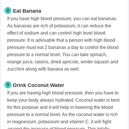
8
Eat Banana
If you have high blood pressure, you can eat bananas.
As bananas are rich of potassium, it can reduce the
effect of sodium and can control high level blood
pressure. It is advisable that a person with high blood
pressure must eat 2 bananas a day to control the blood
pressure to a normal level. You can take spinach,
orange juice, raisins, dried apricots, winter squash and
zucchini along with banana as well.
9
Drink Coconut Water
If you are having high blood pressure, then you have to
keep your body always hydrated. Coconut water is best
for this purpose and it will help in lowering the blood
pressure to a normal level. As the coconut water is rich
in magnesium, potassium and vitamin C, it will fight
against the increase of blood pressure. This totally