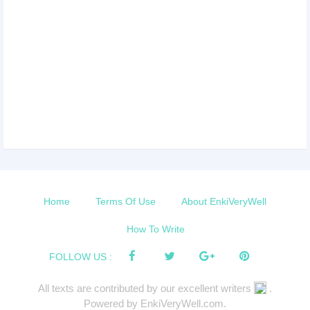
Home
Terms Of Use
About EnkiVeryWell
How To Write
FOLLOW US :
All texts are contributed by our excellent writers
.
Powered by EnkiVeryWell.com.