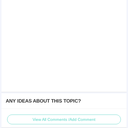
ANY IDEAS ABOUT THIS TOPIC?
View All Comments /Add Comment