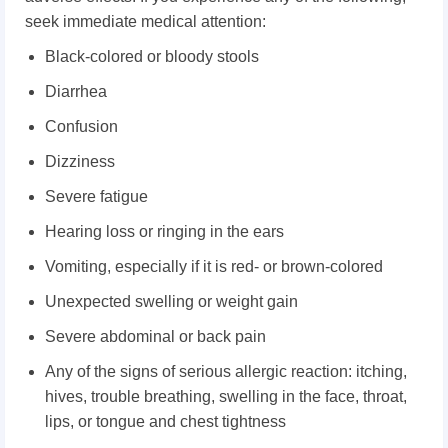
seek immediate medical attention:
Black-colored or bloody stools
Diarrhea
Confusion
Dizziness
Severe fatigue
Hearing loss or ringing in the ears
Vomiting, especially if it is red- or brown-colored
Unexpected swelling or weight gain
Severe abdominal or back pain
Any of the signs of serious allergic reaction: itching,
h
ives, t
rouble breathing, s
welling in the face, throat,
lips, or tongue and c
hest tightness