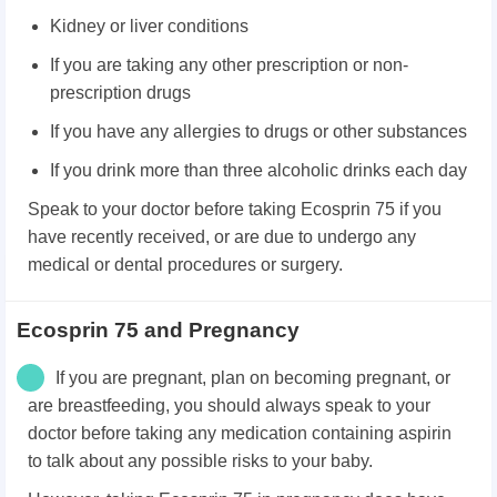
Kidney or liver conditions
If you are taking any other prescription or non-
prescription drugs
If you have any allergies to drugs or other substances
If you drink more than three alcoholic drinks each day
Speak to your doctor before taking Ecosprin 75 if you
have recently received, or are due to undergo any
medical or dental procedures or surgery.
Ecosprin 75 and Pregnancy
If you are pregnant, plan on becoming pregnant, or
are breastfeeding, you should always speak to your
doctor before taking any medication containing aspirin
to talk about any possible risks to your baby.