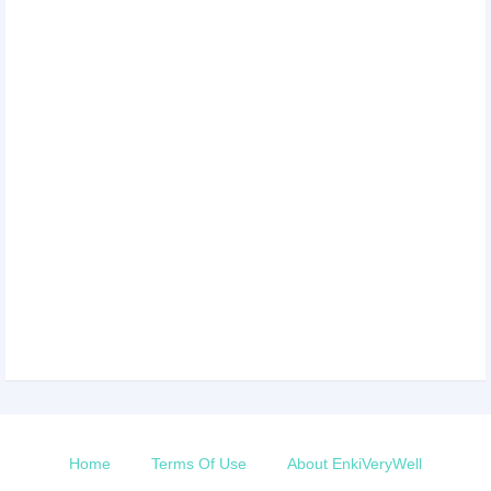
Home
Terms Of Use
About EnkiVeryWell