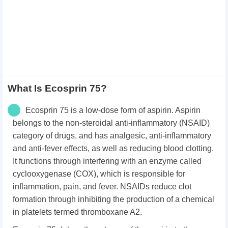
What Is Ecosprin 75?
Ecosprin 75 is a low-dose form of aspirin. Aspirin
belongs to the non-steroidal anti-inflammatory (NSAID)
category of drugs, and has analgesic, anti-inflammatory
and anti-fever effects, as well as reducing blood clotting.
It functions through interfering with an enzyme called
cyclooxygenase (COX), which is responsible for
inflammation, pain, and fever. NSAIDs reduce clot
formation through inhibiting the production of a chemical
in platelets termed thromboxane A2.