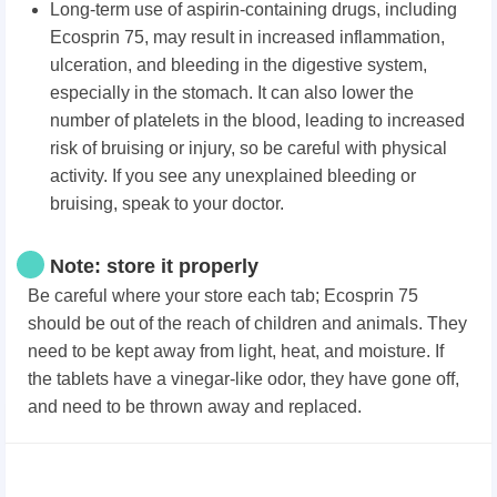
Long-term use of aspirin-containing drugs, including
Ecosprin 75, may result in increased inflammation,
ulceration, and bleeding in the digestive system,
especially in the stomach. It can also lower the
number of platelets in the blood, leading to increased
risk of bruising or injury, so be careful with physical
activity. If you see any unexplained bleeding or
bruising, speak to your doctor.
Note: store it properly
Be careful where your store each tab; Ecosprin 75
should be out of the reach of children and animals. They
need to be kept away from light, heat, and moisture. If
the tablets have a vinegar-like odor, they have gone off,
and need to be thrown away and replaced.