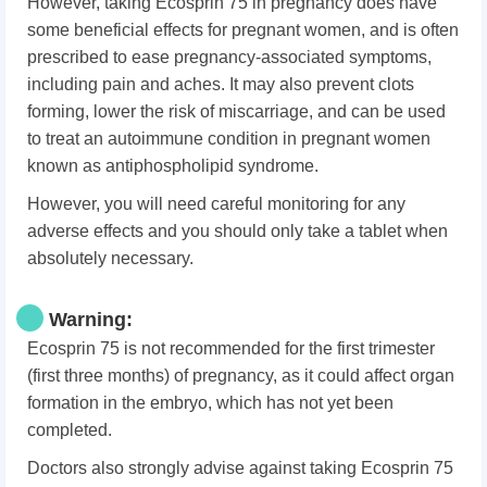
However, taking Ecosprin 75 in pregnancy does have
some beneficial effects for pregnant women, and is often
prescribed to ease pregnancy-associated symptoms,
including pain and aches. It may also prevent clots
forming, lower the risk of miscarriage, and can be used
to treat an autoimmune condition in pregnant women
known as antiphospholipid syndrome.
However, you will need careful monitoring for any
adverse effects and you should only take a tablet when
absolutely necessary.
Warning:
Ecosprin 75 is not recommended for the first trimester
(first three months) of pregnancy, as it could affect organ
formation in the embryo, which has not yet been
completed.
Doctors also strongly advise against taking Ecosprin 75