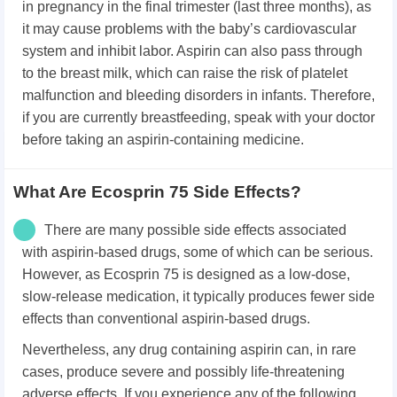
in pregnancy in the final trimester (last three months), as
it may cause problems with the baby’s cardiovascular
system and inhibit labor. Aspirin can also pass through
to the breast milk, which can raise the risk of platelet
malfunction and bleeding disorders in infants. Therefore,
if you are currently breastfeeding, speak with your doctor
before taking an aspirin-containing medicine.
What Are Ecosprin 75 Side Effects?
There are many possible side effects associated
with aspirin-based drugs, some of which can be serious.
However, as Ecosprin 75 is designed as a low-dose,
slow-release medication, it typically produces fewer side
effects than conventional aspirin-based drugs.
Nevertheless, any drug containing aspirin can, in rare
cases, produce severe and possibly life-threatening
adverse effects. If you experience any of the following,