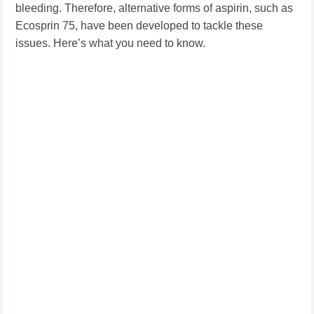
bleeding. Therefore, alternative forms of aspirin, such as
Ecosprin 75, have been developed to tackle these
issues. Here’s what you need to know.