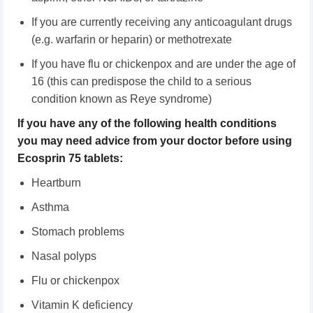
If you are currently receiving any anticoagulant drugs
(e.g. warfarin or heparin) or methotrexate
If you have flu or chickenpox and are under the age of
16 (this can predispose the child to a serious
condition known as Reye syndrome)
If you have any of the following health conditions
you may need advice from your doctor before using
Ecosprin 75 tablets:
Heartburn
Asthma
Stomach problems
Nasal polyps
Flu or chickenpox
Vitamin K deficiency