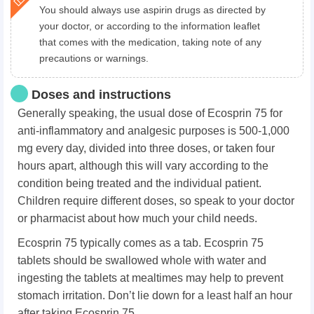
You should always use aspirin drugs as directed by
your doctor, or according to the information leaflet
that comes with the medication, taking note of any
precautions or warnings.
Doses and instructions
Generally speaking, the usual dose of Ecosprin 75 for
anti-inflammatory and analgesic purposes is 500-1,000
mg every day, divided into three doses, or taken four
hours apart, although this will vary according to the
condition being treated and the individual patient.
Children require different doses, so speak to your doctor
or pharmacist about how much your child needs.
Ecosprin 75 typically comes as a tab. Ecosprin 75
tablets should be swallowed whole with water and
ingesting the tablets at mealtimes may help to prevent
stomach irritation. Don’t lie down for a least half an hour
after taking Ecosprin 75.