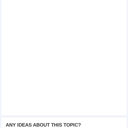
ANY IDEAS ABOUT THIS TOPIC?