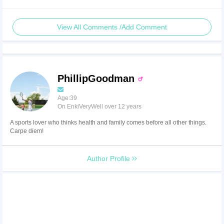
View All Comments /Add Comment
PhillipGoodman
Age:39
On EnkiVeryWell over 12 years
A sports lover who thinks health and family comes before all other things.
Carpe diem!
Author Profile