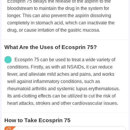
Ecosprin 75 delays the release of the aspirin to the
bloodstream to maintain the drug in the system for
longer. This can also prevent the aspirin dissolving
completely in stomach acid, which can inactivate the
drug, or cause irritation of the gastric mucosa.
What Are the Uses of Ecosprin 75?
Ecosprin 75 can be used to treat a wide variety of
conditions. Firstly, as with all NSAIDs, it can reduce
fever, and alleviate mild aches and pains, and works
well against inflammatory conditions, such as
rheumatoid arthritis and systemic lupus erythematosus.
Its anti-clotting effects can be utilized to cut the risk of
heart attacks, strokes and other cardiovascular issues.
How to Take Ecosprin 75