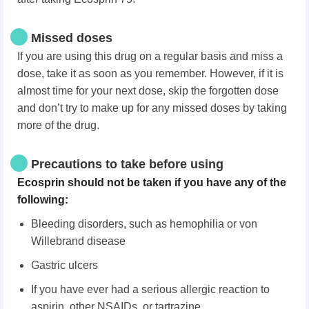
Missed doses
If you are using this drug on a regular basis and miss a
dose, take it as soon as you remember. However, if it is
almost time for your next dose, skip the forgotten dose
and don’t try to make up for any missed doses by taking
more of the drug.
Precautions to take before using
Ecosprin should not be taken if you have any of the
following:
Bleeding disorders, such as hemophilia or von
Willebrand disease
Gastric ulcers
If you have ever had a serious allergic reaction to
aspirin, other NSAIDs, or tartrazine