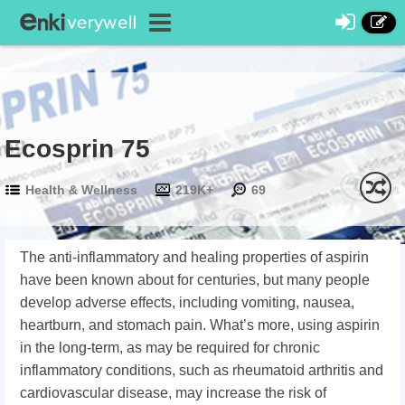
Ecosprin 75
Health & Wellness
219K+
69
The anti-inflammatory and healing properties of aspirin
have been known about for centuries, but many people
develop adverse effects, including vomiting, nausea,
heartburn, and stomach pain. What’s more, using aspirin
in the long-term, as may be required for chronic
inflammatory conditions, such as rheumatoid arthritis and
cardiovascular disease, may increase the risk of