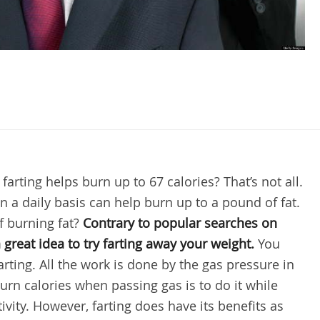
arting helps burn up to 67 calories? That’s not all.
 on a daily basis can help burn up to a pound of fat.
of burning fat?
Contrary to popular searches on
 a great idea to try farting away your weight.
You
rting. All the work is done by the gas pressure in
urn calories when passing gas is to do it while
ivity. However, farting does have its benefits as