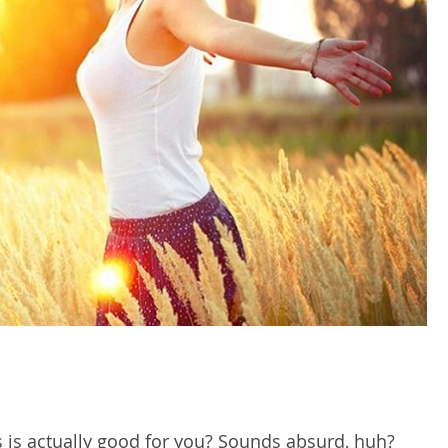
s is actually good for you? Sounds absurd, huh?