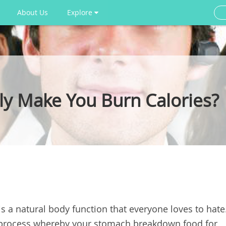
About Us
Explore
ly Make You Burn Calories?
 is a natural body function that everyone loves to hate
ve process whereby your stomach breakdown food for