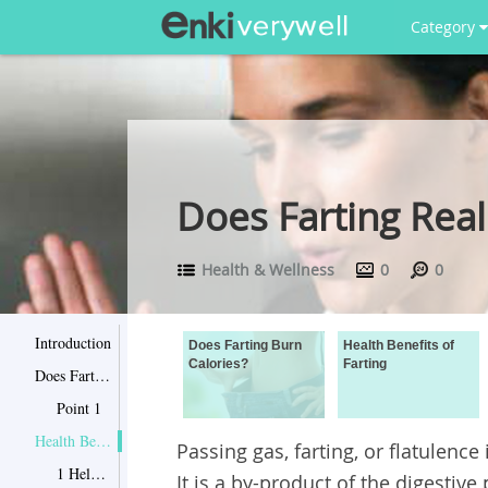
Category
Does Farting Real
Health & Wellness
0
0
Introduction
Does Farting Burn
Health Benefits of
Calories?
Farting
Does Farting Burn Calories?
Point 1
Health Benefits of Farting
Passing gas, farting, or flatulence
1 Help Reduce Bloating
It is a by-product of the digesti