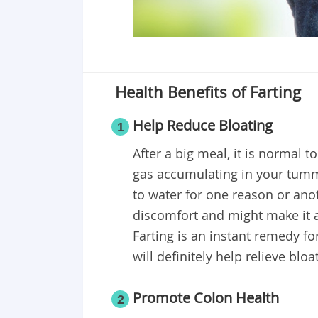
Health Benefits of Farting
Help Reduce Bloating
1
After a big meal, it is normal t
gas accumulating in your tumm
to water for one reason or anot
discomfort and might make it a t
Farting is an instant remedy fo
will definitely help relieve bloa
Promote Colon Health
2