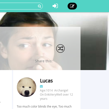
Share this:
Lucas
Age:1014 Archangel
On EnkiVeryWell over 12
years
.
Too much color blinds the eye, Too much