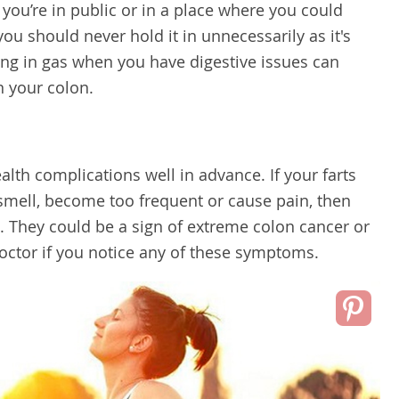
le you’re in public or in a place where you could
u should never hold it in unnecessarily as it's
ing in gas when you have digestive issues can
n your colon.
alth complications well in advance. If your farts
smell, become too frequent or cause pain, then
. They could be a sign of extreme colon cancer or
doctor if you notice any of these symptoms.