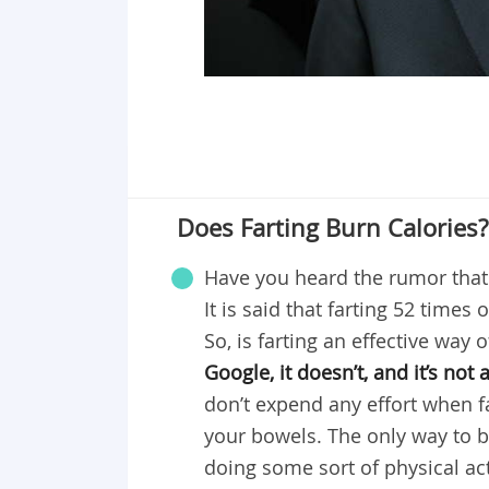
Does Farting Burn Calories?
Have you heard the rumor that f
It is said that farting 52 times
So, is farting an effective way 
Google, it doesn’t, and it’s not
don’t expend any effort when fa
your bowels. The only way to b
doing some sort of physical act