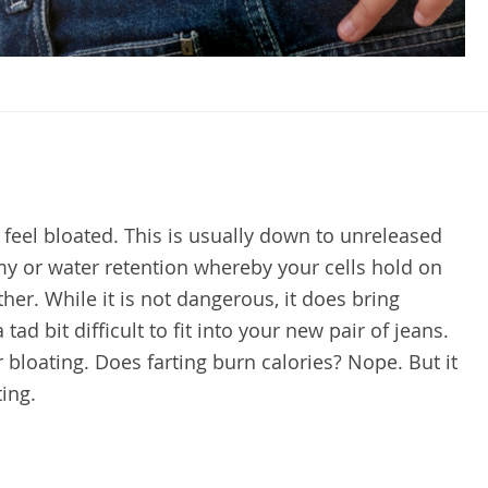
o feel bloated. This is usually down to unreleased
y or water retention whereby your cells hold on
her. While it is not dangerous, it does bring
ad bit difficult to fit into your new pair of jeans.
r bloating. Does farting burn calories? Nope. But it
ting.