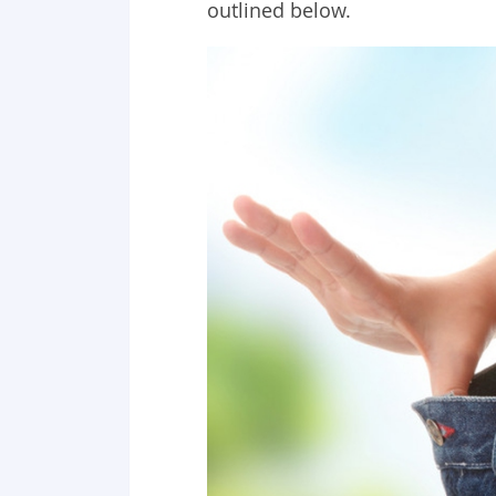
outlined below.