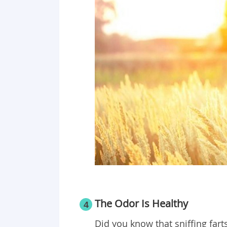
The Odor Is Healthy
4
Did you know that sniffing fart