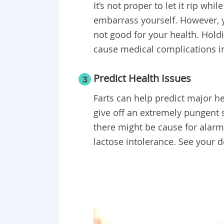
It’s not proper to let it rip whi
embarrass yourself. However, yo
not good for your health. Hold
cause medical complications i
Predict Health Issues
3
Farts can help predict major he
give off an extremely pungent 
there might be cause for alarm
lactose intolerance. See your 