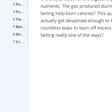
2 Promote Colon Health
nutrients. The gas produced during
3 Predict Health Issues
farting help burn calories? This
4 The Odor Is Healthy
actually get desperate enough to t
5 Balance Your Diet
countless ways to burn off excess
6 Help in Digestion
farting really one of the ways?
7 It’s a Relief
8 It's a Way of Releasing Waste