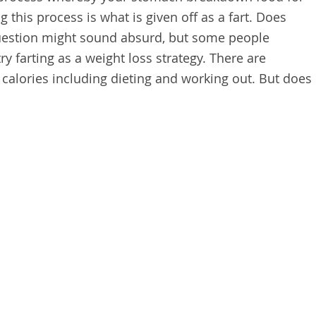
 this process is what is given off as a fart. Does
 question might sound absurd, but some people
ry farting as a weight loss strategy. There are
 calories including dieting and working out. But does