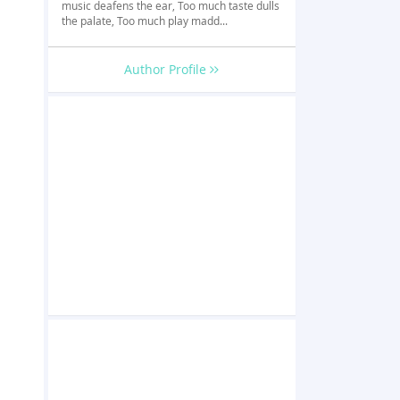
music deafens the ear, Too much taste dulls
the palate, Too much play madd...
Author Profile