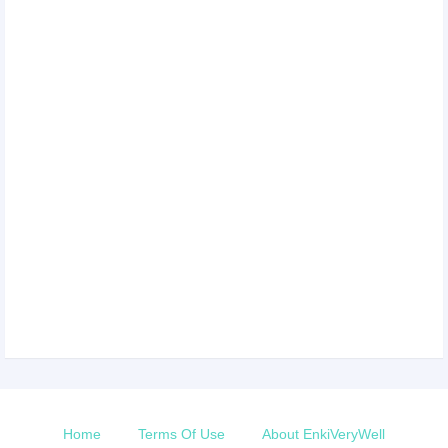
Home
Terms Of Use
About EnkiVeryWell