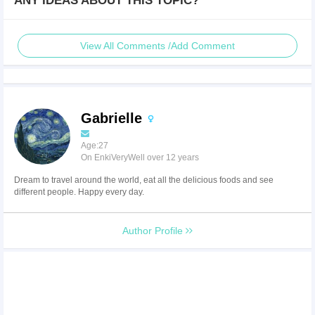
ANY IDEAS ABOUT THIS TOPIC?
View All Comments /Add Comment
Gabrielle
Age:27
On EnkiVeryWell over 12 years
Dream to travel around the world, eat all the delicious foods and see
different people. Happy every day.
Author Profile