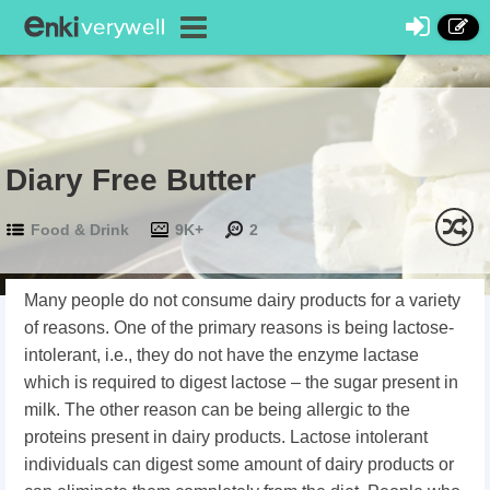
Diary Free Butter
Food & Drink
9K+
2
Many people do not consume dairy products for a variety
of reasons. One of the primary reasons is being lactose-
intolerant, i.e., they do not have the enzyme lactase
which is required to digest lactose – the sugar present in
milk. The other reason can be being allergic to the
proteins present in dairy products. Lactose intolerant
individuals can digest some amount of dairy products or