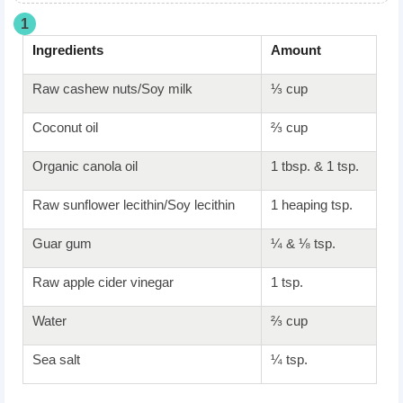
1
Ingredients
Amount
Raw cashew nuts/Soy milk
⅓ cup
Coconut oil
⅔ cup
Organic canola oil
1 tbsp. & 1 tsp.
Raw sunflower lecithin/Soy lecithin
1 heaping tsp.
Guar gum
¼ & ⅛ tsp.
Raw apple cider vinegar
1 tsp.
Water
⅔ cup
Sea salt
¼ tsp.