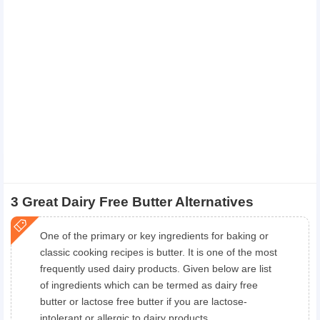
3 Great Dairy Free Butter Alternatives
One of the primary or key ingredients for baking or
classic cooking recipes is butter. It is one of the most
frequently used dairy products. Given below are list
of ingredients which can be termed as dairy free
butter or lactose free butter if you are lactose-
intolerant or allergic to dairy products.