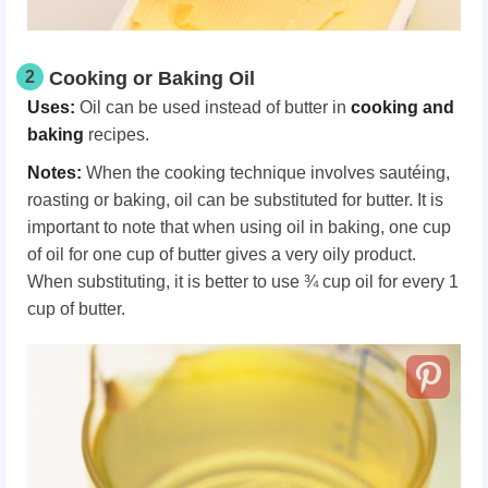
2
Cooking or Baking Oil
Uses:
Oil can be used instead of butter in
cooking and
baking
recipes.
Notes:
When the cooking technique involves sautéing,
roasting or baking, oil can be substituted for butter. It is
important to note that when using oil in baking, one cup
of oil for one cup of butter gives a very oily product.
When substituting, it is better to use ¾ cup oil for every 1
cup of butter.