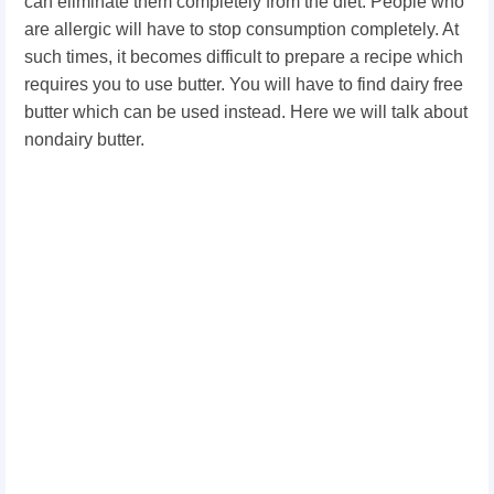
can eliminate them completely from the diet. People who
are allergic will have to stop consumption completely. At
such times, it becomes difficult to prepare a recipe which
requires you to use butter. You will have to find dairy free
butter which can be used instead. Here we will talk about
nondairy butter.