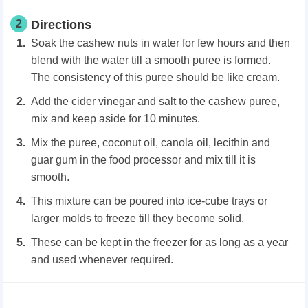
2
Directions
Soak the cashew nuts in water for few hours and then
blend with the water till a smooth puree is formed.
The consistency of this puree should be like cream.
Add the cider vinegar and salt to the cashew puree,
mix and keep aside for 10 minutes.
Mix the puree, coconut oil, canola oil, lecithin and
guar gum in the food processor and mix till it is
smooth.
This mixture can be poured into ice-cube trays or
larger molds to freeze till they become solid.
These can be kept in the freezer for as long as a year
and used whenever required.