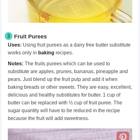
3
Fruit Purees
Uses:
Using fruit purees as a dairy free butter substitute
works only in
baking
recipes.
Notes:
The fruits purees which can be used to
substitute are apples, prunes, bananas, pineapple and
pears. Just blend up the fruit pulp and add it when
baking breads or other sweets. They are easy, excellent,
delicious and healthy substitutes for butter. 1 cup of
butter can be replaced with ½ cup of fruit puree. The
sugar quantity will have to be reduced in the recipe
because the fruit will add sweetness.