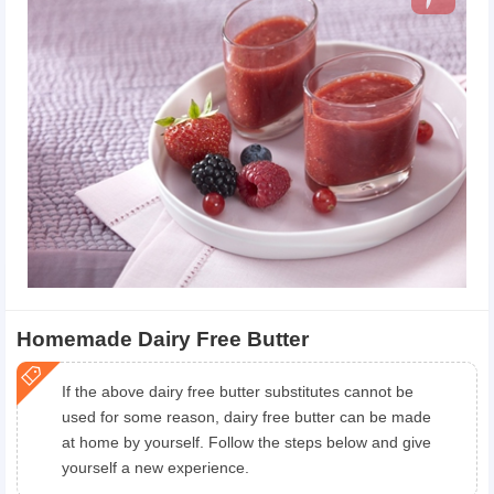
Homemade Dairy Free Butter
If the above dairy free butter substitutes cannot be
used for some reason, dairy free butter can be made
at home by yourself. Follow the steps below and give
yourself a new experience.