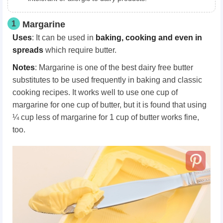
1
Margarine
Uses
: It can be used in
baking, cooking and even in
spreads
which require butter.
Notes
: Margarine is one of the best dairy free butter
substitutes to be used frequently in baking and classic
cooking recipes. It works well to use one cup of
margarine for one cup of butter, but it is found that using
¼ cup less of margarine for 1 cup of butter works fine,
too.