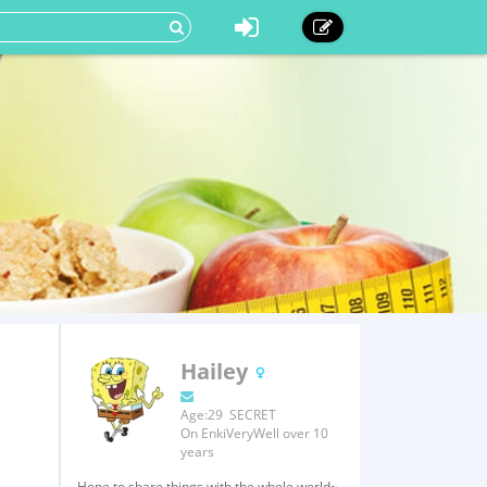
Hailey
Age:29 SECRET
On EnkiVeryWell over 10
years
Hope to share things with the whole world~