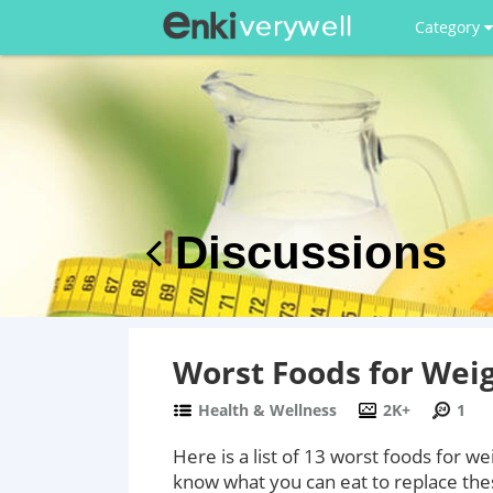
Category
Discussions
Worst Foods for Wei
Health & Wellness
2K+
1
Here is a list of 13 worst foods for we
know what you can eat to replace the