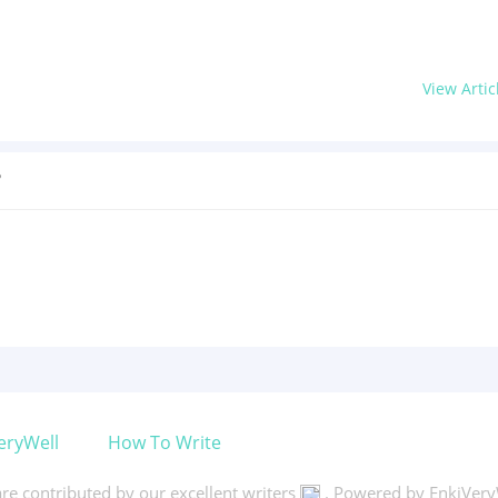
View Artic
?
eryWell
How To Write
 are contributed by our excellent writers
. Powered by EnkiVery