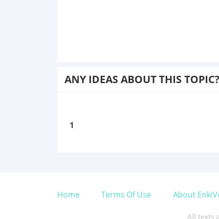
ANY IDEAS ABOUT THIS TOPIC
1
Home
Terms Of Use
About EnkiV
All texts