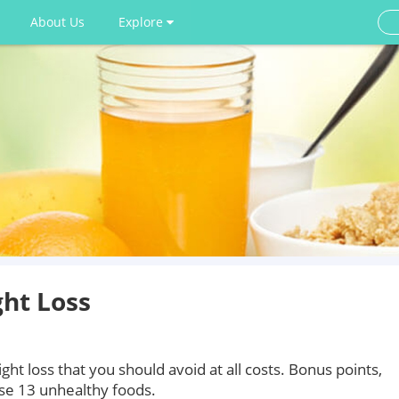
About Us
Explore
ght Loss
ight loss that you should avoid at all costs. Bonus points,
se 13 unhealthy foods.