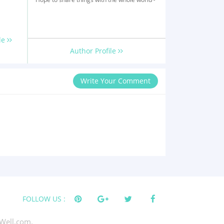
le
Author Profile
Write Your Comment
FOLLOW US :
Well.com.