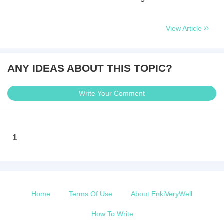
View Article
ANY IDEAS ABOUT THIS TOPIC?
Write Your Comment
1
Home
Terms Of Use
About EnkiVeryWell
How To Write