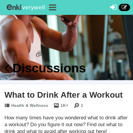
Discussions
What to Drink After a Workout
Health & Wellness
1K+
1
How many times have you wondered what to drink after
a workout? Do you figure it out now? Find out what to
drink and what to avoid after working out here!