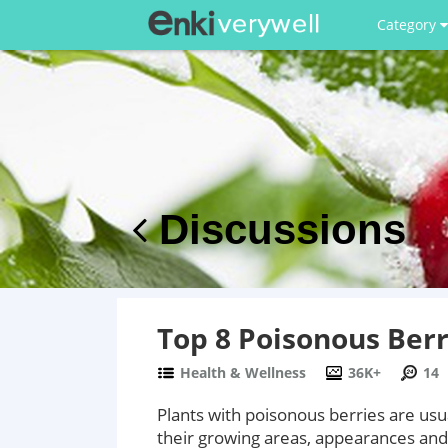
Category
Discussions
Top 8 Poisonous Berr
Health & Wellness
36K+
14
Plants with poisonous berries are usua
their growing areas, appearances and to