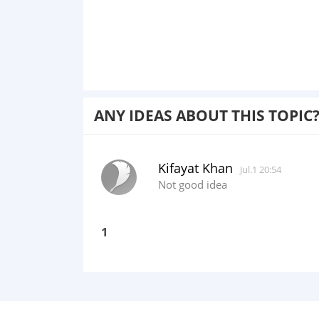
ANY IDEAS ABOUT THIS TOPIC
Kifayat Khan
Jul.1 20:54
Not good idea
1