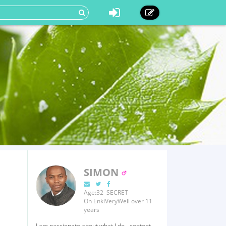
SIMON
Age:32 SECRET
On EnkiVeryWell over 11
years
I am passionate about what I do - content