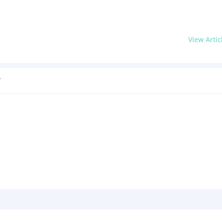
View Artic
?