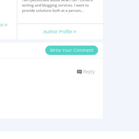
writing and blogging services. I want to
provide solutions both at a person...
le
Author Profile
Write Your Comment
Reply