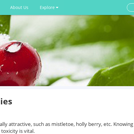
About Us
Explore
ies
lly attractive, such as mistletoe, holly berry, etc. Knowing
xicity is vital.